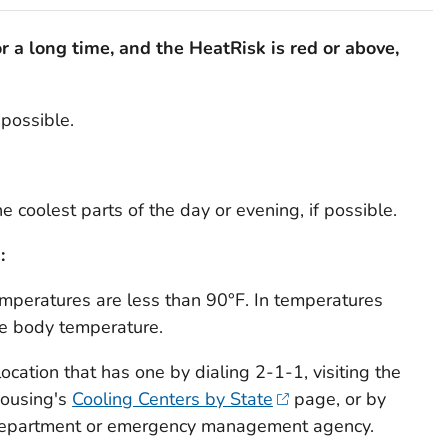
for a long time, and the HeatRisk is red or above,
possible.
he coolest parts of the day or evening, if possible.
:
temperatures are less than 90°F. In temperatures
se body temperature.
location that has one by dialing 2-1-1, visiting the
Housing's
Cooling Centers by State
page, or by
h department or emergency management agency.