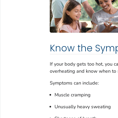
Know the Sym
If your body gets too hot, you 
overheating and know when to 
Symptoms can include:
Muscle cramping
Unusually heavy sweating