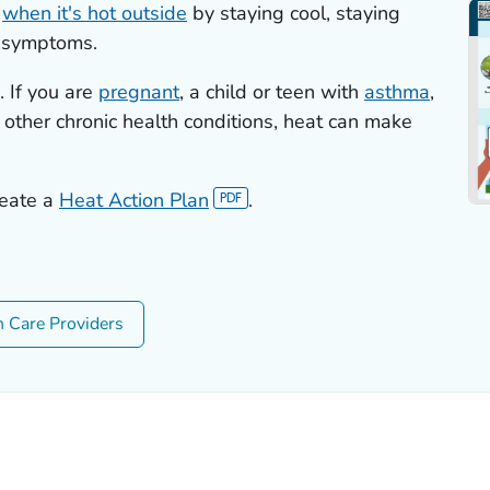
s
when it's hot outside
by staying cool, staying
e symptoms.
 If you are
pregnant
, a child or teen with
asthma
,
 other chronic health conditions, heat can make
reate a
Heat Action Plan
.
h Care Providers