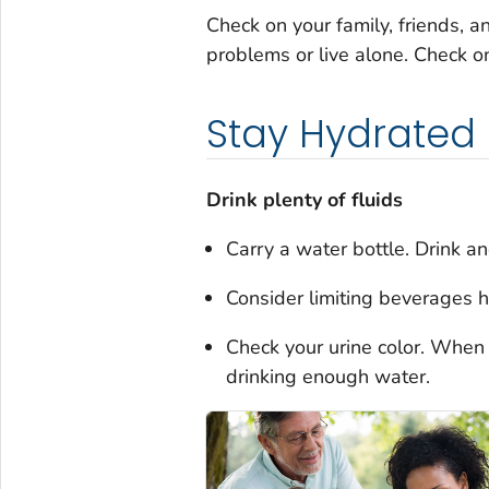
Check on your family, friends, a
problems or live alone. Check o
Stay Hydrated
Drink plenty of fluids
Carry a water bottle. Drink and
Consider limiting beverages h
Check your urine color. When i
drinking enough water.