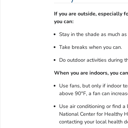
If you are outside, especially 
you can:
Stay in the shade as much as 
Take breaks when you can.
Do outdoor activities during t
When you are indoors, you can
Use fans, but only if indoor 
above 90°F, a fan can increa
Use air conditioning or find a 
National Center for Healthy 
contacting your local healt