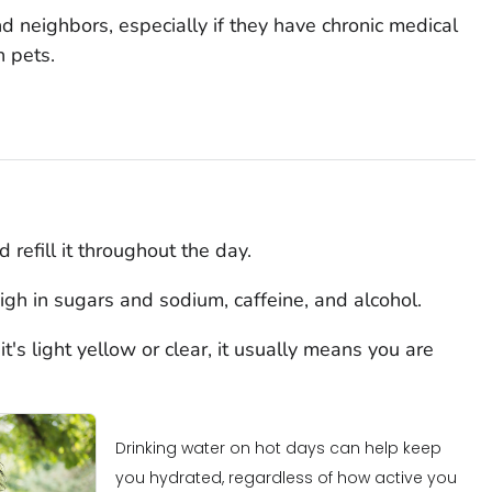
nd neighbors, especially if they have chronic medical
n pets.
 refill it throughout the day.
igh in sugars and sodium, caffeine, and alcohol.
t's light yellow or clear, it usually means you are
Drinking water on hot days can help keep
you hydrated, regardless of how active you