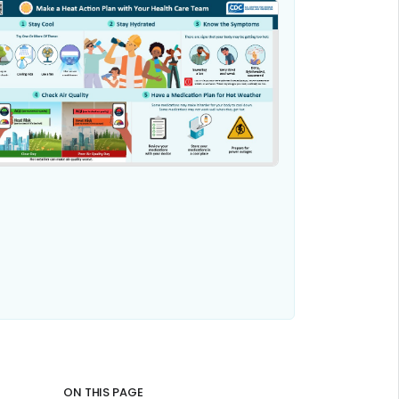
ON THIS PAGE