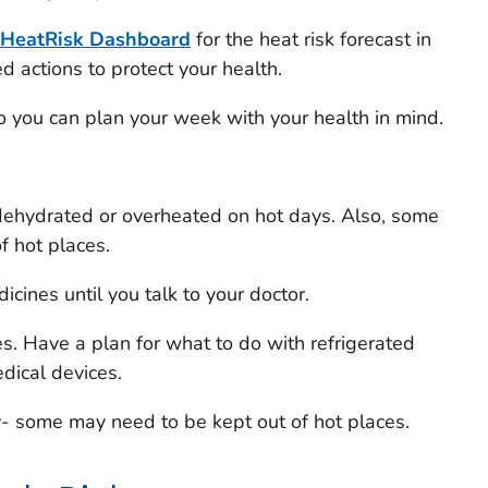
HeatRisk
Dashboard
for the heat risk forecast in
actions to protect your health.
 so you can plan your week with your health in mind.
ehydrated or overheated on hot days. Also, some
f hot places.
cines until you talk to your doctor.
. Have a plan for what to do with refrigerated
dical devices.
y- some may need to be kept out of hot places.