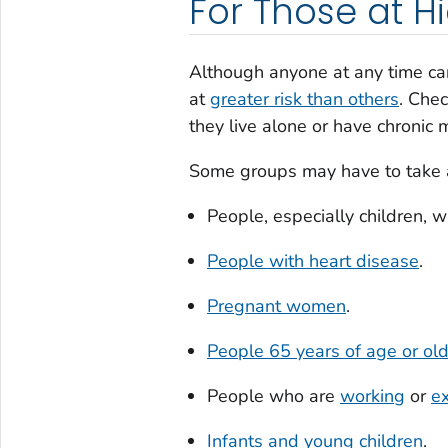
For Those at Hi
Although anyone at any time can
at
greater risk than others
. Chec
they live alone or have chronic
Some groups may have to take ad
People, especially children, w
People with heart disease
.
Pregnant women
.
People 65 years of age or ol
People who are
working
or
ex
Infants and young children
.