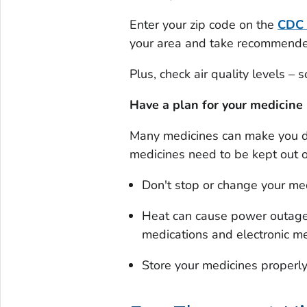
Enter your zip code on the
CDC
your area and take recommended 
Plus, check air quality levels –
Have a plan for your medicine
Many medicines can make you d
medicines need to be kept out o
Don't stop or change your medi
Heat can cause power outages
medications and electronic me
Store your medicines properl