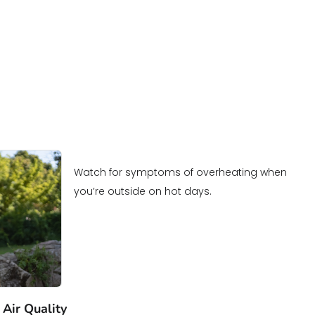
Watch for symptoms of overheating when
you’re outside on hot days.
 Air Quality