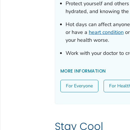
Protect yourself and other
hydrated, and knowing th
Hot days can affect anyone.
or have a
heart condition
or
your health worse.
Work with your doctor to c
MORE INFORMATION
For Everyone
For Healt
Stay Cool