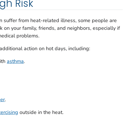
gh Risk
 suffer from heat-related illness, some people are
k on your family, friends, and neighbors, especially if
 medical problems.
ditional action on hot days, including:
ith
asthma
.
der
.
ercising
outside in the heat.