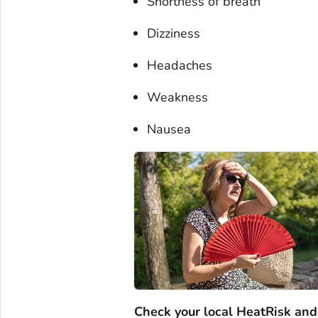
Shortness of breath
Dizziness
Headaches
Weakness
Nausea
Check your local HeatRisk and