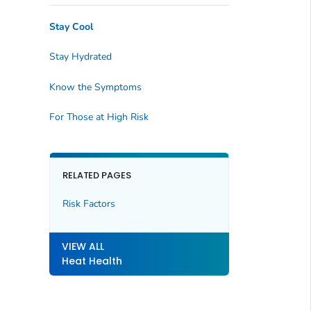
Stay Cool
Stay Hydrated
Know the Symptoms
For Those at High Risk
RELATED PAGES
Risk Factors
VIEW ALL
Heat Health