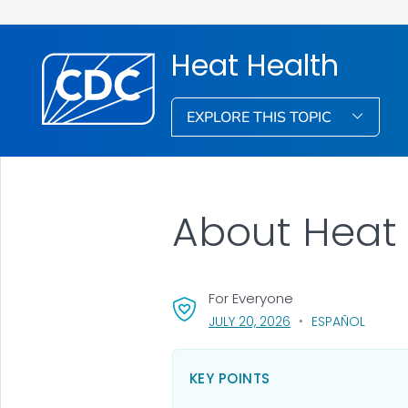
Heat Health
EXPLORE THIS TOPIC
About Heat 
For Everyone
, VISIT LINK FOR DETA
JULY 20, 2026
ESPAÑOL
KEY POINTS