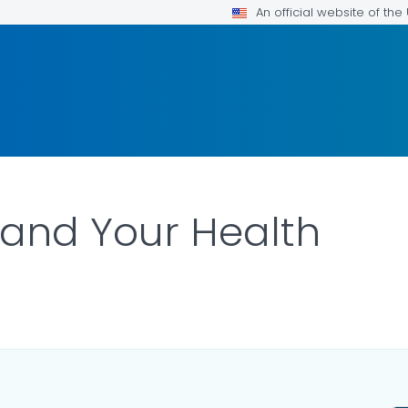
An official website of th
and Your Health
ILS.