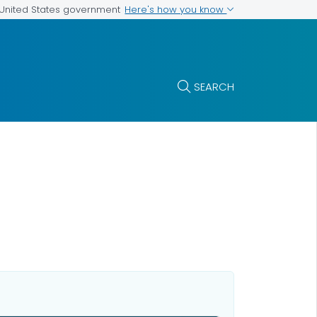
Here's how you know
e United States government
SEARCH