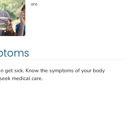
are.
ptoms
can get sick. Know the symptoms of your body
seek medical care.