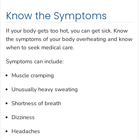
Know the Symptoms
If your body gets too hot, you can get sick. Know
the symptoms of your body overheating and know
when to seek medical care.
Symptoms can include:
Muscle cramping
Unusually heavy sweating
Shortness of breath
Dizziness
Headaches