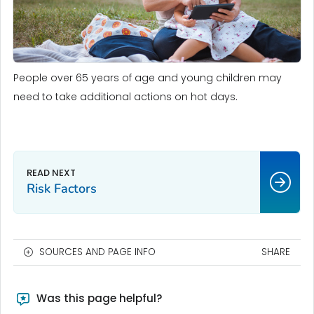
People over 65 years of age and young children may
need to take additional actions on hot days.
Risk Factors
SOURCES AND PAGE INFO
SHARE
Was this page helpful?