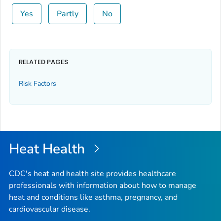
Yes
Partly
No
RELATED PAGES
Risk Factors
Heat Health
CDC's heat and health site provides healthcare
professionals with information about how to manage
heat and conditions like asthma, pregnancy, and
cardiovascular disease.