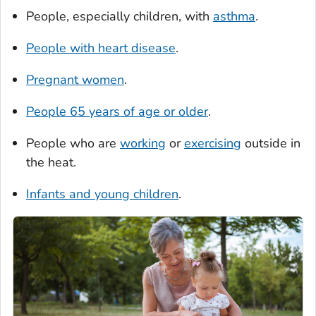
People, especially children, with
asthma
.
People with heart disease
.
Pregnant women
.
People 65 years of age or older
.
People who are
working
or
exercising
outside in
the heat.
Infants and young children
.