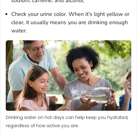
sodium, caffeine, and alcohol.
Check your urine color. When it's light yellow or
clear, it usually means you are drinking enough
water.
Drinking water on hot days can help keep you hydrated,
regardless of how active you are.