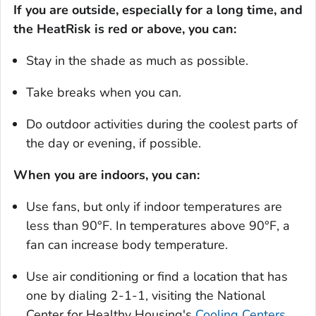
If you are outside, especially for a long time, and
the HeatRisk is red or above, you can:
Stay in the shade as much as possible.
Take breaks when you can.
Do outdoor activities during the coolest parts of
the day or evening, if possible.
When you are indoors, you can:
Use fans, but only if indoor temperatures are
less than 90°F. In temperatures above 90°F, a
fan can increase body temperature.
Use air conditioning or find a location that has
one by dialing 2-1-1, visiting the National
Center for Healthy Housing's
Cooling Centers