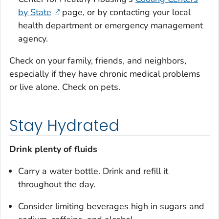
by State
page, or by contacting your local
health department or emergency management
agency.
Check on your family, friends, and neighbors,
especially if they have chronic medical problems
or live alone. Check on pets.
Stay Hydrated
Drink plenty of fluids
Carry a water bottle. Drink and refill it
throughout the day.
Consider limiting beverages high in sugars and