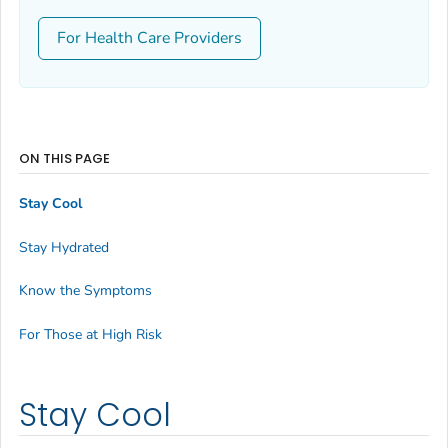
For Health Care Providers
ON THIS PAGE
Stay Cool
Stay Hydrated
Know the Symptoms
For Those at High Risk
Stay Cool