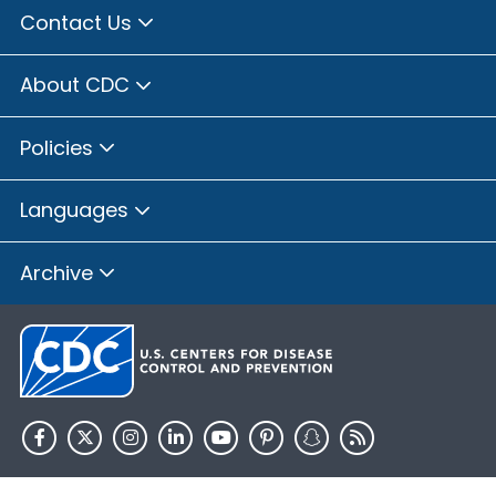
Contact Us
About CDC
Policies
Languages
Archive
HHS.gov
USA.gov