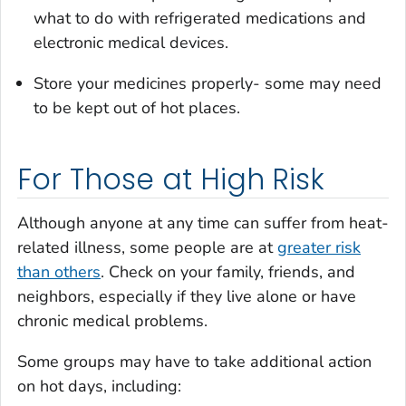
what to do with refrigerated medications and
electronic medical devices.
Store your medicines properly- some may need
to be kept out of hot places.
For Those at High Risk
Although anyone at any time can suffer from heat-
related illness, some people are at
greater risk
than others
. Check on your family, friends, and
neighbors, especially if they live alone or have
chronic medical problems.
Some groups may have to take additional action
on hot days, including: