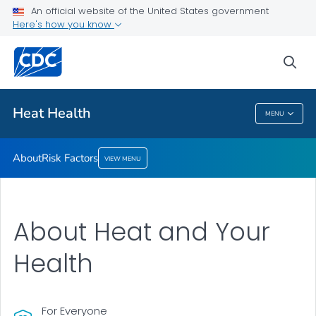
An official website of the United States government
Risk Factors
Here's how you know
VIEW ALL
sea
Health Care Providers
Heat Health
MENU
Heat Health
About
Risk Factors
VIEW MENU
About Heat and Your
Health
For Everyone