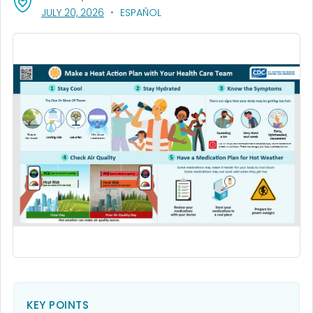
, VISIT LINK FOR DETAILS.
JULY 20, 2026
ESPAÑOL
KEY POINTS