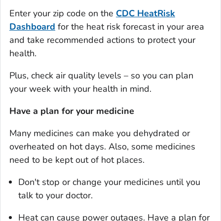
Enter your zip code on the
CDC
HeatRisk
Dashboard
for the heat risk forecast in your area
and take recommended actions to protect your
health.
Plus, check air quality levels – so you can plan
your week with your health in mind.
Have a plan for your medicine
Many medicines can make you dehydrated or
overheated on hot days. Also, some medicines
need to be kept out of hot places.
Don't stop or change your medicines until you
talk to your doctor.
Heat can cause power outages. Have a plan for