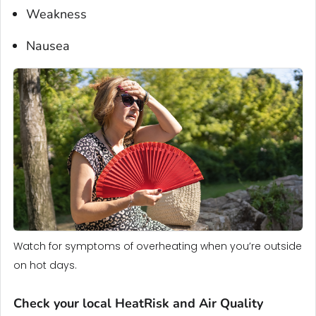
Weakness
Nausea
Watch for symptoms of overheating when you’re outside
on hot days.
Check your local HeatRisk and Air Quality