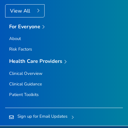
View All
For Everyone
About
Risk Factors
Health Care Providers
Clinical Overview
Clinical Guidance
Patient Toolkits
Sign up for Email Updates