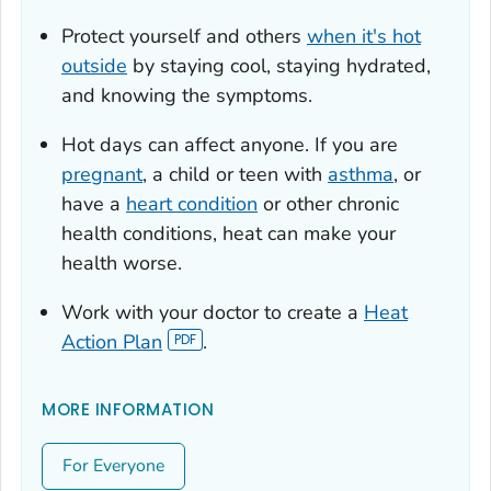
Protect yourself and others
when it's hot
outside
by staying cool, staying hydrated,
and knowing the symptoms.
Hot days can affect anyone. If you are
pregnant
, a child or teen with
asthma
, or
have a
heart condition
or other chronic
health conditions, heat can make your
health worse.
Work with your doctor to create a
Heat
Action Plan
.
MORE INFORMATION
For Everyone