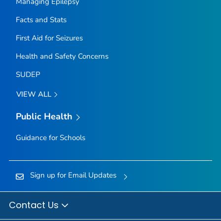
Managing Epilepsy
Facts and Stats
First Aid for Seizures
Health and Safety Concerns
SUDEP
VIEW ALL
Public Health
Guidance for Schools
Sign up for Email Updates
Contact Us