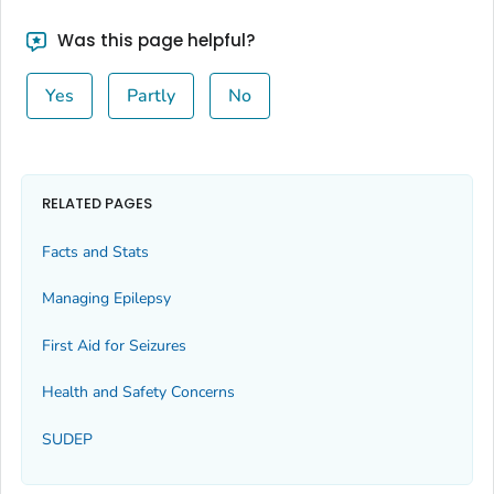
Was this page helpful?
Yes
Partly
No
RELATED PAGES
Facts and Stats
Managing Epilepsy
First Aid for Seizures
Health and Safety Concerns
SUDEP