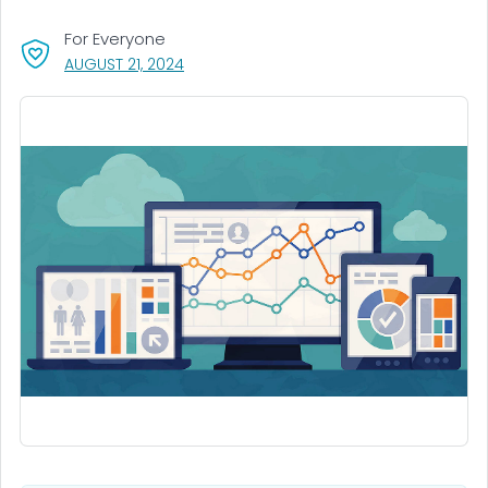
For Everyone
, VISIT LINK FOR DETAILS.
AUGUST 21, 2024