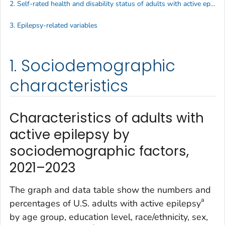
2. Self-rated health and disability status of adults with active epilepsy
3. Epilepsy-related variables
1. Sociodemographic
characteristics
Characteristics of adults with
active epilepsy by
sociodemographic factors,
2021–2023
The graph and data table show the numbers and
a
percentages of U.S. adults with active epilepsy
by age group, education level, race/ethnicity, sex,