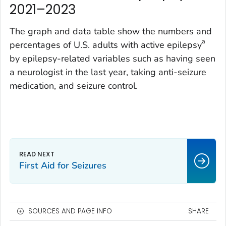
2021–2023
The graph and data table show the numbers and
a
percentages of U.S. adults with active epilepsy
by epilepsy-related variables such as having seen
a neurologist in the last year, taking anti-seizure
medication, and seizure control.
First Aid for Seizures
SOURCES AND PAGE INFO
SHARE