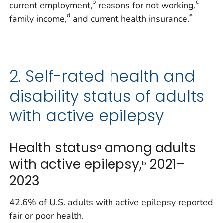
b
c
current employment,
reasons for not working,
d
e
family income,
and current health insurance.
2. Self-rated health and
disability status of adults
with active epilepsy
Health status
among adults
a
with active epilepsy,
2021–
b
2023
42.6% of U.S. adults with active epilepsy reported
fair or poor health.