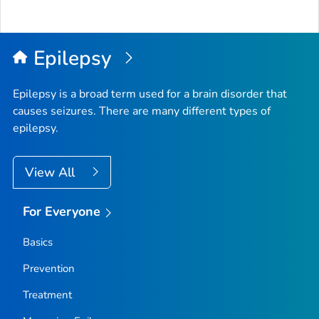
Epilepsy
Epilepsy is a broad term used for a brain disorder that
causes seizures. There are many different types of
epilepsy.
View All
For Everyone
Basics
Prevention
Treatment