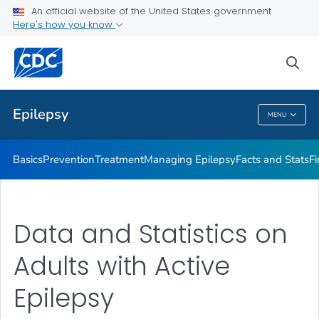
An official website of the United States government
SUDEP
Here's how you know
VIEW ALL
HOME
sea
Public Health
Epilepsy
MENU
Epilepsy
Basics
Prevention
Treatment
Managing Epilepsy
Facts and Stats
Fi
Data and Statistics on
Adults with Active
Epilepsy