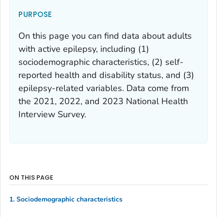
PURPOSE
On this page you can find data about adults
with active epilepsy, including (1)
sociodemographic characteristics, (2) self-
reported health and disability status, and (3)
epilepsy-related variables. Data come from
the 2021, 2022, and 2023 National Health
Interview Survey.
ON THIS PAGE
1. Sociodemographic characteristics