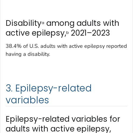
Disability
among adults with
a
active epilepsy,
2021–2023
b
38.4% of U.S. adults with active epilepsy reported
having a disability.
3. Epilepsy-related
variables
Epilepsy-related variables for
adults with active epilepsy,