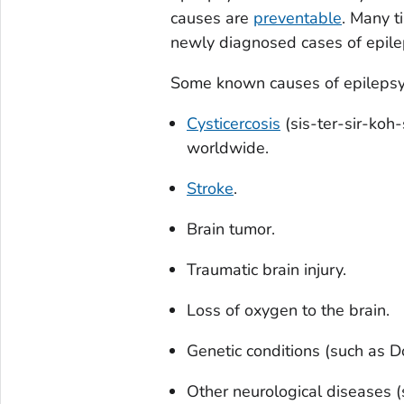
causes are
preventable
. Many t
newly diagnosed cases of epil
Some known causes of epilepsy 
Cysticercosis
(sis-ter-sir-koh-
worldwide.
Stroke
.
Brain tumor.
Traumatic brain injury.
Loss of oxygen to the brain.
Genetic conditions (such as 
Other neurological diseases 