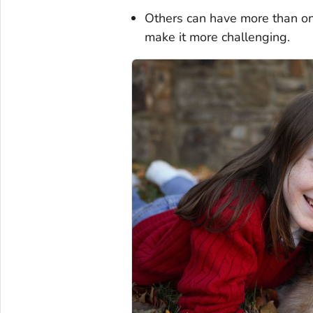
Others can have more than one
make it more challenging.