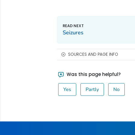
Seizures
SOURCES AND PAGE INFO
Was this page helpful?
Yes
Partly
No