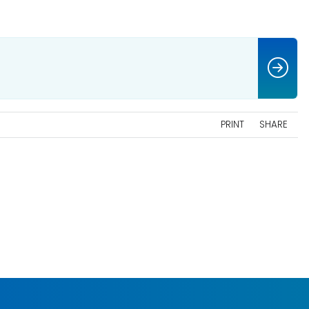
PRINT
SHARE