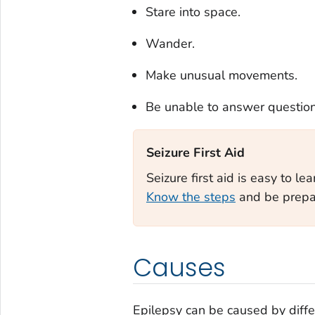
Stare into space.
Wander.
Make unusual movements.
Be unable to answer question
Seizure First Aid‎
Seizure first aid is easy to le
Know the steps
and be prepar
Causes
Epilepsy can be caused by differ