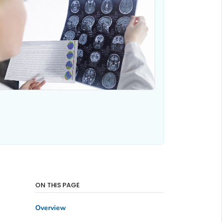
ON THIS PAGE
Overview