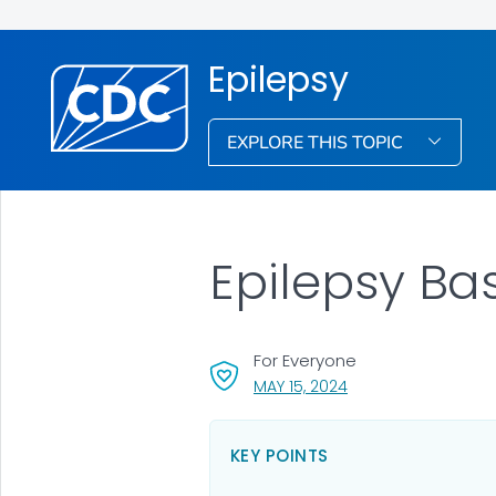
Epilepsy
EXPLORE THIS TOPIC
Epilepsy Ba
For Everyone
, VISIT LINK FOR DETA
MAY 15, 2024
KEY POINTS