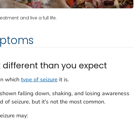
tment and live a full life.
mptoms
 different than you expect
on which
type of seizure
it is.
n shown falling down, shaking, and losing awareness
d of seizure, but it's not the most common.
eizure may: