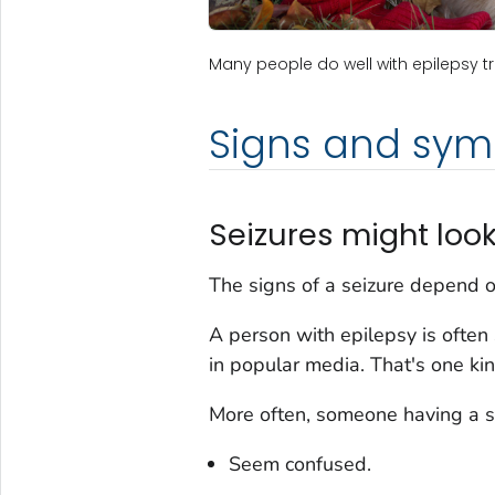
Many people do well with epilepsy trea
Signs and sy
Seizures might look
The signs of a seizure depend 
A person with epilepsy is ofte
in popular media. That's one kin
More often, someone having a s
Seem confused.