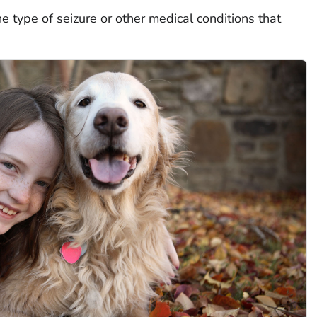
 type of seizure or other medical conditions that