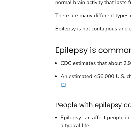
normal brain activity that lasts
There are many different types 
Epilepsy is not contagious and 
Epilepsy is commo
CDC estimates that about 2.9
An estimated 456,000 U.S. ch
2
People with epilepsy can
Epilepsy can affect people in
a typical life.