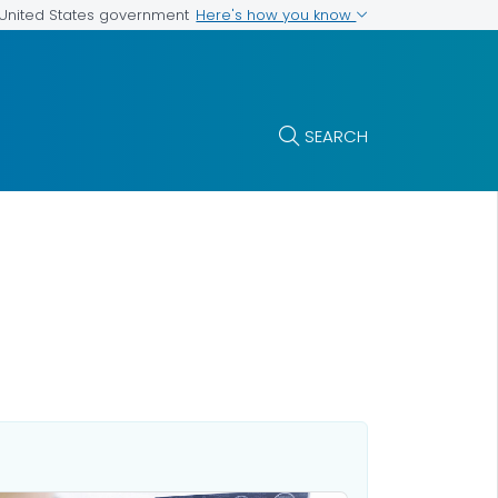
Here's how you know
e United States government
SEARCH