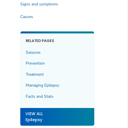
Signs and symptoms
Causes
RELATED PAGES
Seizures
Prevention
Treatment
Managing Epilepsy
Facts and Stats
VIEW ALL
Epilepsy