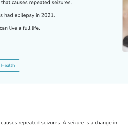
r that causes repeated seizures.
ts had epilepsy in 2021.
n live a full life.
c Health
t causes repeated seizures. A seizure is a change in