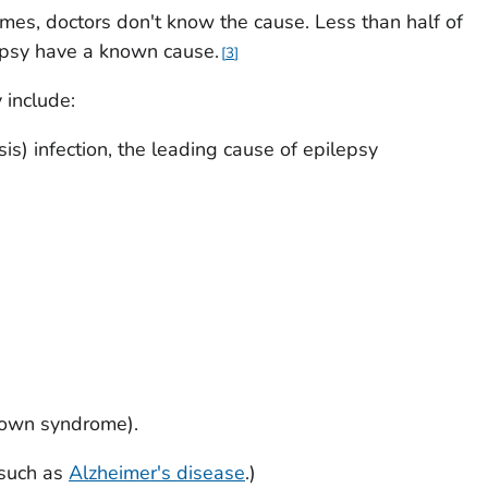
imes, doctors don't know the cause. Less than half of
epsy have a known cause.
3
include:
sis) infection, the leading cause of epilepsy
Down syndrome).
(such as
Alzheimer's disease
.)