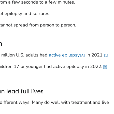
 from a few seconds to a few minutes.
of epilepsy and seizures.
cannot spread from person to person.
n
 million U.S. adults had
active epilepsy
in 2021.
A
1
ildren 17 or younger had active epilepsy in 2022.
B
 lead full lives
 different ways. Many do well with treatment and live