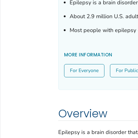
Epilepsy is a brain disorde
About 2.9 million U.S. adul
Most people with epilepsy ca
MORE INFORMATION
For Everyone
For Publi
Overview
Epilepsy is a brain disorder tha