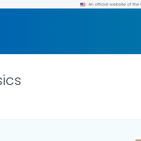
An official website of th
sics
ILS.