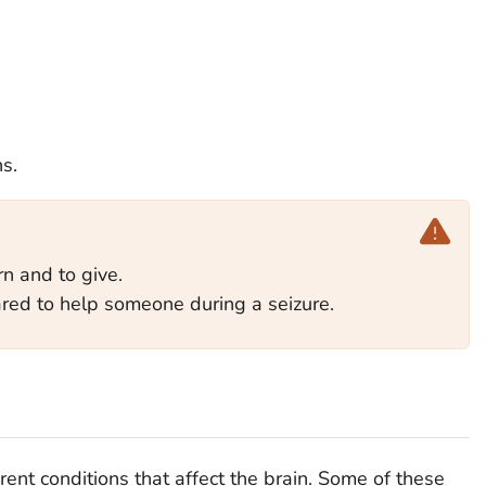
s.
arn and to give.
ed to help someone during a seizure.
ent conditions that affect the brain. Some of these