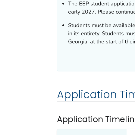
The EEP student application
early 2027. Please continue
Students must be available 
in its entirety. Students mu
Georgia, at the start of their
Application Ti
Application Timelin