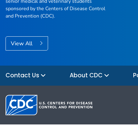
senior medical and veterinary students
sponsored by the Centers of Disease Control
and Prevention (CDC).
View All
Contact Us
About CDC
P