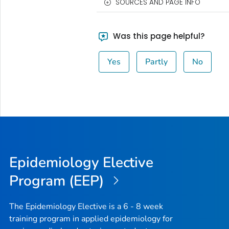
SOURCES AND PAGE INFO
Was this page helpful?
Yes
Partly
No
Epidemiology Elective
Program (EEP)
The Epidemiology Elective is a 6 - 8 week
training program in applied epidemiology for