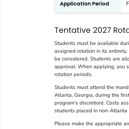
Application Period
F
Tentative 2027 Rot
Students must be available duri
assigned rotation in its entiret
be considered. Students are a
approval. When applying, you sho
rotation periods.
Students must attend the manda
Atlanta, Georgia, during the firs
program's discretion). Costs as
students placed in non-Atlanta s
Please make the appropriate ar