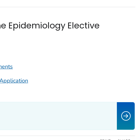
he Epidemiology Elective
ments
Application