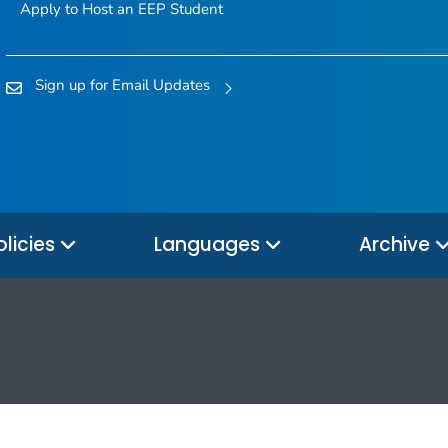
Apply to Host an EEP Student
Sign up for Email Updates
olicies
Languages
Archive