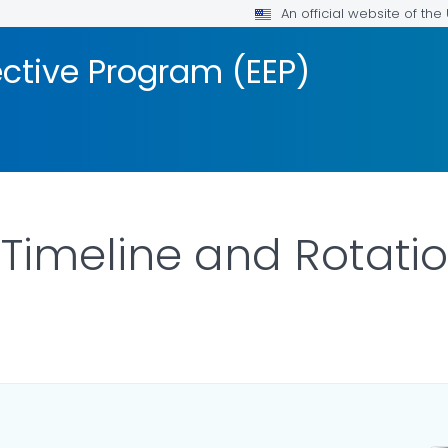
An official website of th
ective Program (EEP)
 Timeline and Rotati
LS.