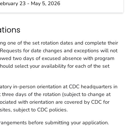
ebruary 23 - May 5, 2026
ations
ng one of the set rotation dates and complete their
y. Requests for date changes and exceptions will not
llowed two days of excused absence with program
uld select your availability for each of the set
tory in-person orientation at CDC headquarters in
t three days of the rotation (subject to change at
sociated with orientation are covered by CDC for
ites, subject to CDC policies.
rangements before submitting your application.