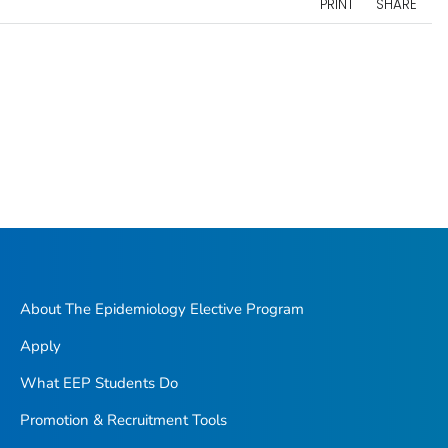
PRINT
SHARE
About The Epidemiology Elective Program
Apply
What EEP Students Do
Promotion & Recruitment Tools