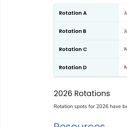
Rotation A
J
Rotation B
J
Rotation C
M
Rotation D
M
2026 Rotations
Rotation spots for 2026 have be
Resources