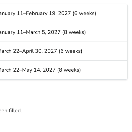
anuary 11–February 19, 2027 (6 weeks)
anuary 11–March 5, 2027 (8 weeks)
arch 22–April 30, 2027 (6 weeks)
arch 22–May 14, 2027 (8 weeks)
en filled.