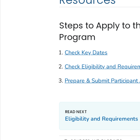
Steps to Apply to t
Program
Check Key Dates
Check Eligibility and Require
Prepare & Submit Participant 
Eligibility and Requirements