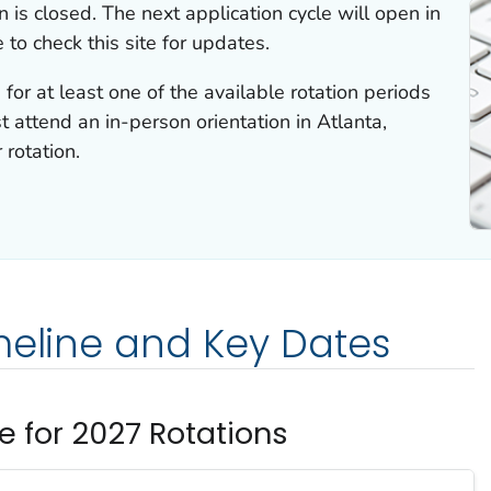
 is closed. The next application cycle will open in
 to check this site for updates.
for at least one of the available rotation periods
st attend an in-person orientation in Atlanta,
 rotation.
meline and Key Dates
e for 2027 Rotations