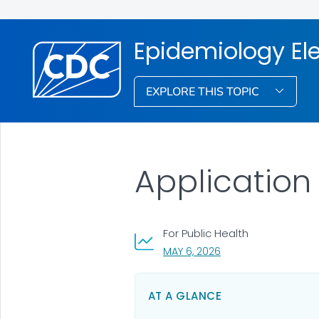
Epidemiology El
EXPLORE THIS TOPIC
Application
For Public Health
, VISIT LINK FOR DETAI
MAY 6, 2026
AT A GLANCE