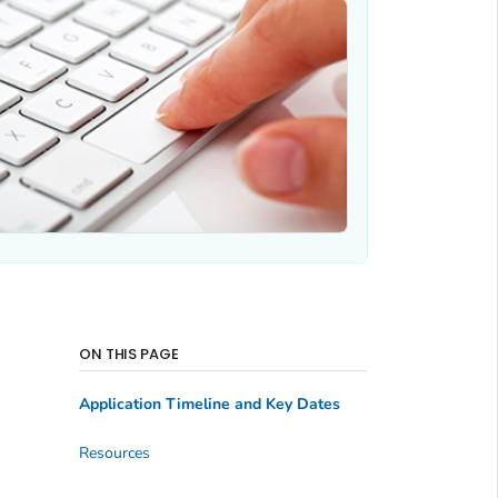
ON THIS PAGE
Application Timeline and Key Dates
Resources