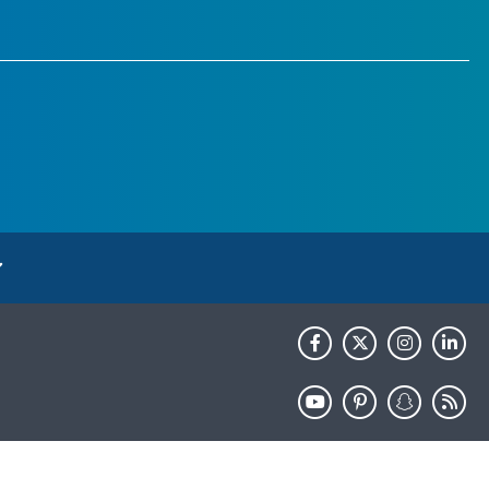
HHS.gov
USA.gov