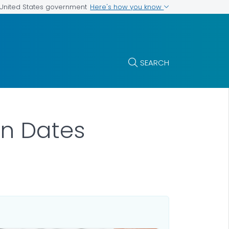
Here's how you know
e United States government
SEARCH
on Dates