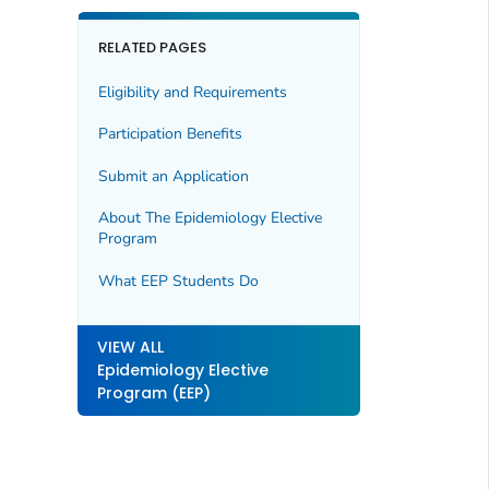
RELATED PAGES
Eligibility and Requirements
Participation Benefits
Submit an Application
About The Epidemiology Elective
Program
What EEP Students Do
VIEW ALL
Epidemiology Elective
Program (EEP)