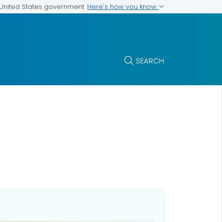
Here's how you know
e United States government
SEARCH