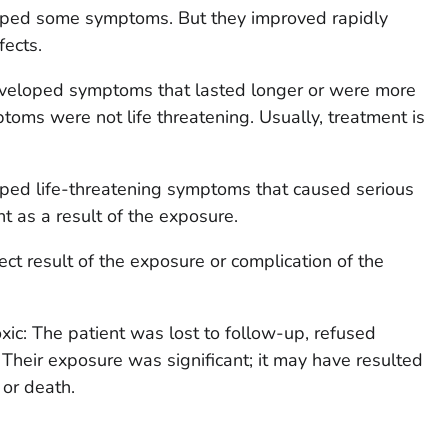
loped some symptoms. But they improved rapidly
fects.
eveloped symptoms that lasted longer or were more
toms were not life threatening. Usually, treatment is
oped life-threatening symptoms that caused serious
t as a result of the exposure.
ect result of the exposure or complication of the
xic: The patient was lost to follow-up, refused
 Their exposure was significant; it may have resulted
or death.