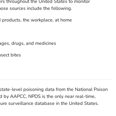
s throughout the United States to monitor
hose sources include the following.
 products, the workplace, at home
ages, drugs, and medicines
sect bites
tate-level poisoning data from the National Poison
 by AAPCC, NPDS is the only near real-time,
re surveillance database in the United States.