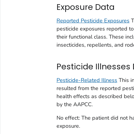
Exposure Data
Reported Pesticide Exposures
T
pesticide exposures reported to 
their functional class. These inc
insecticides, repellents, and rod
Pesticide Illnesses
Pesticide-Related Illness
This i
resulted from the reported pesti
health effects as described be
by the AAPCC.
No effect: The patient did not 
exposure.