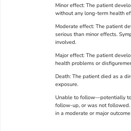
Minor effect: The patient deve
without any long-term health ef
Moderate effect: The patient d
serious than minor effects. Symp
involved.
Major effect: The patient devel
health problems or disfiguremen
Death: The patient died as a dir
exposure.
Unable to follow—potentially to
follow-up, or was not followed.
in a moderate or major outcome 