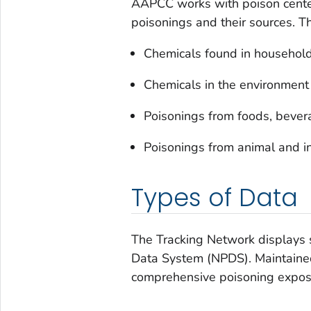
AAPCC works with poison center
poisonings and their sources. T
Chemicals found in household
Chemicals in the environment
Poisonings from foods, bever
Poisonings from animal and in
Types of Data
The Tracking Network displays s
Data System (NPDS). Maintained
comprehensive poisoning exposu