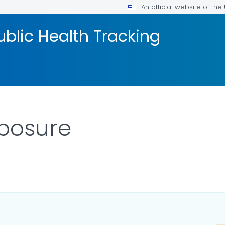
An official website of th
blic Health Tracking
xposure
AILS.