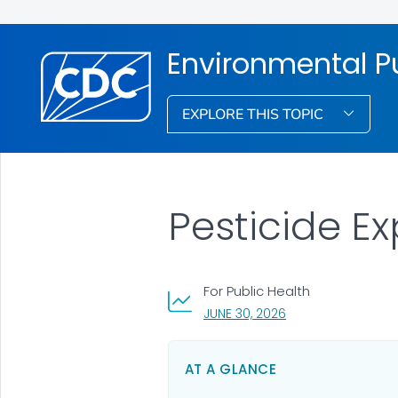
Environmental Pu
EXPLORE THIS TOPIC
Pesticide E
For Public Health
, VISIT LINK FOR DET
JUNE 30, 2026
AT A GLANCE