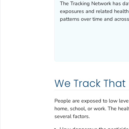
The Tracking Network has dat
exposures and related health 
patterns over time and acros
We Track That
People are exposed to low level
home, school, or work. The hea
several factors.