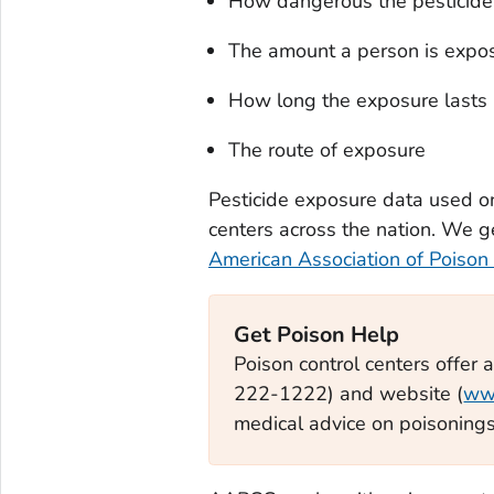
How dangerous the pesticide
The amount a person is expo
How long the exposure lasts
The route of exposure
Pesticide exposure data used o
centers across the nation. We g
American Association of Poison
Get Poison Help
Poison control centers offer 
222-1222) and website (
ww
medical advice on poisonings