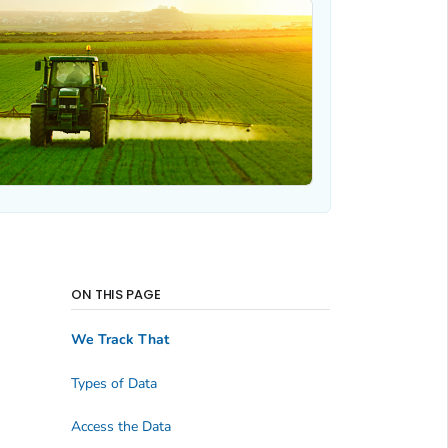
ON THIS PAGE
We Track That
Types of Data
Access the Data