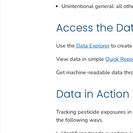
Unintentional general: all ot
Access the Da
Use the
Data Explorer
to create
View data in simple
Quick Repo
Get machine-readable data thr
Data in Action
Tracking pesticide exposures in
the following ways.