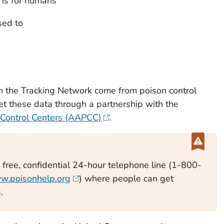
 is for humans
sed to
n the Tracking Network come from poison control
et these data through a partnership with the
 Control Centers (AAPCC)
.
a free, confidential 24-hour telephone line (1-800-
w.poisonhelp.org
) where people can get
.