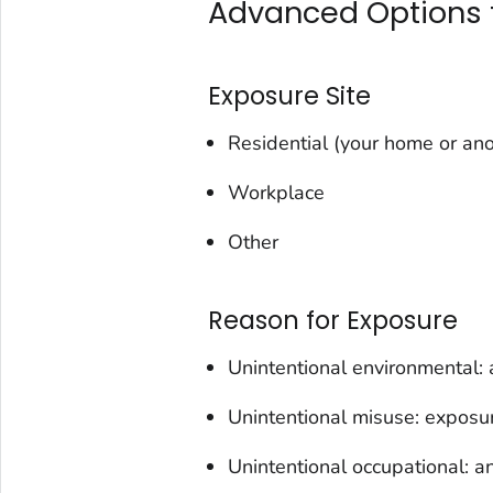
Advanced Options f
Exposure Site
Residential (your home or ano
Workplace
Other
Reason for Exposure
Unintentional environmental: 
Unintentional misuse: exposur
Unintentional occupational: a