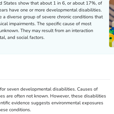
d States show that about 1 in 6, or about 17%, of
ears have one or more developmental disabilities.
e a diverse group of severe chronic conditions that
ical impairments. The specific cause of most
 unknown. They may result from an interaction
l, and social factors.
or seven developmental disabilities. Causes of
ies are often not known. However, these disabilities
ntific evidence suggests environmental exposures
hese conditions.