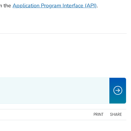
m the
Application Program Interface (API)
.
PRINT
SHARE