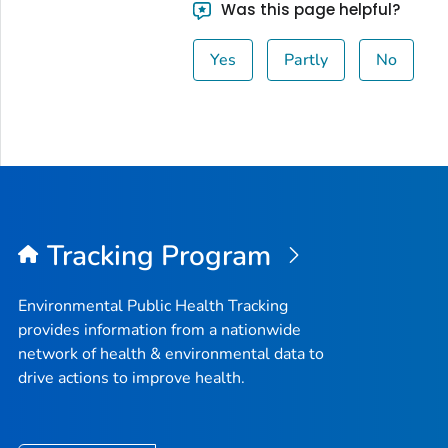
Was this page helpful?
Yes
Partly
No
Tracking Program
Environmental Public Health Tracking
provides information from a nationwide
network of health & environmental data to
drive actions to improve health.