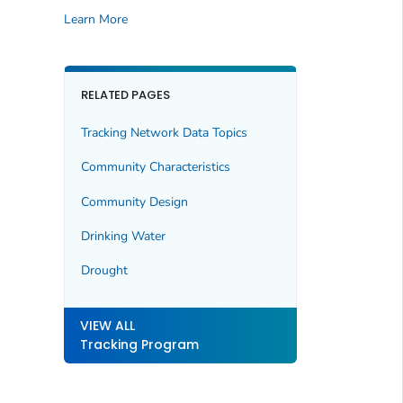
Learn More
RELATED PAGES
Tracking Network Data Topics
Community Characteristics
Community Design
Drinking Water
Drought
VIEW ALL
Tracking Program