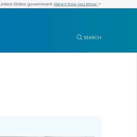
Here's how you know
e United States government
SEARCH