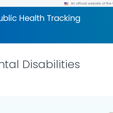
An official website of th
blic Health Tracking
al Disabilities
ILS.