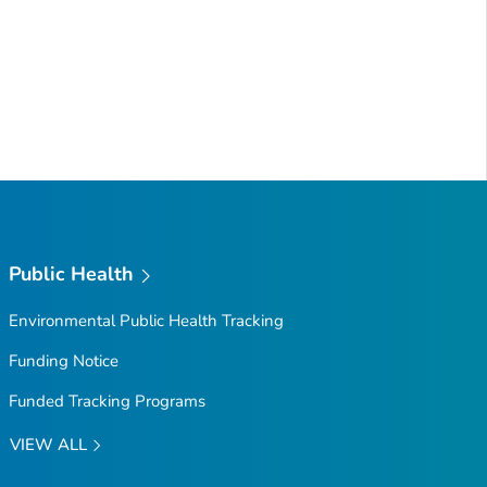
Public Health
Environmental Public Health Tracking
Funding Notice
Funded Tracking Programs
VIEW ALL