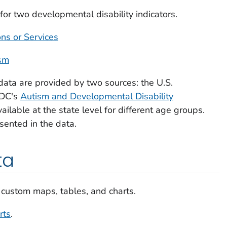
or two developmental disability indicators.
ons or Services
ism
data are provided by two sources: the U.S.
CDC's
Autism and Developmental Disability
vailable at the state level for different age groups.
esented in the data.
ta
 custom maps, tables, and charts.
rts
.