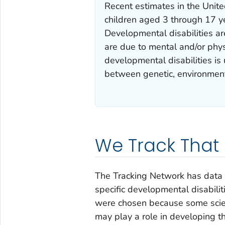
Recent estimates in the Unite
children aged 3 through 17 y
Developmental disabilities ar
are due to mental and/or phys
developmental disabilities is
between genetic, environmenta
We Track That
The Tracking Network has data f
specific developmental disabilit
were chosen because some scie
may play a role in developing t