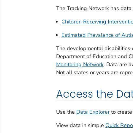
The Tracking Network has data f
Children Receiving Interventi
Estimated Prevalence of Aut
The developmental disabilities 
Department of Education and 
Monitoring Network
. Data are a
Not all states or years are repr
Access the Da
Use the
Data Explorer
to create
View data in simple
Quick Repo