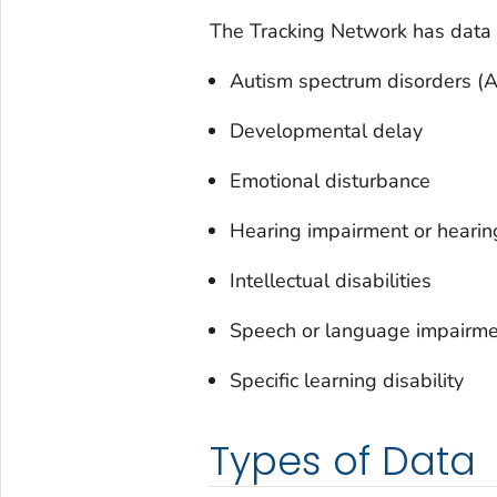
The Tracking Network has data o
Autism spectrum disorders (
Developmental delay
Emotional disturbance
Hearing impairment or hearin
Intellectual disabilities
Speech or language impairm
Specific learning disability
Types of Data