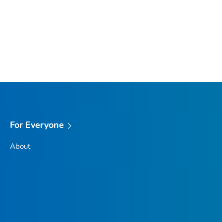
For Everyone
About