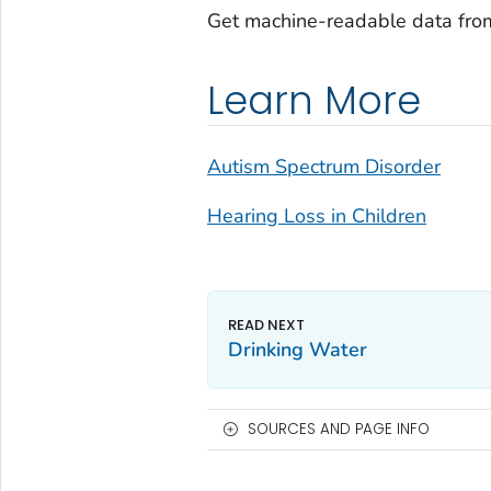
Get machine-readable data fro
Learn More
Autism Spectrum Disorder
Hearing Loss in Children
Drinking Water
SOURCES AND PAGE INFO