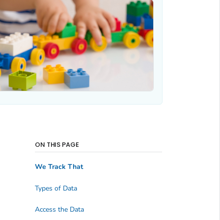
ON THIS PAGE
We Track That
Types of Data
Access the Data