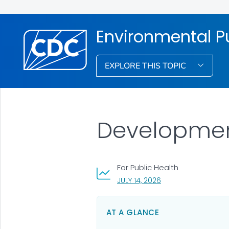
Environmental Pu
EXPLORE THIS TOPIC
Development
For Public Health
, VISIT LINK FOR DETA
JULY 14, 2026
AT A GLANCE