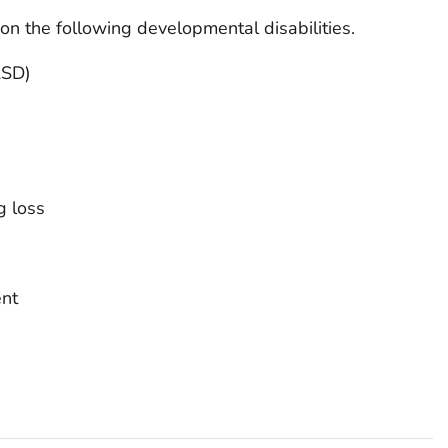
n the following developmental disabilities.
ASD)
g loss
ent