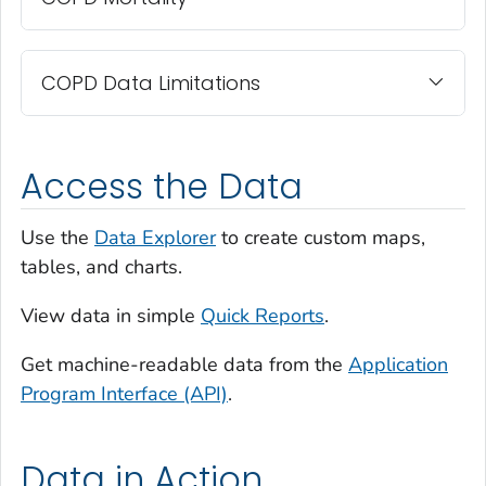
COPD Data Limitations
Access the Data
Use the
Data Explorer
to create custom maps,
tables, and charts.
View data in simple
Quick Reports
.
Get machine-readable data from the
Application
Program Interface (API)
.
Data in Action