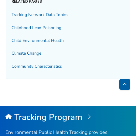
RELATED PAGES
Tracking Network Data Topics
Childhood Lead Poisoning
Child Environmental Health
Climate Change
Community Characteristics
Bac
to
Top
Tracking Program
Environmental Public Health Tracking provides