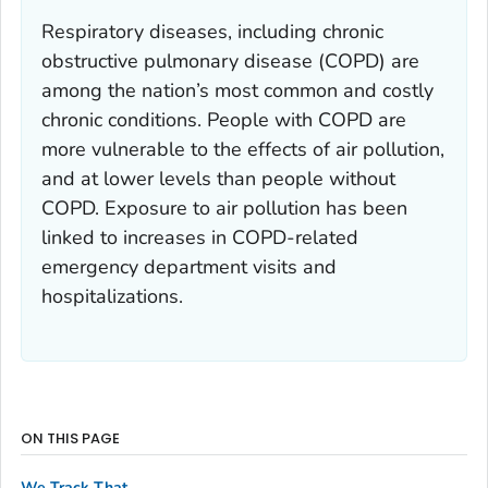
Respiratory diseases, including chronic
obstructive pulmonary disease (COPD) are
among the nation’s most common and costly
chronic conditions. People with COPD are
more vulnerable to the effects of air pollution,
and at lower levels than people without
COPD. Exposure to air pollution has been
linked to increases in COPD-related
emergency department visits and
hospitalizations.
ON THIS PAGE
We Track That