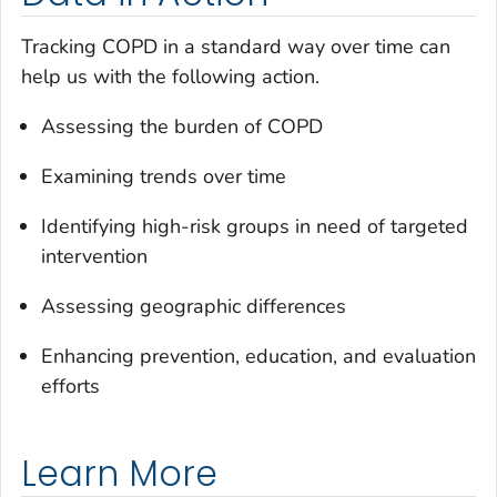
Tracking COPD in a standard way over time can
help us with the following action.
Assessing the burden of COPD
Examining trends over time
Identifying high-risk groups in need of targeted
intervention
Assessing geographic differences
Enhancing prevention, education, and evaluation
efforts
Learn More