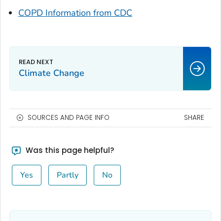
COPD Information from CDC
Climate Change
SOURCES AND PAGE INFO
SHARE
Was this page helpful?
Yes
Partly
No