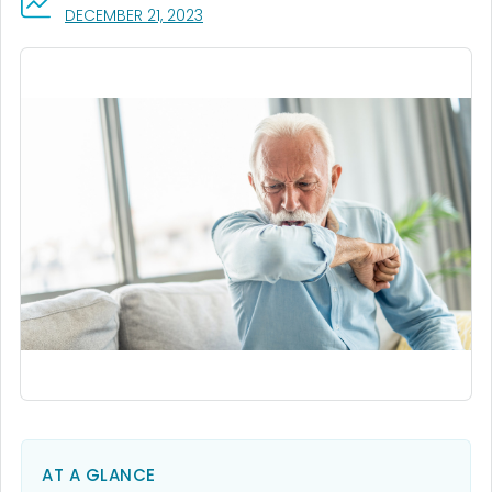
, VISIT LINK FOR DETAILS.
DECEMBER 21, 2023
AT A GLANCE