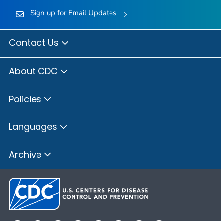
Sign up for Email Updates
Contact Us
About CDC
Policies
Languages
Archive