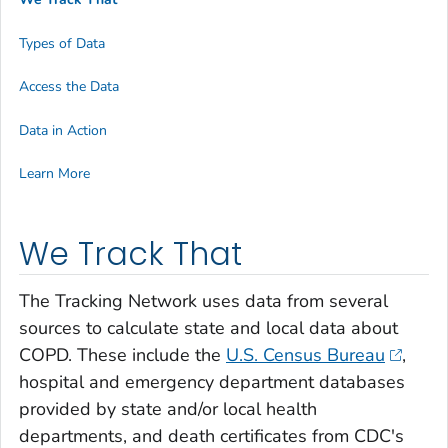
Types of Data
Access the Data
Data in Action
Learn More
We Track That
The Tracking Network uses data from several
sources to calculate state and local data about
COPD. These include the
U.S. Census Bureau
,
hospital and emergency department databases
provided by state and/or local health
departments, and death certificates from CDC's