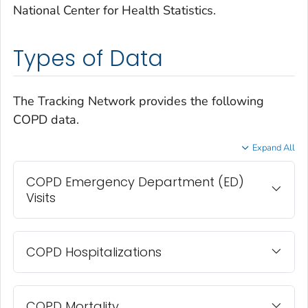
National Center for Health Statistics.
Types of Data
The Tracking Network provides the following
COPD data.
Expand All
COPD Emergency Department (ED)
Visits
COPD Hospitalizations
COPD Mortality