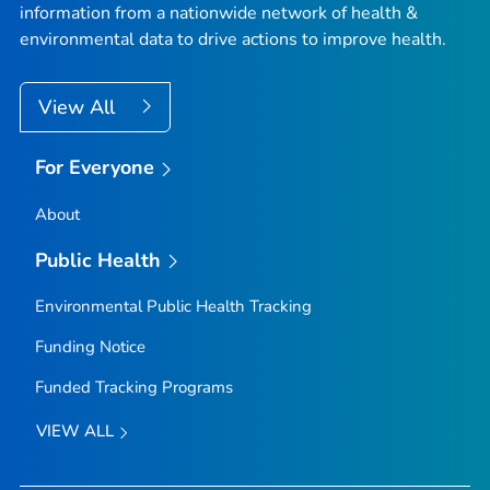
information from a nationwide network of health &
environmental data to drive actions to improve health.
View All
For Everyone
About
Public Health
Environmental Public Health Tracking
Funding Notice
Funded Tracking Programs
VIEW ALL