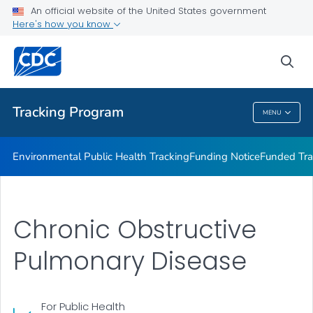
Funded Tracking Programs
An official website of the United States government
Here's how you know
Tracking Network Data Topics
Communication Resources
sea
VIEW ALL
HOME
Tracking Program
MENU
Tracking Program
Environmental Public Health Tracking
Funding Notice
Funded Tra
Chronic Obstructive
Pulmonary Disease
For Public Health