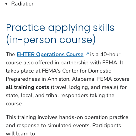
Radiation
Practice applying skills
(in-person course)
The
EHTER Operations Course
is a 40-hour
course also offered in partnership with FEMA. It
takes place at FEMA's Center for Domestic
Preparedness in Anniston, Alabama. FEMA covers
all training costs
(travel, lodging, and meals) for
state, local, and tribal responders taking the
course.
This training involves hands-on operation practice
and response to simulated events. Participants
will learn to