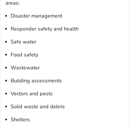
areas:
Disaster management
Responder safety and health
Safe water
Food safety
Wastewater
Building assessments
Vectors and pests
Solid waste and debris
Shelters