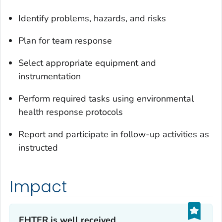
Identify problems, hazards, and risks
Plan for team response
Select appropriate equipment and
instrumentation
Perform required tasks using environmental
health response protocols
Report and participate in follow-up activities as
instructed
Impact
EHTER is well received‎