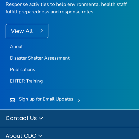
Response activities to help environmental health staff
fulfill preparedness and response roles
View All
About
Disaster Shelter Assessment
Publications
EHTER Training
Sign up for Email Updates
Contact Us
About CDC