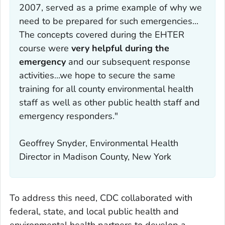
2007, served as a prime example of why we
need to be prepared for such emergencies...
The concepts covered during the EHTER
course were
very helpful during the
emergency
and our subsequent response
activities...we hope to secure the same
training for all county environmental health
staff as well as other public health staff and
emergency responders."
Geoffrey Snyder, Environmental Health
Director in Madison County, New York
To address this need, CDC collaborated with
federal, state, and local public health and
environmental health partners to develop a