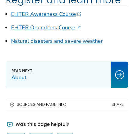
EHTER Awareness Course
EHTER Operations Course
Natural disasters and severe weather
About
SOURCES AND PAGE INFO
SHARE
Was this page helpful?