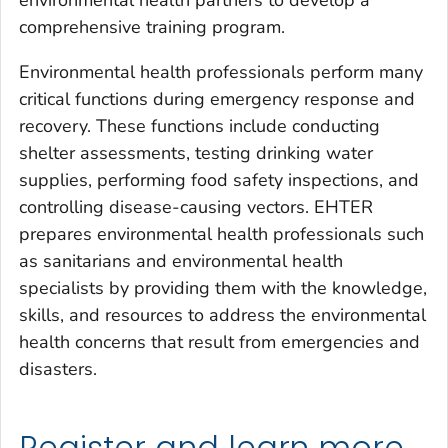
comprehensive training program.
Environmental health professionals perform many
critical functions during emergency response and
recovery. These functions include conducting
shelter assessments, testing drinking water
supplies, performing food safety inspections, and
controlling disease-causing vectors. EHTER
prepares environmental health professionals such
as sanitarians and environmental health
specialists by providing them with the knowledge,
skills, and resources to address the environmental
health concerns that result from emergencies and
disasters.
Register and learn more