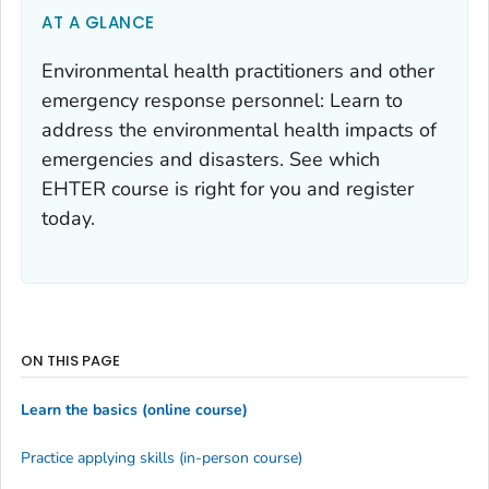
AT A GLANCE
Environmental health practitioners and other
emergency response personnel: Learn to
address the environmental health impacts of
emergencies and disasters. See which
EHTER course is right for you and register
today.
ON THIS PAGE
Learn the basics (online course)
Practice applying skills (in-person course)