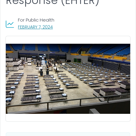
Response (EHTER)
For Public Health
, VISIT LINK FOR DETAILS.
FEBRUARY 7, 2024