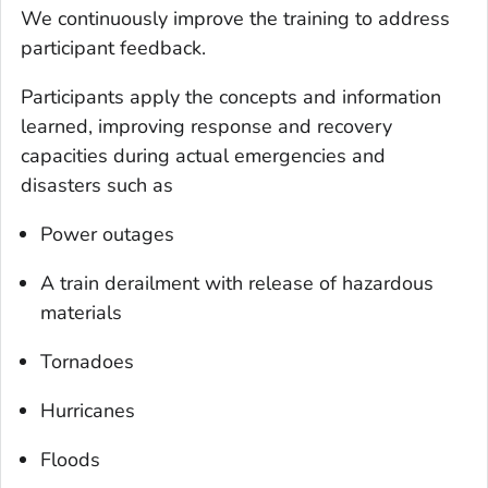
We continuously improve the training to address
participant feedback.
Participants apply the concepts and information
learned, improving response and recovery
capacities during actual emergencies and
disasters such as
Power outages
A train derailment with release of hazardous
materials
Tornadoes
Hurricanes
Floods