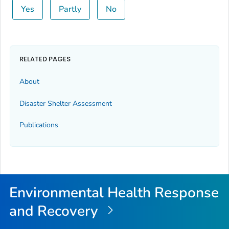
Yes
Partly
No
RELATED PAGES
About
Disaster Shelter Assessment
Publications
Environmental Health Response
and Recovery