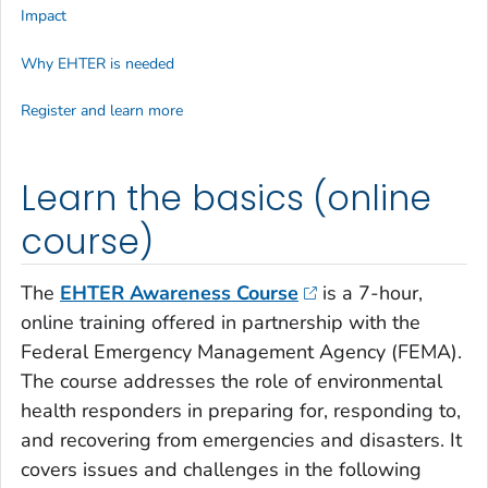
Impact
Why EHTER is needed
Register and learn more
Learn the basics (online
course)
The
EHTER Awareness Course
is a 7-hour,
online training offered in partnership with the
Federal Emergency Management Agency (FEMA).
The course addresses the role of environmental
health responders in preparing for, responding to,
and recovering from emergencies and disasters. It
covers issues and challenges in the following