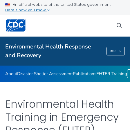
An official website of the United States government
Disaster Shelter Assessment
Here's how you know
Publications
sea
EHTER Training
VIEW ALL
Environmental Health Response
Environmental Health Response And
MENU
and Recovery
Recovery
About
Disaster Shelter Assessment
Publications
EHTER Training
Environmental Health
Training in Emergency