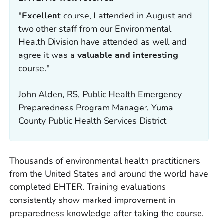
"
Excellent
course, I attended in August and
two other staff from our Environmental
Health Division have attended as well and
agree it was a
valuable and interesting
course."
John Alden, RS, Public Health Emergency
Preparedness Program Manager, Yuma
County Public Health Services District
Thousands of environmental health practitioners
from the United States and around the world have
completed EHTER. Training evaluations
consistently show marked improvement in
preparedness knowledge after taking the course.