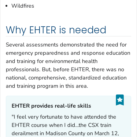
Wildfires
Why EHTER is needed
Several assessments demonstrated the need for
emergency preparedness and response education
and training for environmental health
professionals. But, before EHTER, there was no
national, comprehensive, standardized education
and training program in this area.
EHTER provides real-life skills‎
"I feel very fortunate to have attended the
EHTER course when I did...the CSX train
derailment in Madison County on March 12,