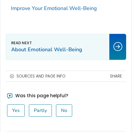
Improve Your Emotional Well-Being
About Emotional Well-Being
SOURCES AND PAGE INFO
SHARE
Was this page helpful?
Yes
Partly
No