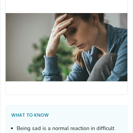
WHAT TO KNOW
Being sad is a normal reaction in difficult