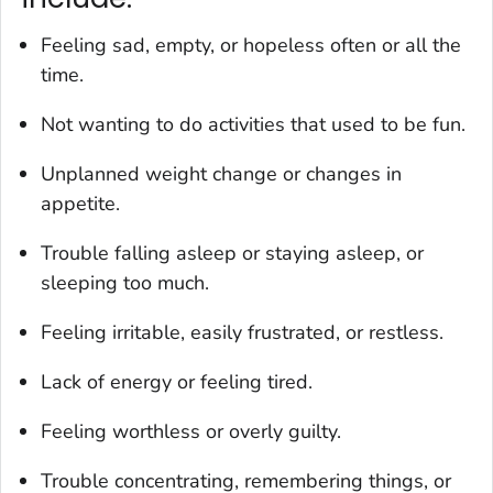
Feeling sad, empty, or hopeless often or all the
time.
Not wanting to do activities that used to be fun.
Unplanned weight change or changes in
appetite.
Trouble falling asleep or staying asleep, or
sleeping too much.
Feeling irritable, easily frustrated, or restless.
Lack of energy or feeling tired.
Feeling worthless or overly guilty.
Trouble concentrating, remembering things, or