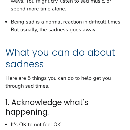
ways. You might cry, listen to sad music, or
spend more time alone.
Being sad is a normal reaction in difficult times.
But usually, the sadness goes away.
What you can do about
sadness
Here are 5 things you can do to help get you
through sad times.
1. Acknowledge what's
happening.
It's OK to
not
feel OK.