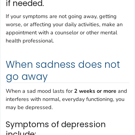
if needed.
If your symptoms are not going away, getting
worse, or affecting your daily activities, make an
appointment with a counselor or other mental
health professional.
When sadness does not
go away
When a sad mood lasts for
2 weeks or more
and
interferes with normal, everyday functioning, you
may be depressed.
Symptoms of depression
include: