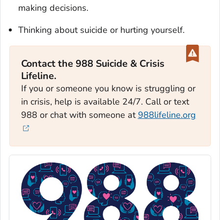
making decisions.
Thinking about suicide or hurting yourself.
Contact the 988 Suicide & Crisis
Lifeline.
If you or someone you know is struggling or
in crisis, help is available 24/7. Call or text
988 or chat with someone at
988lifeline.org