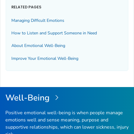
RELATED PAGES
Managing Difficult Emotions
How to Listen and Support Someone in Need
About Emotional Well-Being
Improve Your Emotional Well-Being
Well-Being
Positive emotional well-being is when people manage
emotions well and sense meaning, purpose and
supportive relationships, which can lower sickness, injury