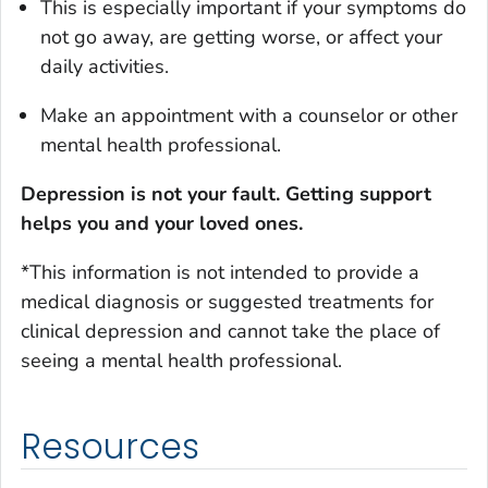
This is especially important if your symptoms do
not go away, are getting worse, or affect your
daily activities.
Make an appointment with a counselor or other
mental health professional.
D
epression is not your fault. Getting support
helps you and your loved ones.
*This information is not intended to provide a
medical diagnosis or suggested treatments for
clinical depression and cannot take the place of
seeing a mental health professional
.
Resources