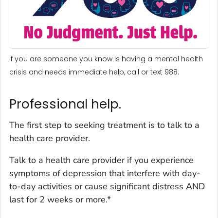
If you are someone you know is having a mental health
crisis and needs immediate help, call or text 988.
Professional help.
The first step to seeking treatment is to talk to a
health care provider.
Talk to a health care provider if you experience
symptoms of depression that interfere with day-
to-day activities or cause significant distress AND
last for 2 weeks or more.*