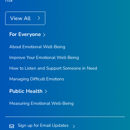
risk
View All
For Everyone
About Emotional Well-Being
Improve Your Emotional Well-Being
How to Listen and Support Someone in Need
Managing Difficult Emotions
Public Health
Measuring Emotional Well-Being
Sign up for Email Updates