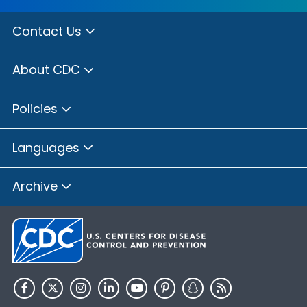
Contact Us
About CDC
Policies
Languages
Archive