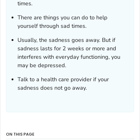
times.
There are things you can do to help
yourself through sad times.
Usually, the sadness goes away. But if
sadness lasts for 2 weeks or more and
interferes with everyday functioning, you
may be depressed.
Talk to a health care provider if your
sadness does not go away.
ON THIS PAGE