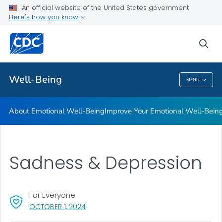
An official website of the United States government
Managing Difficult Emotions
Here's how you know
VIEW ALL
sea
Public Health
Well-Being
MENU
Well-Being
About Emotional Well-Being
Improve Your Emotional Well-Bein
Sadness & Depression
For Everyone
, VISIT LINK FOR DETAILS.
OCTOBER 1, 2024