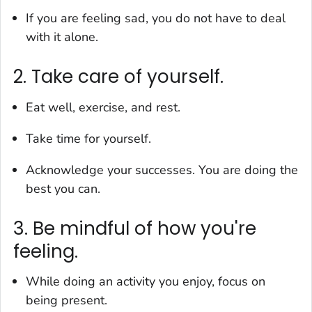
If you are feeling sad, you do not have to deal
with it alone.
2. Take care of yourself.
Eat well, exercise, and rest.
Take time for yourself.
Acknowledge your successes. You are doing the
best you can.
3. Be mindful of how you're
feeling.
While doing an activity you enjoy, focus on
being present.