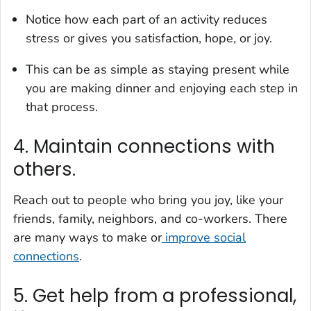
Notice how each part of an activity reduces
stress or gives you satisfaction, hope, or joy.
This can be as simple as staying present while
you are making dinner and enjoying each step in
that process.
4. Maintain connections with
others.
Reach out to people who bring you joy, like your
friends, family, neighbors, and co-workers. There
are many ways to make or
improve social
connections
.
5. Get help from a professional,