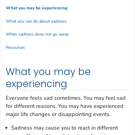
What you may be experiencing
What you can do about sadness
When sadness does not go away
Resources
What you may be
experiencing
Everyone feels sad sometimes. You may feel sad
for different reasons. You may have experienced
major life changes or disappointing events.
Sadness may cause you to react in different