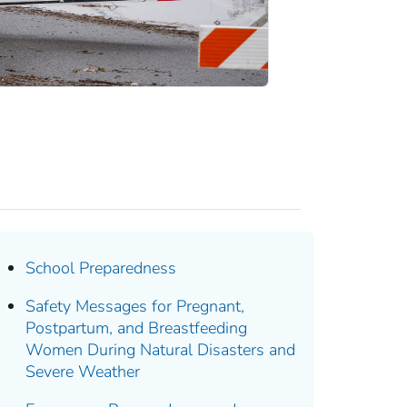
School Preparedness
Safety Messages for Pregnant,
Postpartum, and Breastfeeding
Women During Natural Disasters and
Severe Weather