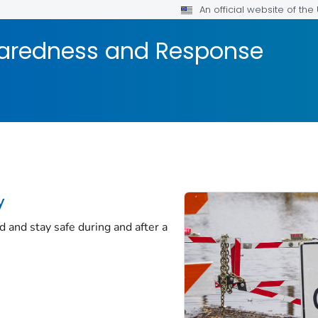
An official website of th
aredness and Response
y
d and stay safe during and after a