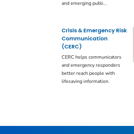
and emerging publi...
Crisis & Emergency Risk
Communication
(CERC)
CERC helps communicators
and emergency responders
better reach people with
lifesaving information.