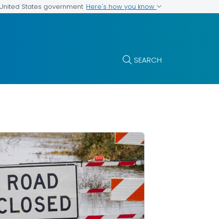
Here's how you know
e United States government
SEARCH