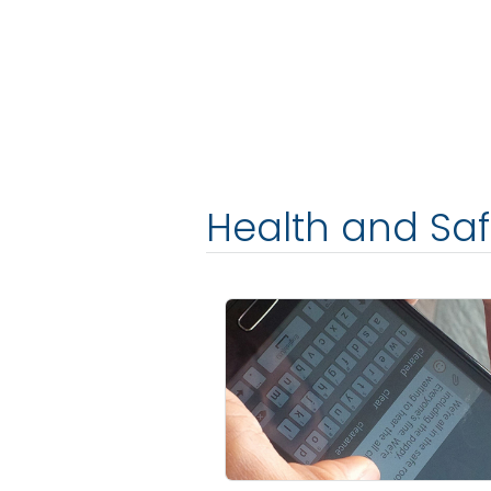
Health and Sa