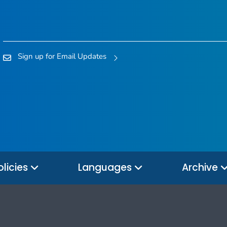
Sign up for Email Updates
olicies
Languages
Archive