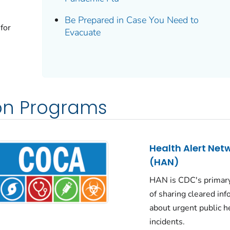
Be Prepared in Case You Need to
 for
Evacuate
n Programs
Health Alert Net
(HAN)
HAN is CDC's primar
of sharing cleared in
about urgent public h
incidents.