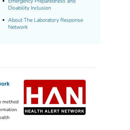
Emergency Preparedness and
Disability Inclusion
About The Laboratory Response
Network
work
y method
formation
ealth