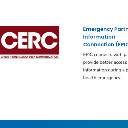
Emergency Partn
Information
Connection (EPI
EPIC connects with pa
provide better access
information during a p
health emergency.