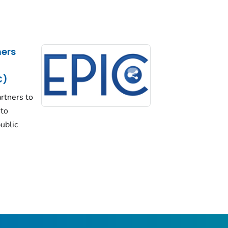
ers
C)
rtners to
 to
ublic