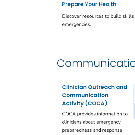
Prepare Your Health
Discover resources to build skills
emergencies.
Communicatio
Clinician Outreach and
Communication
Activity (COCA)
COCA provides information to
clinicians about emergency
preparedness and response