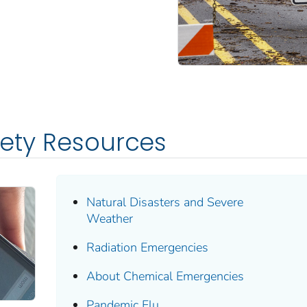
fety Resources
Natural Disasters and Severe
Weather
Radiation Emergencies
About Chemical Emergencies
Pandemic Flu