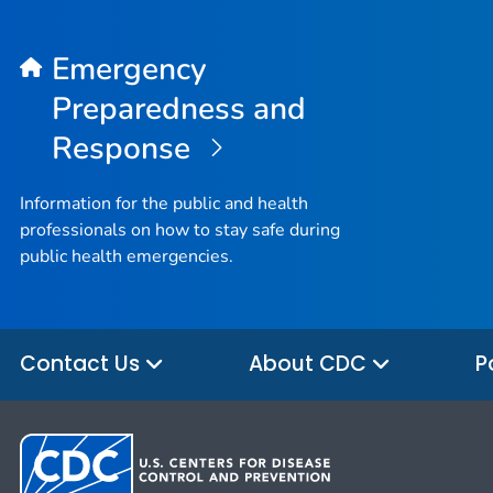
Emergency
Preparedness and
Response
Information for the public and health
professionals on how to stay safe during
public health emergencies.
Contact Us
About CDC
P