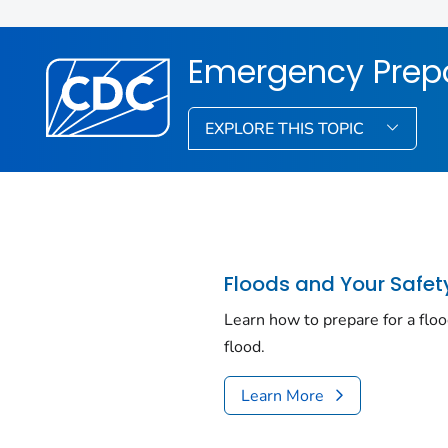
Emergency Prep
EXPLORE THIS TOPIC
Floods and Your Safet
Learn how to prepare for a floo
flood.
Learn More