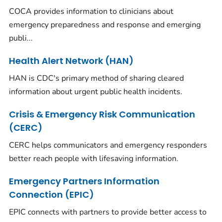
COCA provides information to clinicians about
emergency preparedness and response and emerging
publi...
Health Alert Network (HAN)
HAN is CDC's primary method of sharing cleared
information about urgent public health incidents.
Crisis & Emergency Risk Communication
(CERC)
CERC helps communicators and emergency responders
better reach people with lifesaving information.
Emergency Partners Information
Connection (EPIC)
EPIC connects with partners to provide better access to