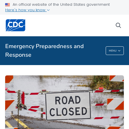
An official website of the United States government
Here's how you know
sea
Emergency Preparedness and
MENU
Response
Emergency Preparedness And Response