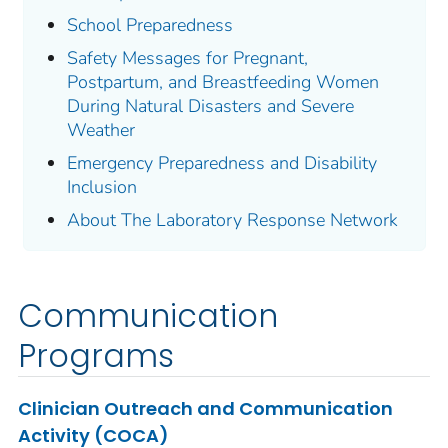
School Preparedness
Safety Messages for Pregnant,
Postpartum, and Breastfeeding Women
During Natural Disasters and Severe
Weather
Emergency Preparedness and Disability
Inclusion
About The Laboratory Response Network
Communication
Programs
Clinician Outreach and Communication
Activity (COCA)