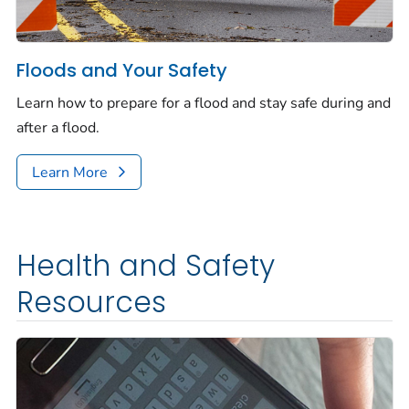
Floods and Your Safety
Learn how to prepare for a flood and stay safe during and
after a flood.
Learn More
Health and Safety
Resources