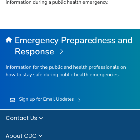
information during a public health emergency.
Emergency Preparedness and
Response
Information for the public and health professionals on
how to stay safe during public health emergencies.
Sign up for Email Updates
Contact Us
About CDC