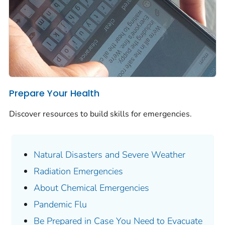
Prepare Your Health
Discover resources to build skills for emergencies.
Natural Disasters and Severe Weather
Radiation Emergencies
About Chemical Emergencies
Pandemic Flu
Be Prepared in Case You Need to Evacuate