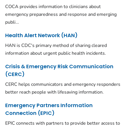
COCA provides information to clinicians about
emergency preparedness and response and emerging
publi...
Health Alert Network (HAN)
HAN is CDC's primary method of sharing cleared
information about urgent public health incidents.
Crisis & Emergency Risk Communication
(CERC)
CERC helps communicators and emergency responders
better reach people with lifesaving information.
Emergency Partners Information
Connection (EPIC)
EPIC connects with partners to provide better access to