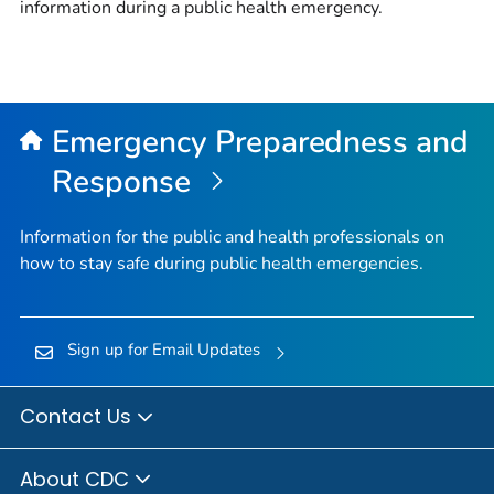
information during a public health emergency.
Emergency Preparedness and
Response
Information for the public and health professionals on
how to stay safe during public health emergencies.
Sign up for Email Updates
Contact Us
About CDC