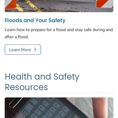
Floods and Your Safety
Learn how to prepare for a flood and stay safe during and
after a flood.
Learn More
Health and Safety
Resources