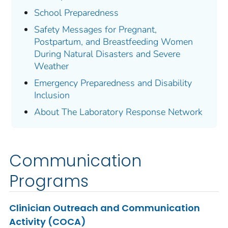
School Preparedness
Safety Messages for Pregnant,
Postpartum, and Breastfeeding Women
During Natural Disasters and Severe
Weather
Emergency Preparedness and Disability
Inclusion
About The Laboratory Response Network
Communication
Programs
Clinician Outreach and Communication
Activity (COCA)