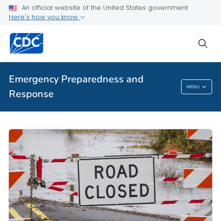
An official website of the United States government
Here's how you know
sea
Emergency Preparedness and
MENU
Response
Emergency Preparedness And Response