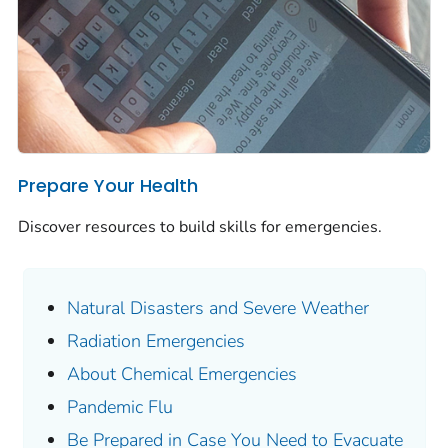
Prepare Your Health
Discover resources to build skills for emergencies.
Natural Disasters and Severe Weather
Radiation Emergencies
About Chemical Emergencies
Pandemic Flu
Be Prepared in Case You Need to Evacuate