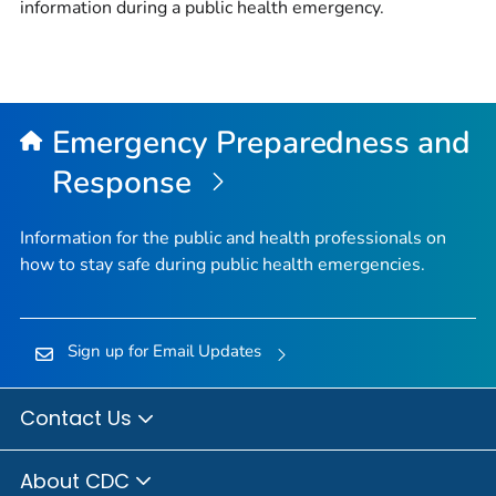
information during a public health emergency.
Emergency Preparedness and
Response
Information for the public and health professionals on
how to stay safe during public health emergencies.
Sign up for Email Updates
Contact Us
About CDC