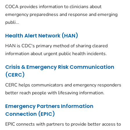
COCA provides information to clinicians about
emergency preparedness and response and emerging
publi...
Health Alert Network (HAN)
HAN is CDC's primary method of sharing cleared
information about urgent public health incidents.
Crisis & Emergency Risk Communication
(CERC)
CERC helps communicators and emergency responders
better reach people with lifesaving information.
Emergency Partners Information
Connection (EPIC)
EPIC connects with partners to provide better access to