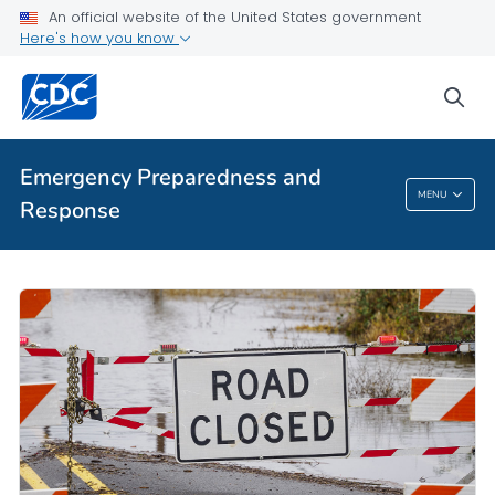
An official website of the United States government
Here's how you know
sea
Emergency Preparedness and
MENU
Response
Emergency Preparedness And Response