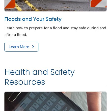
Floods and Your Safety
Learn how to prepare for a flood and stay safe during and
after a flood.
Learn More
Health and Safety
Resources