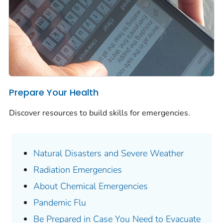
Prepare Your Health
Discover resources to build skills for emergencies.
Natural Disasters and Severe Weather
Radiation Emergencies
About Chemical Emergencies
Pandemic Flu
Be Prepared in Case You Need to Evacuate