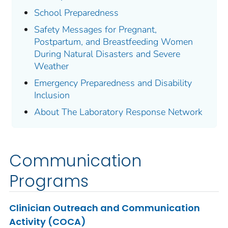
School Preparedness
Safety Messages for Pregnant,
Postpartum, and Breastfeeding Women
During Natural Disasters and Severe
Weather
Emergency Preparedness and Disability
Inclusion
About The Laboratory Response Network
Communication
Programs
Clinician Outreach and Communication
Activity (COCA)