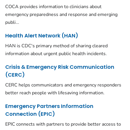
COCA provides information to clinicians about
emergency preparedness and response and emerging
publi...
Health Alert Network (HAN)
HAN is CDC's primary method of sharing cleared
information about urgent public health incidents.
Crisis & Emergency Risk Communication
(CERC)
CERC helps communicators and emergency responders
better reach people with lifesaving information.
Emergency Partners Information
Connection (EPIC)
EPIC connects with partners to provide better access to