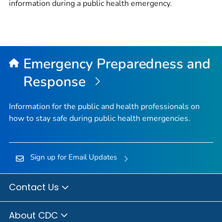
information during a public health emergency.
Emergency Preparedness and
Response
Information for the public and health professionals on
how to stay safe during public health emergencies.
Sign up for Email Updates
Contact Us
About CDC