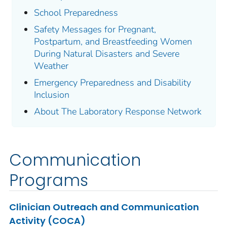
School Preparedness
Safety Messages for Pregnant,
Postpartum, and Breastfeeding Women
During Natural Disasters and Severe
Weather
Emergency Preparedness and Disability
Inclusion
About The Laboratory Response Network
Communication
Programs
Clinician Outreach and Communication
Activity (COCA)