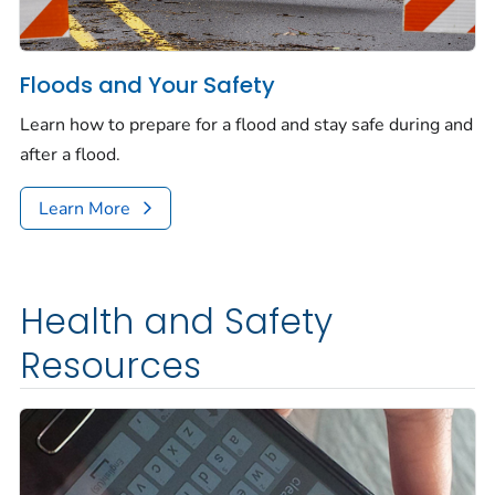
Floods and Your Safety
Learn how to prepare for a flood and stay safe during and
after a flood.
Learn More
Health and Safety
Resources