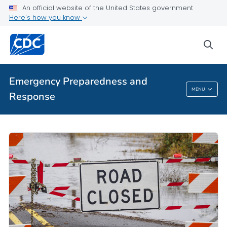
An official website of the United States government
Here's how you know
sea
Emergency Preparedness and
MENU
Response
Emergency Preparedness And Response