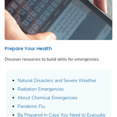
Prepare Your Health
Discover resources to build skills for emergencies.
Natural Disasters and Severe Weather
Radiation Emergencies
About Chemical Emergencies
Pandemic Flu
Be Prepared in Case You Need to Evacuate