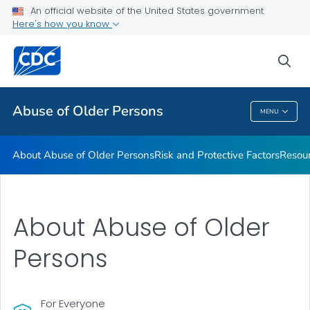
About Abuse of Older Persons
An official website of the United States government
Here's how you know
Risk and Protective Factors
Resources
sea
VIEW ALL
Abuse of Older Persons
MENU
Abuse Of Older Persons
About Abuse of Older Persons
Risk and Protective Factors
Resou
About Abuse of Older
Persons
For Everyone