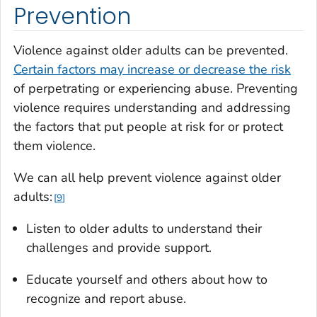
Prevention
Violence against older adults can be prevented.
Certain factors may increase or decrease the risk
of perpetrating or experiencing abuse. Preventing
violence requires understanding and addressing
the factors that put people at risk for or protect
them violence.
We can all help prevent violence against older
adults:
9
Listen to older adults to understand their
challenges and provide support.
Educate yourself and others about how to
recognize and report abuse.