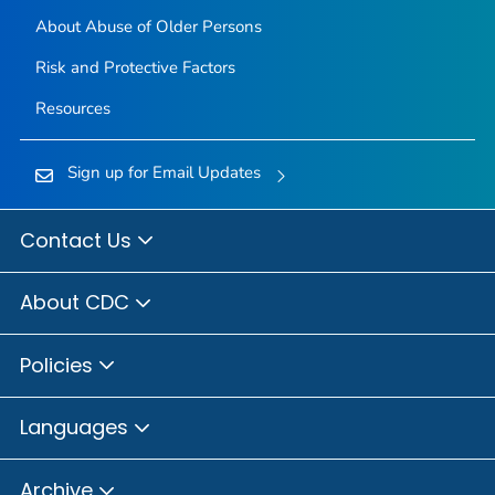
About Abuse of Older Persons
Risk and Protective Factors
Resources
Sign up for Email Updates
Contact Us
About CDC
Policies
Languages
Archive