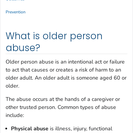
Prevention
What is older person
abuse?
Older person abuse is an intentional act or failure
to act that causes or creates a risk of harm to an
older adult. An older adult is someone aged 60 or
older.
The abuse occurs at the hands of a caregiver or
other trusted person. Common types of abuse
include:
Physical abuse
is illness, injury, functional