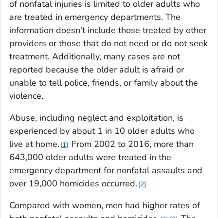
of nonfatal injuries is limited to older adults who
are treated in emergency departments. The
information doesn’t include those treated by other
providers or those that do not need or do not seek
treatment. Additionally, many cases are not
reported because the older adult is afraid or
unable to tell police, friends, or family about the
violence.
Abuse, including neglect and exploitation, is
experienced by about 1 in 10 older adults who
live at home.
From 2002 to 2016, more than
1
643,000 older adults were treated in the
emergency department for nonfatal assaults and
over 19,000 homicides occurred.
2
Compared with women, men had higher rates of