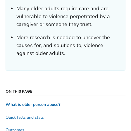
Many older adults require care and are
vulnerable to violence perpetrated by a
caregiver or someone they trust.
More research is needed to uncover the
causes for, and solutions to, violence
against older adults.
ON THIS PAGE
What is older person abuse?
Quick facts and stats
Outcomes