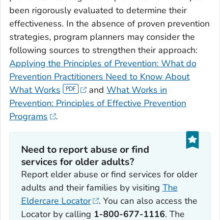
been rigorously evaluated to determine their
effectiveness. In the absence of proven prevention
strategies, program planners may consider the
following sources to strengthen their approach:
Applying the Principles of Prevention: What do
Prevention Practitioners Need to Know About
What Works
and
What Works in
Prevention: Principles of Effective Prevention
Programs
.
Need to report abuse or find
services for older adults?
Report elder abuse or find services for older
adults and their families by visiting
The
Eldercare Locator
. You can also access the
Locator by calling
1-800-677-1116
. The