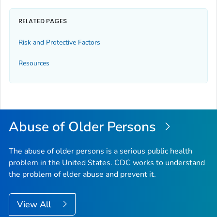
RELATED PAGES
Risk and Protective Factors
Resources
Abuse of Older Persons
The abuse of older persons is a serious public health
problem in the United States. CDC works to understand
the problem of elder abuse and prevent it.
View All