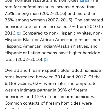
both nonfatal assaults and homicides.
The
2
3
rate for nonfatal assaults increased more than
75% among men (2002–2016) and more than
35% among women (2007–2016). The estimated
homicide rate for men increased 7% from 2010 to
2016.
Compared to non-Hispanic Whites, non-
2
Hispanic Black or African American persons, non-
Hispanic American Indian/Alaskan Natives, and
Hispanic or Latino persons have higher homicide
rates (2002–2016).
2
Overall and firearm-specific older adult homicide
rates increased between 2014 and 2017. Of the
6,188 victims, 62% were male. The perpetrator
was an intimate partner in 39% of firearm
homicides and 12% of non-firearm homicides.
Common contexts of firearm homicides were