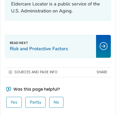
Eldercare Locator is a public service of the
U.S. Administration on Aging.
Risk and Protective Factors
SOURCES AND PAGE INFO
SHARE
Was this page helpful?
Yes
Partly
No