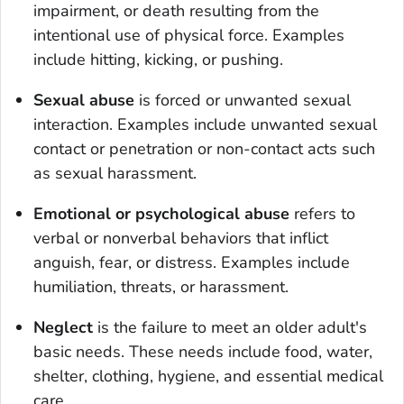
impairment, or death resulting from the
intentional use of physical force. Examples
include hitting, kicking, or pushing.
Sexual abuse
is forced or unwanted sexual
interaction. Examples include unwanted sexual
contact or penetration or non-contact acts such
as sexual harassment.
Emotional or psychological abuse
refers to
verbal or nonverbal behaviors that inflict
anguish, fear, or distress. Examples include
humiliation, threats, or harassment.
Neglect
is the failure to meet an older adult's
basic needs. These needs include food, water,
shelter, clothing, hygiene, and essential medical
care.