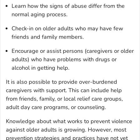
Learn how the signs of abuse differ from the
normal aging process.
Check-in on older adults who may have few
friends and family members.
Encourage or assist persons (caregivers or older
adults) who have problems with drugs or
alcohol in getting help.
It is also possible to provide over-burdened
caregivers with support. This can include help
from friends, family, or local relief care groups,
adult day care programs, or counseling.
Knowledge about what works to prevent violence
against older adults is growing. However, most
prevention strategies and practices have not yet