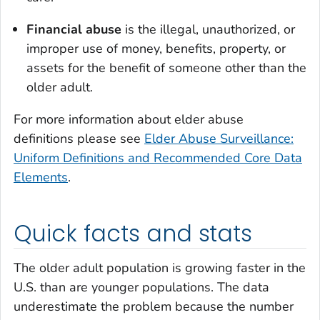
Financial abuse
is the illegal, unauthorized, or
improper use of money, benefits, property, or
assets for the benefit of someone other than the
older adult.
For more information about elder abuse
definitions please see
Elder Abuse Surveillance:
Uniform Definitions and Recommended Core Data
Elements
.
Quick facts and stats
The older adult population is growing faster in the
U.S. than are younger populations. The data
underestimate the problem because the number