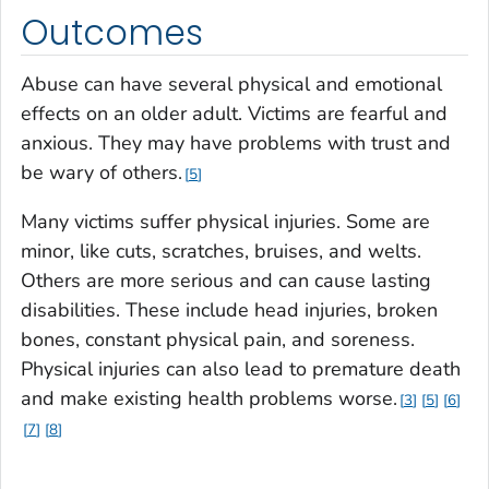
Outcomes
Abuse can have several physical and emotional
effects on an older adult. Victims are fearful and
anxious. They may have problems with trust and
be wary of others.
5
Many victims suffer physical injuries. Some are
minor, like cuts, scratches, bruises, and welts.
Others are more serious and can cause lasting
disabilities. These include head injuries, broken
bones, constant physical pain, and soreness.
Physical injuries can also lead to premature death
and make existing health problems worse.
3
5
6
7
8