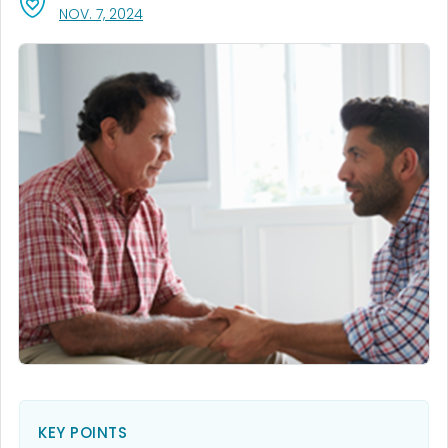
, VISIT LINK FOR DETAILS.
NOV. 7, 2024
KEY POINTS