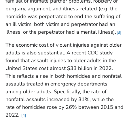
familial or intimate partner problems, robbery or
burglary, argument, and illness-related (e.g. the
homicide was perpetrated to end the suffering of
an ill victim, both victim and perpetrator had an
illness, or the perpetrator had a mental illness).
3
The economic cost of violent injuries against older
adults is also substantial. A recent CDC study
found that assault injuries to older adults in the
United States cost almost $33 billion in 2022.
This reflects a rise in both homicides and nonfatal
assaults treated in emergency departments
among older adults. Specifically, the rate of
nonfatal assaults increased by 31%, while the
rate of homicides rose by 26% between 2015 and
2022.
4