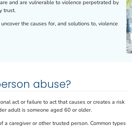
care and are vulnerable to violence perpetrated by
 trust.
uncover the causes for, and solutions to, violence
 person abuse?
nal act or failure to act that causes or creates a risk
lder adult is someone aged 60 or older.
of a caregiver or other trusted person. Common types