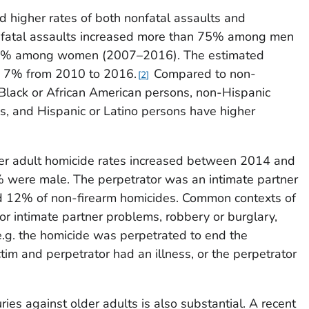
higher rates of both nonfatal assaults and
nfatal assaults increased more than 75% among men
5% among women (2007–2016). The estimated
d 7% from 2010 to 2016.
Compared to non-
2
Black or African American persons, non-Hispanic
s, and Hispanic or Latino persons have higher
lder adult homicide rates increased between 2014 and
% were male. The perpetrator was an intimate partner
d 12% of non-firearm homicides. Common contexts of
or intimate partner problems, robbery or burglary,
e.g. the homicide was perpetrated to end the
victim and perpetrator had an illness, or the perpetrator
ries against older adults is also substantial. A recent