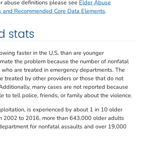
er abuse definitions please see
Elder Abuse
ions and Recommended Core Data Elements
.
d stats
owing faster in the U.S. than are younger
imate the problem because the number of nonfatal
ults who are treated in emergency departments. The
e treated by other providers or those that do not
Additionally, many cases are not reported because
e to tell police, friends, or family about the violence.
ploitation, is experienced by about 1 in 10 older
 2002 to 2016, more than 643,000 older adults
department for nonfatal assaults and over 19,000