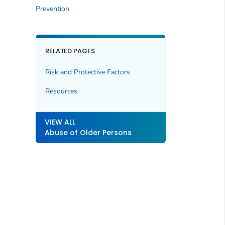
Prevention
RELATED PAGES
Risk and Protective Factors
Resources
VIEW ALL
Abuse of Older Persons