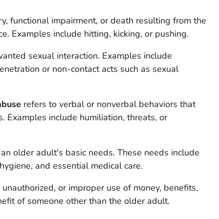
jury, functional impairment, or death resulting from the
ce. Examples include hitting, kicking, or pushing.
wanted sexual interaction. Examples include
netration or non-contact acts such as sexual
abuse
refers to verbal or nonverbal behaviors that
ess. Examples include humiliation, threats, or
t an older adult's basic needs. These needs include
, hygiene, and essential medical care.
l, unauthorized, or improper use of money, benefits,
nefit of someone other than the older adult.