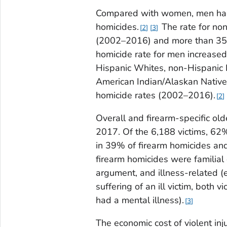
Compared with women, men had 
homicides.
The rate for no
2
3
(2002–2016) and more than 3
homicide rate for men increase
Hispanic Whites, non-Hispanic 
American Indian/Alaskan Native
homicide rates (2002–2016).
2
Overall and firearm-specific o
2017. Of the 6,188 victims, 62
in 39% of firearm homicides an
firearm homicides were familial 
argument, and illness-related (
suffering of an ill victim, both 
had a mental illness).
3
The economic cost of violent inju