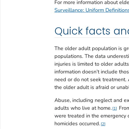
For more information about eld
Surveillance: Uniform Definit
Quick facts an
The older adult population is gr
populations. The data underest
injuries is limited to older ad
information doesn’t include thos
need or do not seek treatment. 
the older adult is afraid or unabl
Abuse, including neglect and ex
adults who live at home.
From
1
were treated in the emergency 
homicides occurred.
2