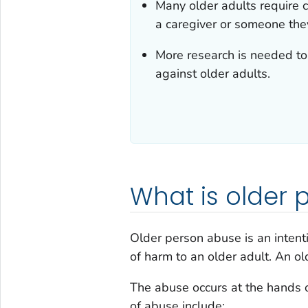
Many older adults require 
a caregiver or someone they
More research is needed to 
against older adults.
What is older
Older person abuse is an intentio
of harm to an older adult. An o
The abuse occurs at the hands 
of abuse include: