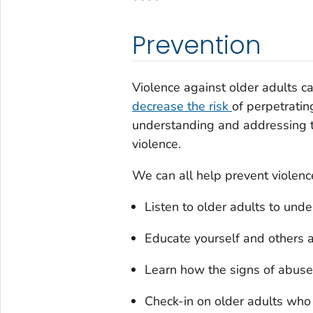
Prevention
Violence against older adults 
decrease the risk
of perpetratin
understanding and addressing th
violence.
We can all help prevent violenc
Listen to older adults to und
Educate yourself and others 
Learn how the signs of abuse 
Check-in on older adults who