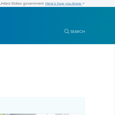
Here's how you know
e United States government
SEARCH