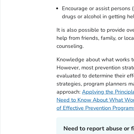
Encourage or assist persons 
drugs or alcohol in getting he
It is also possible to provide o
help from friends, family, or loc
counseling.
Knowledge about what works to 
However, most prevention strate
evaluated to determine their ef
strategies, program planners ma
approach:
Applying the Principl
Need to Know About What Wo
of Effective Prevention Program
Need to report abuse or fi