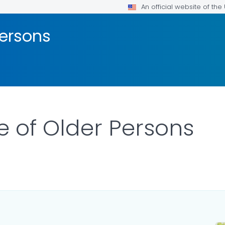
An official website of th
Persons
 of Older Persons
LS.