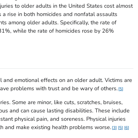
uries to older adults in the United States cost almost
ts a rise in both homicides and nonfatal assaults
s among older adults. Specifically, the rate of
 31%, while the rate of homicides rose by 26%
 and emotional effects on an older adult. Victims are
ave problems with trust and be wary of others.
5
ries. Some are minor, like cuts, scratches, bruises,
ous and can cause lasting disabilities. These include
stant physical pain, and soreness. Physical injuries
th and make existing health problems worse.
3
5
6