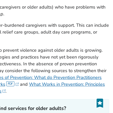
(caregivers or older adults) who have problems with
lp.
ver-burdened caregivers with support. This can include
al relief care groups, adult day care programs, or
prevent violence against older adults is growing.
gies and practices have not yet been rigorously
fectiveness. In the absence of proven prevention
y consider the following sources to strengthen their
es of Prevention: What do Prevention Practitioners
rks
and
What Works in Prevention: Principles
s
.
nd services for older adults?