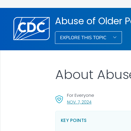
Abuse of Older 
EXPLORE THIS TOPIC
About Abuse
For Everyone
, VISIT LINK FOR DETAI
NOV. 7, 2024
KEY POINTS