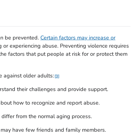
can be prevented.
Certain factors may increase or
g or experiencing abuse. Preventing violence requires
e factors that put people at risk for or protect them
e against older adults:
9
erstand their challenges and provide support.
about how to recognize and report abuse.
differ from the normal aging process.
 may have few friends and family members.