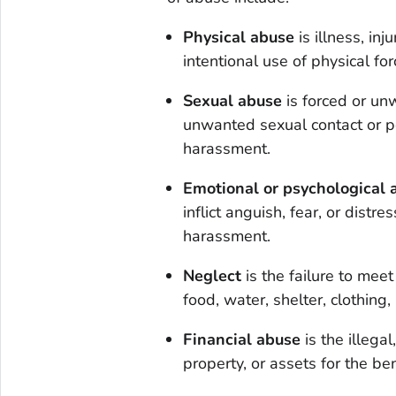
Physical abuse
is illness, in
intentional use of physical for
Sexual abuse
is forced or un
unwanted sexual contact or pe
harassment.
Emotional or psychological 
inflict anguish, fear, or distr
harassment.
Neglect
is the failure to mee
food, water, shelter, clothing
Financial abuse
is the illega
property, or assets for the be