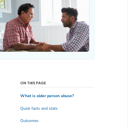
ON THIS PAGE
What is older person abuse?
Quick facts and stats
Outcomes