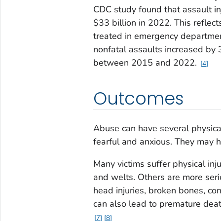
CDC study found that assault inj
$33 billion in 2022. This reflec
treated in emergency department
nonfatal assaults increased by
between 2015 and 2022.
4
Outcomes
Abuse can have several physical
fearful and anxious. They may h
Many victims suffer physical inju
and welts. Others are more seri
head injuries, broken bones, con
can also lead to premature dea
7
8