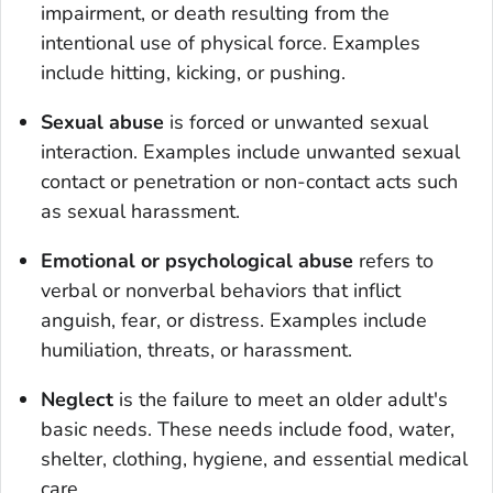
impairment, or death resulting from the
intentional use of physical force. Examples
include hitting, kicking, or pushing.
Sexual abuse
is forced or unwanted sexual
interaction. Examples include unwanted sexual
contact or penetration or non-contact acts such
as sexual harassment.
Emotional or psychological abuse
refers to
verbal or nonverbal behaviors that inflict
anguish, fear, or distress. Examples include
humiliation, threats, or harassment.
Neglect
is the failure to meet an older adult's
basic needs. These needs include food, water,
shelter, clothing, hygiene, and essential medical
care.