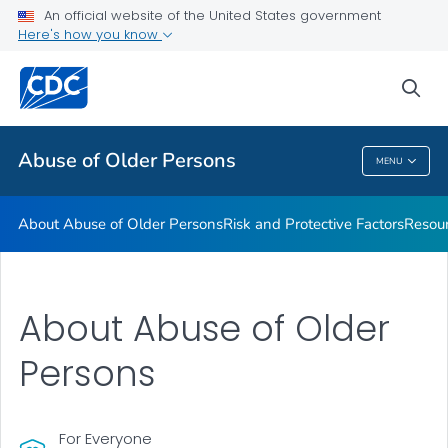
About Abuse of Older Persons
An official website of the United States government
Here's how you know
Risk and Protective Factors
Resources
sea
VIEW ALL
Abuse of Older Persons
MENU
Abuse Of Older Persons
About Abuse of Older Persons
Risk and Protective Factors
Resou
About Abuse of Older
Persons
For Everyone