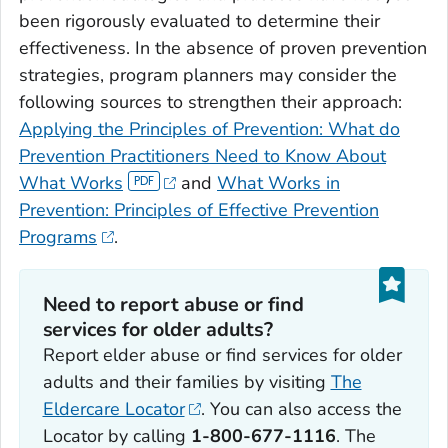
been rigorously evaluated to determine their
effectiveness. In the absence of proven prevention
strategies, program planners may consider the
following sources to strengthen their approach:
Applying the Principles of Prevention: What do
Prevention Practitioners Need to Know About
What Works
and
What Works in
Prevention: Principles of Effective Prevention
Programs
.
Need to report abuse or find
services for older adults?
Report elder abuse or find services for older
adults and their families by visiting
The
Eldercare Locator
. You can also access the
Locator by calling
1-800-677-1116
. The