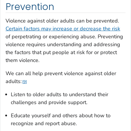
Prevention
Violence against older adults can be prevented.
Certain factors may increase or decrease the risk
of perpetrating or experiencing abuse. Preventing
violence requires understanding and addressing
the factors that put people at risk for or protect
them violence.
We can all help prevent violence against older
adults:
9
Listen to older adults to understand their
challenges and provide support.
Educate yourself and others about how to
recognize and report abuse.