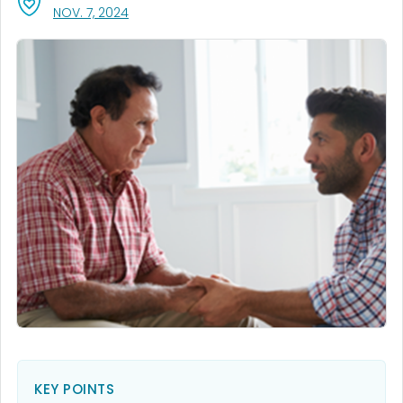
, VISIT LINK FOR DETAILS.
NOV. 7, 2024
KEY POINTS