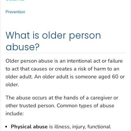
Prevention
What is older person
abuse?
Older person abuse is an intentional act or failure
to act that causes or creates a risk of harm to an
older adult. An older adult is someone aged 60 or
older.
The abuse occurs at the hands of a caregiver or
other trusted person. Common types of abuse
include:
Physical abuse
is illness, injury, functional