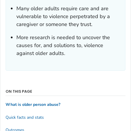
Many older adults require care and are
vulnerable to violence perpetrated by a
caregiver or someone they trust.
More research is needed to uncover the
causes for, and solutions to, violence
against older adults.
ON THIS PAGE
What is older person abuse?
Quick facts and stats
Outcomes