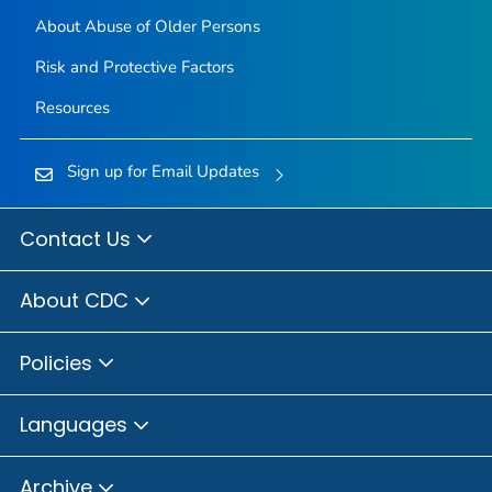
About Abuse of Older Persons
Risk and Protective Factors
Resources
Sign up for Email Updates
Contact Us
About CDC
Policies
Languages
Archive