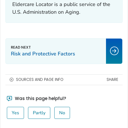
Eldercare Locator is a public service of the
U.S. Administration on Aging.
Risk and Protective Factors
SOURCES AND PAGE INFO
SHARE
Was this page helpful?
Yes
Partly
No