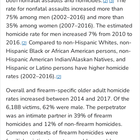
both nonfatal assaults and homicides.
The
2
3
rate for nonfatal assaults increased more than
75% among men (2002–2016) and more than
35% among women (2007–2016). The estimated
homicide rate for men increased 7% from 2010 to
2016.
Compared to non-Hispanic Whites, non-
2
Hispanic Black or African American persons, non-
Hispanic American Indian/Alaskan Natives, and
Hispanic or Latino persons have higher homicide
rates (2002–2016).
2
Overall and firearm-specific older adult homicide
rates increased between 2014 and 2017. Of the
6,188 victims, 62% were male. The perpetrator
was an intimate partner in 39% of firearm
homicides and 12% of non-firearm homicides.
Common contexts of firearm homicides were