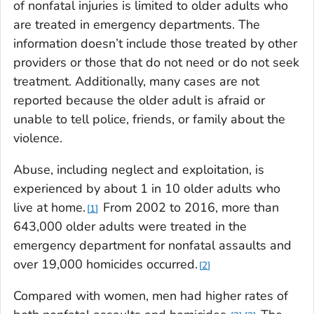
of nonfatal injuries is limited to older adults who
are treated in emergency departments. The
information doesn’t include those treated by other
providers or those that do not need or do not seek
treatment. Additionally, many cases are not
reported because the older adult is afraid or
unable to tell police, friends, or family about the
violence.
Abuse, including neglect and exploitation, is
experienced by about 1 in 10 older adults who
live at home.
From 2002 to 2016, more than
1
643,000 older adults were treated in the
emergency department for nonfatal assaults and
over 19,000 homicides occurred.
2
Compared with women, men had higher rates of