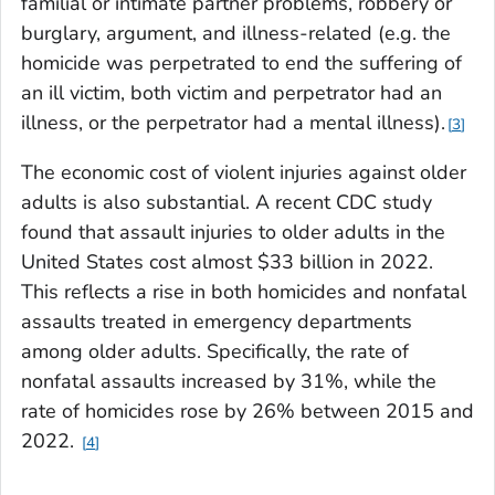
familial or intimate partner problems, robbery or
burglary, argument, and illness-related (e.g. the
homicide was perpetrated to end the suffering of
an ill victim, both victim and perpetrator had an
illness, or the perpetrator had a mental illness).
3
The economic cost of violent injuries against older
adults is also substantial. A recent CDC study
found that assault injuries to older adults in the
United States cost almost $33 billion in 2022.
This reflects a rise in both homicides and nonfatal
assaults treated in emergency departments
among older adults. Specifically, the rate of
nonfatal assaults increased by 31%, while the
rate of homicides rose by 26% between 2015 and
2022.
4