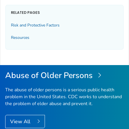
RELATED PAGES
Risk and Protective Factors
Resources
Abuse of Older Persons
The abuse of older persons is a serious public health
problem in the United States. CDC works to understand
the problem of elder abuse and prevent it.
View All