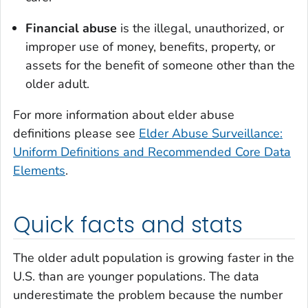
Financial abuse
is the illegal, unauthorized, or
improper use of money, benefits, property, or
assets for the benefit of someone other than the
older adult.
For more information about elder abuse
definitions please see
Elder Abuse Surveillance:
Uniform Definitions and Recommended Core Data
Elements
.
Quick facts and stats
The older adult population is growing faster in the
U.S. than are younger populations. The data
underestimate the problem because the number