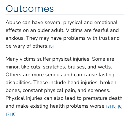
Outcomes
Abuse can have several physical and emotional
effects on an older adult. Victims are fearful and
anxious. They may have problems with trust and
be wary of others.
5
Many victims suffer physical injuries. Some are
minor, like cuts, scratches, bruises, and welts.
Others are more serious and can cause lasting
disabilities. These include head injuries, broken
bones, constant physical pain, and soreness.
Physical injuries can also lead to premature death
and make existing health problems worse.
3
5
6
7
8