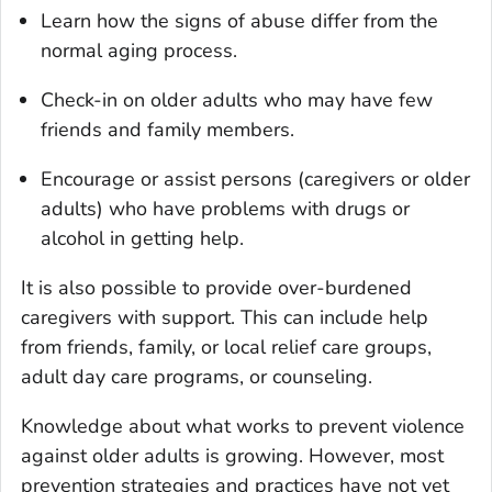
Learn how the signs of abuse differ from the
normal aging process.
Check-in on older adults who may have few
friends and family members.
Encourage or assist persons (caregivers or older
adults) who have problems with drugs or
alcohol in getting help.
It is also possible to provide over-burdened
caregivers with support. This can include help
from friends, family, or local relief care groups,
adult day care programs, or counseling.
Knowledge about what works to prevent violence
against older adults is growing. However, most
prevention strategies and practices have not yet