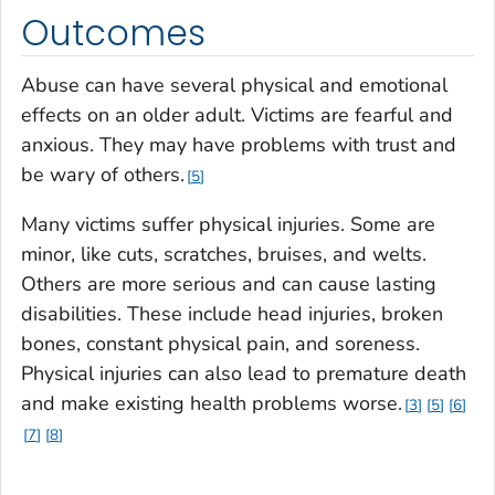
Outcomes
Abuse can have several physical and emotional
effects on an older adult. Victims are fearful and
anxious. They may have problems with trust and
be wary of others.
5
Many victims suffer physical injuries. Some are
minor, like cuts, scratches, bruises, and welts.
Others are more serious and can cause lasting
disabilities. These include head injuries, broken
bones, constant physical pain, and soreness.
Physical injuries can also lead to premature death
and make existing health problems worse.
3
5
6
7
8