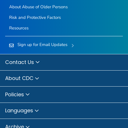
About Abuse of Older Persons
Risk and Protective Factors
Resources
Sign up for Email Updates
Contact Us
About CDC
Policies
Languages
Archive