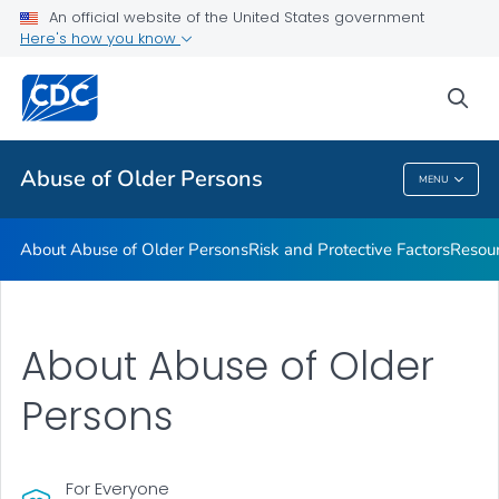
About Abuse of Older Persons
An official website of the United States government
Here's how you know
Risk and Protective Factors
Resources
sea
VIEW ALL
Abuse of Older Persons
MENU
Abuse Of Older Persons
About Abuse of Older Persons
Risk and Protective Factors
Resou
About Abuse of Older
Persons
For Everyone