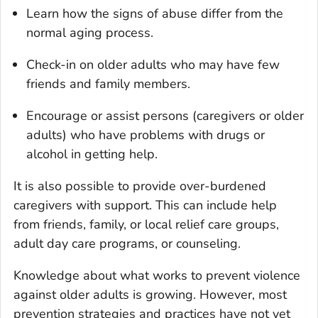
Learn how the signs of abuse differ from the
normal aging process.
Check-in on older adults who may have few
friends and family members.
Encourage or assist persons (caregivers or older
adults) who have problems with drugs or
alcohol in getting help.
It is also possible to provide over-burdened
caregivers with support. This can include help
from friends, family, or local relief care groups,
adult day care programs, or counseling.
Knowledge about what works to prevent violence
against older adults is growing. However, most
prevention strategies and practices have not yet