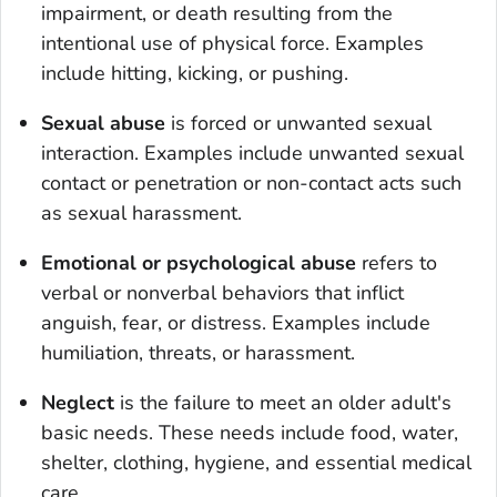
impairment, or death resulting from the
intentional use of physical force. Examples
include hitting, kicking, or pushing.
Sexual abuse
is forced or unwanted sexual
interaction. Examples include unwanted sexual
contact or penetration or non-contact acts such
as sexual harassment.
Emotional or psychological abuse
refers to
verbal or nonverbal behaviors that inflict
anguish, fear, or distress. Examples include
humiliation, threats, or harassment.
Neglect
is the failure to meet an older adult's
basic needs. These needs include food, water,
shelter, clothing, hygiene, and essential medical
care.