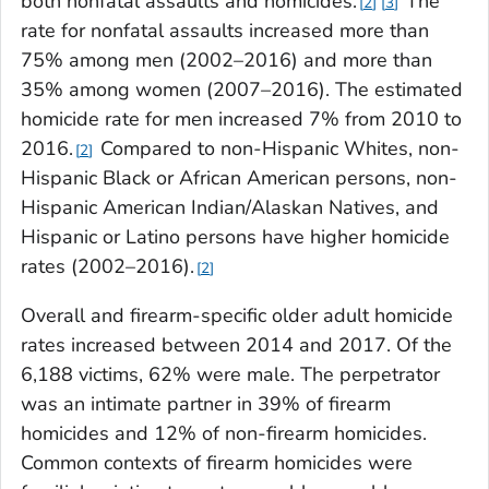
both nonfatal assaults and homicides.
The
2
3
rate for nonfatal assaults increased more than
75% among men (2002–2016) and more than
35% among women (2007–2016). The estimated
homicide rate for men increased 7% from 2010 to
2016.
Compared to non-Hispanic Whites, non-
2
Hispanic Black or African American persons, non-
Hispanic American Indian/Alaskan Natives, and
Hispanic or Latino persons have higher homicide
rates (2002–2016).
2
Overall and firearm-specific older adult homicide
rates increased between 2014 and 2017. Of the
6,188 victims, 62% were male. The perpetrator
was an intimate partner in 39% of firearm
homicides and 12% of non-firearm homicides.
Common contexts of firearm homicides were