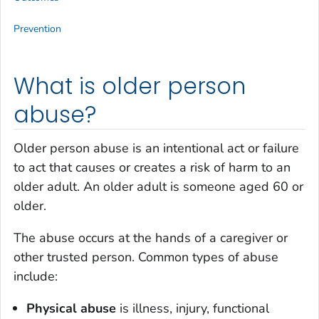
Prevention
What is older person
abuse?
Older person abuse is an intentional act or failure
to act that causes or creates a risk of harm to an
older adult. An older adult is someone aged 60 or
older.
The abuse occurs at the hands of a caregiver or
other trusted person. Common types of abuse
include:
Physical abuse
is illness, injury, functional