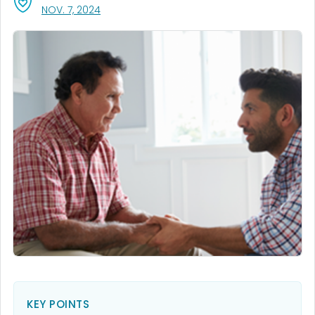
, VISIT LINK FOR DETAILS.
NOV. 7, 2024
KEY POINTS