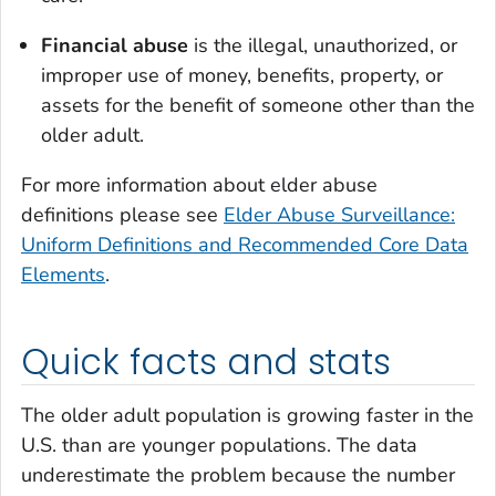
Financial abuse
is the illegal, unauthorized, or
improper use of money, benefits, property, or
assets for the benefit of someone other than the
older adult.
For more information about elder abuse
definitions please see
Elder Abuse Surveillance:
Uniform Definitions and Recommended Core Data
Elements
.
Quick facts and stats
The older adult population is growing faster in the
U.S. than are younger populations. The data
underestimate the problem because the number