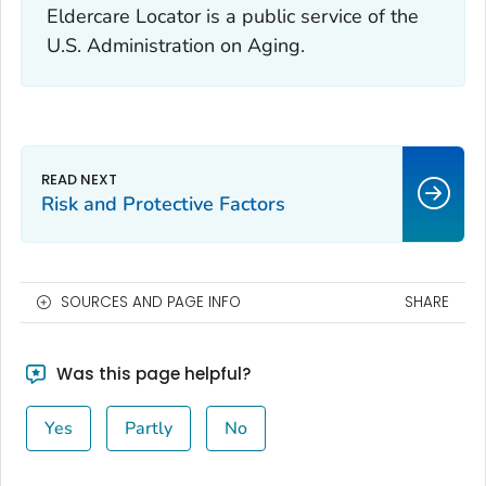
Eldercare Locator is a public service of the
U.S. Administration on Aging.
Risk and Protective Factors
SOURCES AND PAGE INFO
SHARE
Was this page helpful?
Yes
Partly
No