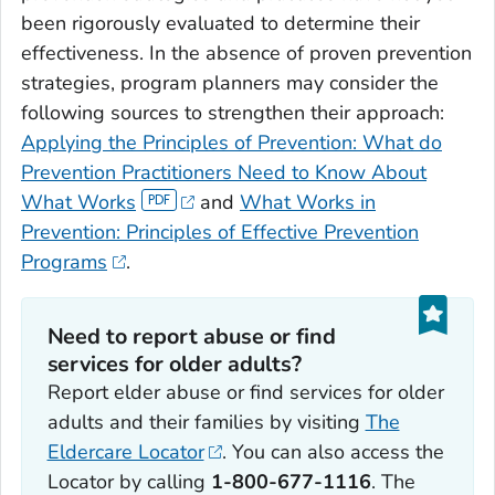
been rigorously evaluated to determine their
effectiveness. In the absence of proven prevention
strategies, program planners may consider the
following sources to strengthen their approach:
Applying the Principles of Prevention: What do
Prevention Practitioners Need to Know About
What Works
and
What Works in
Prevention: Principles of Effective Prevention
Programs
.
Need to report abuse or find
services for older adults?
Report elder abuse or find services for older
adults and their families by visiting
The
Eldercare Locator
. You can also access the
Locator by calling
1-800-677-1116
. The