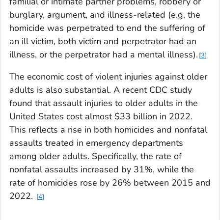
familial or intimate partner problems, robbery or
burglary, argument, and illness-related (e.g. the
homicide was perpetrated to end the suffering of
an ill victim, both victim and perpetrator had an
illness, or the perpetrator had a mental illness).
3
The economic cost of violent injuries against older
adults is also substantial. A recent CDC study
found that assault injuries to older adults in the
United States cost almost $33 billion in 2022.
This reflects a rise in both homicides and nonfatal
assaults treated in emergency departments
among older adults. Specifically, the rate of
nonfatal assaults increased by 31%, while the
rate of homicides rose by 26% between 2015 and
2022.
4