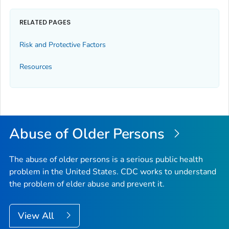
RELATED PAGES
Risk and Protective Factors
Resources
Abuse of Older Persons
The abuse of older persons is a serious public health
problem in the United States. CDC works to understand
the problem of elder abuse and prevent it.
View All