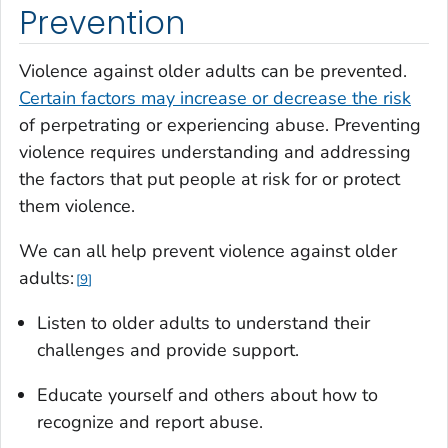
Prevention
Violence against older adults can be prevented.
Certain factors may increase or decrease the risk
of perpetrating or experiencing abuse. Preventing
violence requires understanding and addressing
the factors that put people at risk for or protect
them violence.
We can all help prevent violence against older
adults:
9
Listen to older adults to understand their
challenges and provide support.
Educate yourself and others about how to
recognize and report abuse.