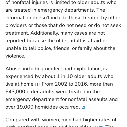
of nonfatal injuries is limited to older adults who
are treated in emergency departments. The
information doesn’t include those treated by other
providers or those that do not need or do not seek
treatment. Additionally, many cases are not
reported because the older adult is afraid or
unable to tell police, friends, or family about the
violence.
Abuse, including neglect and exploitation, is
experienced by about 1 in 10 older adults who
live at home.
From 2002 to 2016, more than
1
643,000 older adults were treated in the
emergency department for nonfatal assaults and
over 19,000 homicides occurred.
2
Compared with women, men had higher rates of