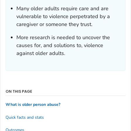
Many older adults require care and are
vulnerable to violence perpetrated by a
caregiver or someone they trust.
More research is needed to uncover the
causes for, and solutions to, violence
against older adults.
ON THIS PAGE
What is older person abuse?
Quick facts and stats
Outcomes