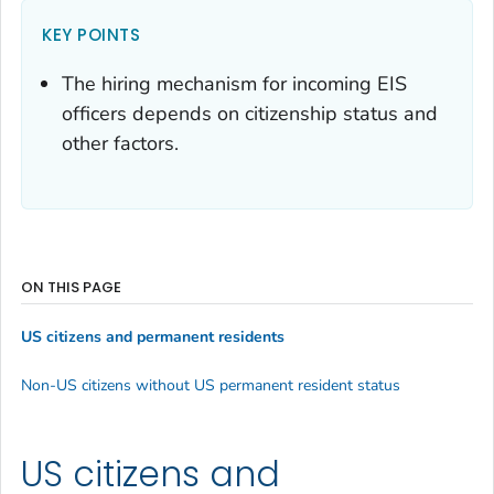
KEY POINTS
The hiring mechanism for incoming EIS
officers depends on citizenship status and
other factors.
ON THIS PAGE
US citizens and permanent residents
Non-US citizens without US permanent resident status
US citizens and