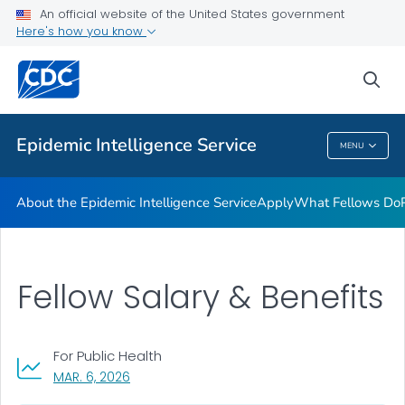
Promotion and Recruitment Tools
An official website of the United States government
Here's how you know
Applying to Host a Fellow
Requesting EIS Services
sea
VIEW ALL
Epidemic Intelligence Service
MENU
Epidemic Intelligence Service
About the Epidemic Intelligence Service
Apply
What Fellows Do
Fellow Salary & Benefits
For Public Health
, VISIT LINK FOR DETAILS.
MAR. 6, 2026