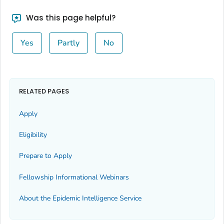
Was this page helpful?
Yes
Partly
No
RELATED PAGES
Apply
Eligibility
Prepare to Apply
Fellowship Informational Webinars
About the Epidemic Intelligence Service