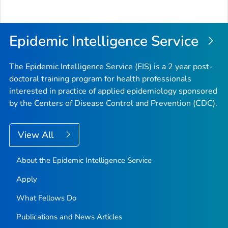
Epidemic Intelligence Service
The Epidemic Intelligence Service (EIS) is a 2 year post-
doctoral training program for health professionals
interested in practice of applied epidemiology sponsored
by the Centers of Disease Control and Prevention (CDC).
View All
About the Epidemic Intelligence Service
Apply
What Fellows Do
Publications and News Articles