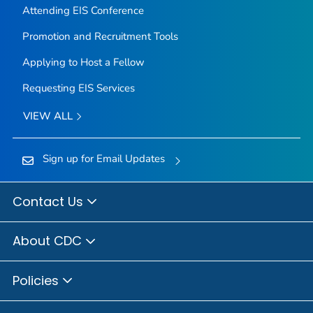
Attending EIS Conference
Promotion and Recruitment Tools
Applying to Host a Fellow
Requesting EIS Services
VIEW ALL
Sign up for Email Updates
Contact Us
About CDC
Policies