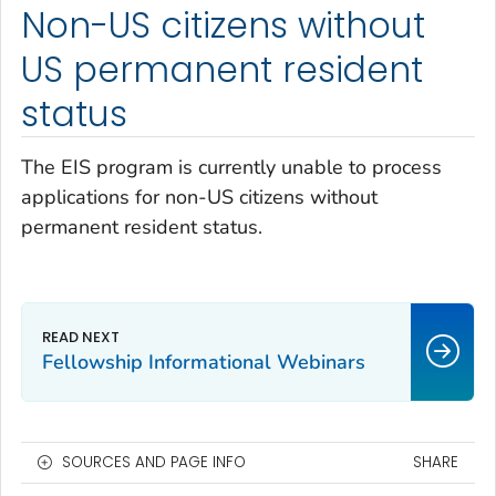
Non-US citizens without
US permanent resident
status
The EIS program is currently unable to process
applications for non-US citizens without
permanent resident status.
Fellowship Informational Webinars
SOURCES AND PAGE INFO
SHARE