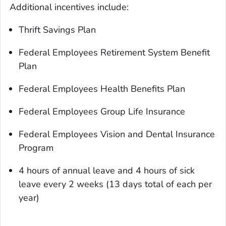
Additional incentives include:
Thrift Savings Plan
Federal Employees Retirement System Benefit
Plan
Federal Employees Health Benefits Plan
Federal Employees Group Life Insurance
Federal Employees Vision and Dental Insurance
Program
4 hours of annual leave and 4 hours of sick
leave every 2 weeks (13 days total of each per
year)