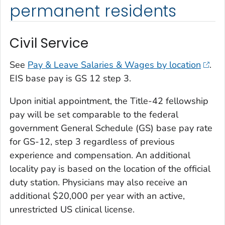
permanent residents
Civil Service
See
Pay & Leave Salaries & Wages by location
.
EIS base pay is GS 12 step 3.
Upon initial appointment, the Title-42 fellowship
pay will be set comparable to the federal
government General Schedule (GS) base pay rate
for GS-12, step 3 regardless of previous
experience and compensation. An additional
locality pay is based on the location of the official
duty station. Physicians may also receive an
additional $20,000 per year with an active,
unrestricted US clinical license.