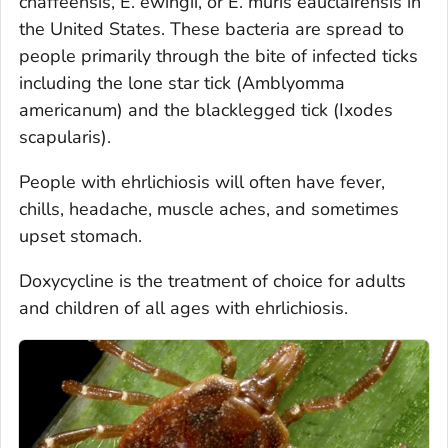
chaffeensis
,
E. ewingii
, or
E. muris eauclairensis
in
the United States. These bacteria are spread to
people primarily through the bite of infected ticks
including the lone star tick (
Amblyomma
americanum
) and the blacklegged tick (
Ixodes
scapularis
).
People with ehrlichiosis will often have fever,
chills, headache, muscle aches, and sometimes
upset stomach.
Doxycycline is the treatment of choice for adults
and children of all ages with ehrlichiosis.