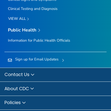
Clinical Testing and Diagnosis
VIEW ALL
Public Health
Information for Public Health Officials
Sign up for Email Updates
Contact Us
About CDC
Policies