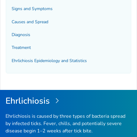
Signs and Symptoms
Causes and Spread
Diagnosis
Treatment
Ehrlichiosis Epidemiology and Statistics
Ehrlichiosis
Ehrlichiosis is caused by three types of bacteria spread
by infected ticks. Fever, chills, and potentially severe
disease begin 1–2 weeks after tick bite.