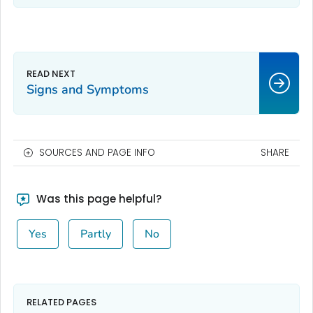
Signs and Symptoms
SOURCES AND PAGE INFO
SHARE
Was this page helpful?
Yes
Partly
No
RELATED PAGES