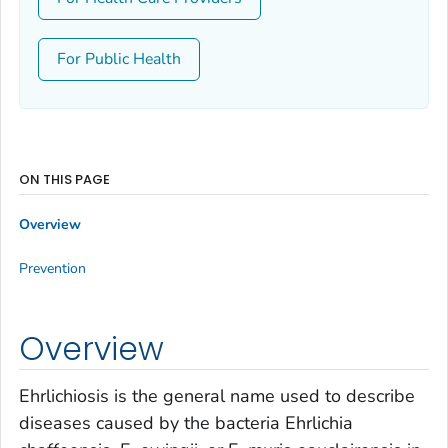
For Public Health
ON THIS PAGE
Overview
Prevention
Overview
Ehrlichiosis is the general name used to describe
diseases caused by the bacteria
Ehrlichia