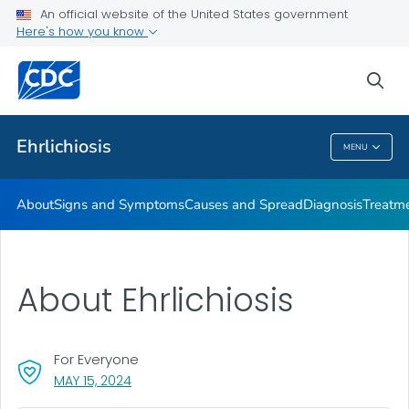
An official website of the United States government
Here's how you know
Public Health
sea
Related Topics
Ehrlichiosis
MENU
Ehrlichiosis
About
Signs and Symptoms
Causes and Spread
Diagnosis
Treatm
About Ehrlichiosis
For Everyone
, VISIT LINK FOR DETAILS.
MAY 15, 2024