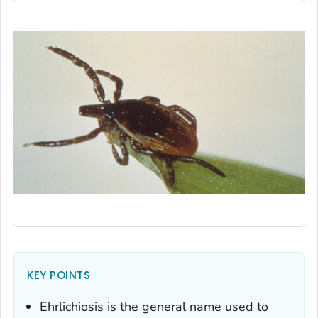
KEY POINTS
Ehrlichiosis is the general name used to