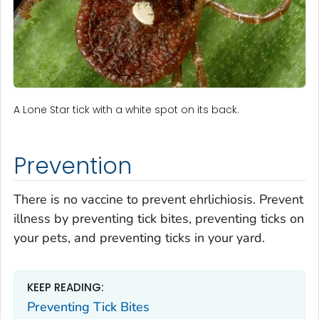
A Lone Star tick with a white spot on its back.
Prevention
There is no vaccine to prevent ehrlichiosis. Prevent
illness by preventing tick bites, preventing ticks on
your pets, and preventing ticks in your yard.
KEEP READING:
Preventing Tick Bites