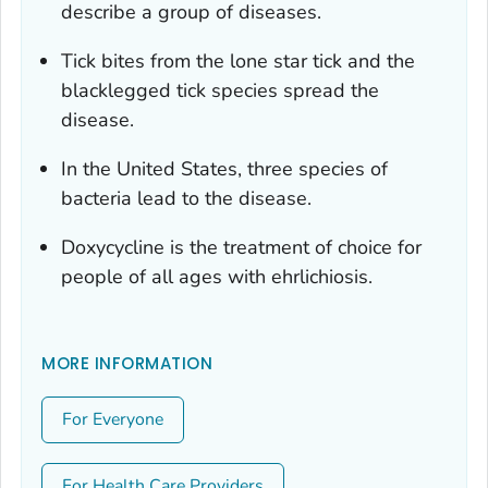
describe a group of diseases.
Tick bites from the lone star tick and the
blacklegged tick species spread the
disease.
In the United States, three species of
bacteria lead to the disease.
Doxycycline is the treatment of choice for
people of all ages with ehrlichiosis.
MORE INFORMATION
For Everyone
For Health Care Providers