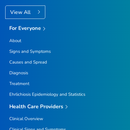
View All
For Everyone
About
Signs and Symptoms
Causes and Spread
Diagnosis
Treatment
Ehrlichiosis Epidemiology and Statistics
Health Care Providers
Clinical Overview
Clinical Signs and Symptoms