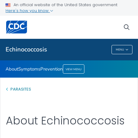
An official website of the United States government
Prevention
Here's how you know
VIEW ALL
sea
Health Care Providers
Echinococcosis
MENU
Echinococcosis
About
Symptoms
Prevention
VIEW MENU
PARASITES
About Echinococcosis