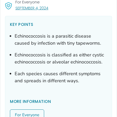
For Everyone
, VISIT LINK FOR DETAILS.
SEPTEMBER 4, 2024
KEY POINTS
Echinococcosis is a parasitic disease
caused by infection with tiny tapeworms.
Echinococcosis is classified as either cystic
echinococcosis or alveolar echinococcosis.
Each species causes different symptoms
and spreads in different ways.
MORE INFORMATION
For Everyone