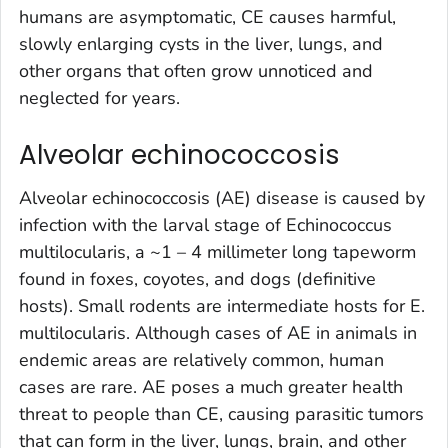
humans are asymptomatic, CE causes harmful,
slowly enlarging cysts in the liver, lungs, and
other organs that often grow unnoticed and
neglected for years.
Alveolar echinococcosis
Alveolar echinococcosis (AE) disease is caused by
infection with the larval stage of
Echinococcus
multilocularis
, a ~1 – 4 millimeter long tapeworm
found in foxes, coyotes, and dogs (definitive
hosts). Small rodents are intermediate hosts for
E.
multilocularis.
Although cases of AE in animals in
endemic areas are relatively common, human
cases are rare. AE poses a much greater health
threat to people than CE, causing parasitic tumors
that can form in the liver, lungs, brain, and other