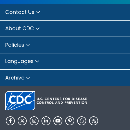
Contact Us
About CDC
Policies
Languages
Archive