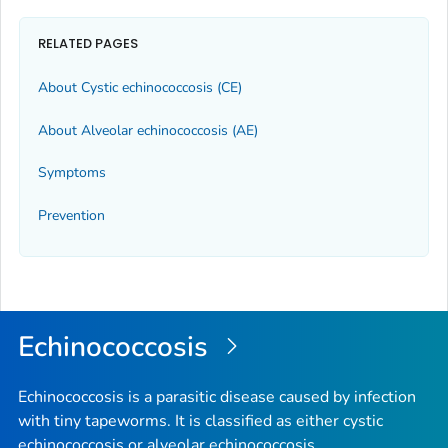
RELATED PAGES
About Cystic echinococcosis (CE)
About Alveolar echinococcosis (AE)
Symptoms
Prevention
Echinococcosis
Echinococcosis is a parasitic disease caused by infection
with tiny tapeworms. It is classified as either cystic
echinococcosis or alveolar echinococcosis.