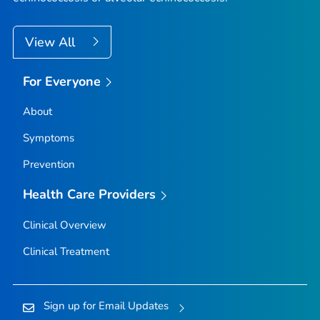
View All
For Everyone
About
Symptoms
Prevention
Health Care Providers
Clinical Overview
Clinical Treatment
Sign up for Email Updates