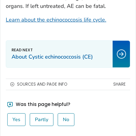
organs. If left untreated, AE can be fatal.
Learn about the echinococcosis life cycle.
About Cystic echinococcosis (CE)
SOURCES AND PAGE INFO
SHARE
Was this page helpful?
Yes
Partly
No