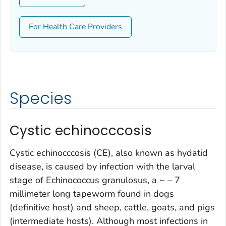
For Health Care Providers
Species
Cystic echinocccosis
Cystic echinocccosis (CE), also known as hydatid
disease, is caused by infection with the larval
stage of
Echinococcus granulosus
, a ~ – 7
millimeter long tapeworm found in dogs
(definitive host) and sheep, cattle, goats, and pigs
(intermediate hosts). Although most infections in