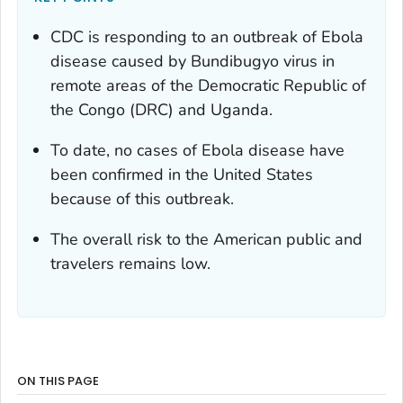
CDC is responding to an outbreak of Ebola
disease caused by Bundibugyo virus in
remote areas of the Democratic Republic of
the Congo (DRC) and Uganda.
To date, no cases of Ebola disease have
been confirmed in the United States
because of this outbreak.
The overall risk to the American public and
travelers remains low.
ON THIS PAGE