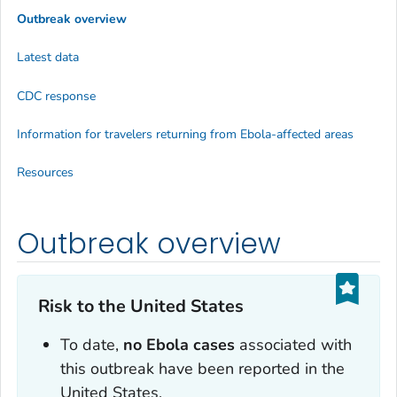
Outbreak overview
Latest data
CDC response
Information for travelers returning from Ebola-affected areas
Resources
Outbreak overview
Risk to the United States
To date,
no Ebola cases
associated with
this outbreak have been reported in the
United States.