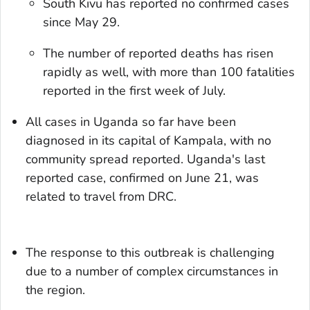
South Kivu has reported no confirmed cases
since May 29.
The number of reported deaths has risen
rapidly as well, with more than 100 fatalities
reported in the first week of July.
All cases in Uganda so far have been
diagnosed in its capital of Kampala, with no
community spread reported. Uganda's last
reported case, confirmed on June 21, was
related to travel from DRC.
The response to this outbreak is challenging
due to a number of complex circumstances in
the region.