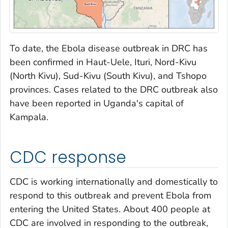
To date, the Ebola disease outbreak in DRC has
been confirmed in Haut-Uele, Ituri, Nord-Kivu
(North Kivu), Sud-Kivu (South Kivu), and Tshopo
provinces. Cases related to the DRC outbreak also
have been reported in Uganda's capital of
Kampala.
CDC response
CDC is working internationally and domestically to
respond to this outbreak and prevent Ebola from
entering the United States. About 400 people at
CDC are involved in responding to the outbreak,