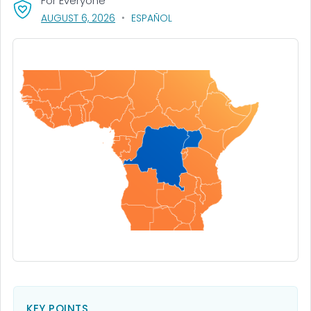
For Everyone
, VISIT LINK FOR DETAILS.
AUGUST 6, 2026
ESPAÑOL
KEY POINTS