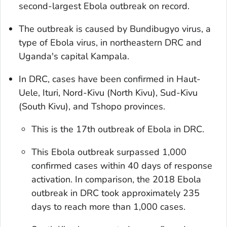
second-largest Ebola outbreak on record.
The outbreak is caused by Bundibugyo virus, a
type of Ebola virus, in northeastern DRC and
Uganda's capital Kampala.
In DRC, cases have been confirmed in Haut-
Uele, Ituri, Nord-Kivu (North Kivu), Sud-Kivu
(South Kivu), and Tshopo provinces.
This is the 17th outbreak of Ebola in DRC.
This Ebola outbreak surpassed 1,000
confirmed cases within 40 days of response
activation. In comparison, the 2018 Ebola
outbreak in DRC took approximately 235
days to reach more than 1,000 cases.