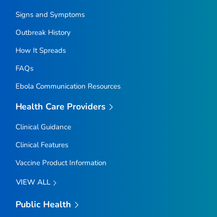
Signs and Symptoms
Outbreak History
How It Spreads
FAQs
Ebola Communication Resources
Health Care Providers
Clinical Guidance
Clinical Features
Vaccine Product Information
VIEW ALL
Public Health