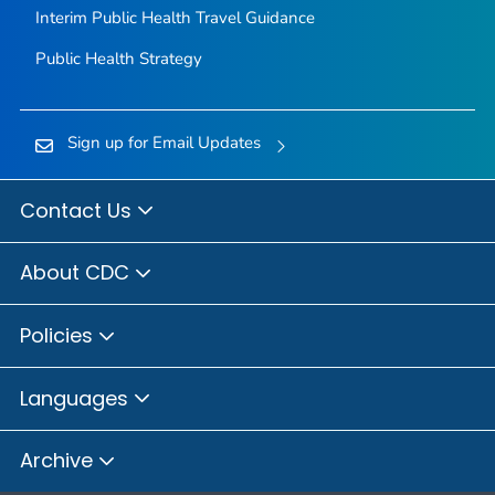
Interim Public Health Travel Guidance
Public Health Strategy
Sign up for Email Updates
Contact Us
About CDC
Policies
Languages
Archive