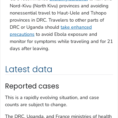
Nord-Kivu (North Kivu) provinces and avoiding
nonessential travel to Haut-Uele and Tshopo
provinces in DRC. Travelers to other parts of
DRC or Uganda should
take enhanced
precautions
to avoid Ebola exposure and
monitor for symptoms while traveling and for 21
days after leaving.
Latest data
Reported cases
This is a rapidly evolving situation, and case
counts are subject to change.
The DRC, Uganda, and France ministries of health