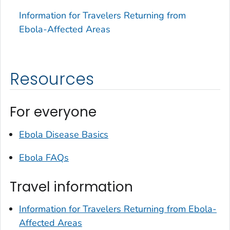
Information for Travelers Returning from
Ebola-Affected Areas
Resources
For everyone
Ebola Disease Basics
Ebola FAQs
Travel information
Information for Travelers Returning from Ebola-
Affected Areas