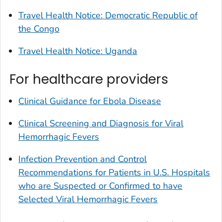
Travel Health Notice: Democratic Republic of
the Congo
Travel Health Notice: Uganda
For healthcare providers
Clinical Guidance for Ebola Disease
Clinical Screening and Diagnosis for Viral
Hemorrhagic Fevers
Infection Prevention and Control
Recommendations for Patients in U.S. Hospitals
who are Suspected or Confirmed to have
Selected Viral Hemorrhagic Fevers