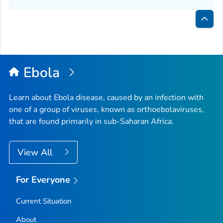
Bac
to
Top
Ebola
Learn about Ebola disease, caused by an infection with
one of a group of viruses, known as orthoebolaviruses,
that are found primarily in sub-Saharan Africa.
View All
For Everyone
Current Situation
About