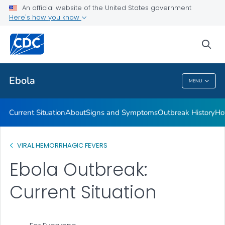
An official website of the United States government
Here's how you know
Public Health
sea
Related Topics
Ebola
MENU
Ebola
Current Situation
About
Signs and Symptoms
Outbreak History
Ho
VIRAL HEMORRHAGIC FEVERS
Ebola Outbreak:
Current Situation