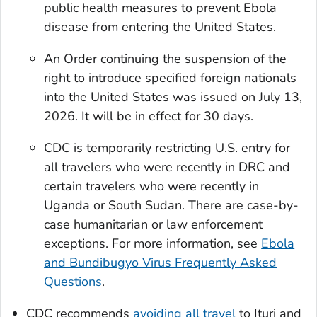
public health measures to prevent Ebola
disease from entering the United States.
An Order continuing the suspension of the
right to introduce specified foreign nationals
into the United States was issued on July 13,
2026. It will be in effect for 30 days.
CDC is temporarily restricting U.S. entry for
all travelers who were recently in DRC and
certain travelers who were recently in
Uganda or South Sudan. There are case-by-
case humanitarian or law enforcement
exceptions. For more information, see
Ebola
and Bundibugyo Virus Frequently Asked
Questions
.
CDC recommends
avoiding all travel
to Ituri and