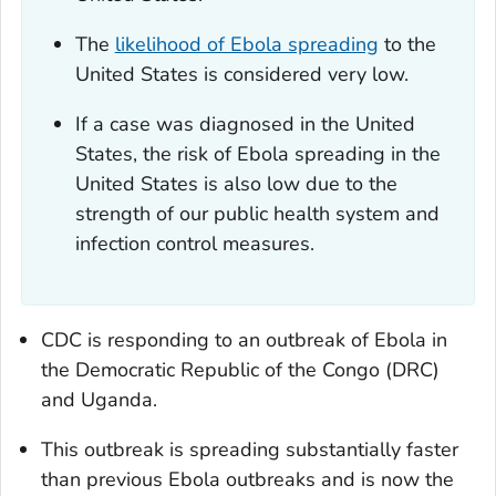
The
likelihood of Ebola spreading
to the
United States is considered very low.
If a case was diagnosed in the United
States, the risk of Ebola spreading in the
United States is also low due to the
strength of our public health system and
infection control measures.
CDC is responding to an outbreak of Ebola in
the Democratic Republic of the Congo (DRC)
and Uganda.
This outbreak is spreading substantially faster
than previous Ebola outbreaks and is now the