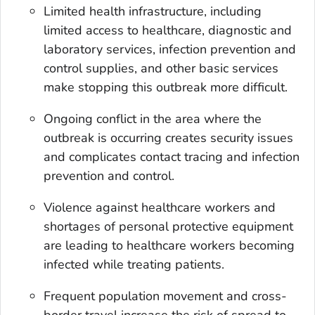
Limited health infrastructure, including
limited access to healthcare, diagnostic and
laboratory services, infection prevention and
control supplies, and other basic services
make stopping this outbreak more difficult.
Ongoing conflict in the area where the
outbreak is occurring creates security issues
and complicates contact tracing and infection
prevention and control.
Violence against healthcare workers and
shortages of personal protective equipment
are leading to healthcare workers becoming
infected while treating patients.
Frequent population movement and cross-
border travel increase the risk of spread to