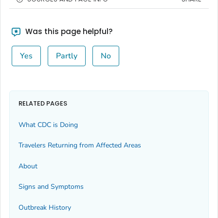
Was this page helpful?
Yes
Partly
No
RELATED PAGES
What CDC is Doing
Travelers Returning from Affected Areas
About
Signs and Symptoms
Outbreak History