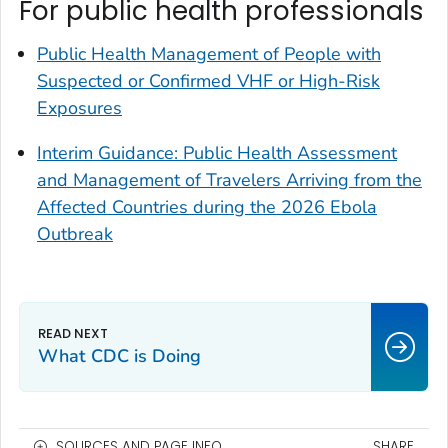
For public health professionals
Public Health Management of People with
Suspected or Confirmed VHF or High-Risk
Exposures
Interim Guidance: Public Health Assessment
and Management of Travelers Arriving from the
Affected Countries during the 2026 Ebola
Outbreak
What CDC is Doing
SOURCES AND PAGE INFO
SHARE