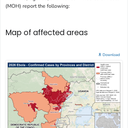
(MOH) report the following:
Map of affected areas
Download