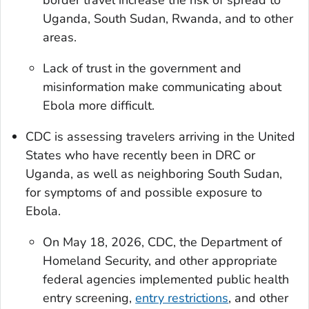
Uganda, South Sudan, Rwanda, and to other
areas.
Lack of trust in the government and
misinformation make communicating about
Ebola more difficult.
CDC is assessing travelers arriving in the United
States who have recently been in DRC or
Uganda, as well as neighboring South Sudan,
for symptoms of and possible exposure to
Ebola.
On May 18, 2026, CDC, the Department of
Homeland Security, and other appropriate
federal agencies implemented public health
entry screening,
entry restrictions
, and other