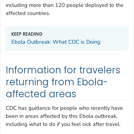
including more than 120 people deployed to the
affected countries.
KEEP READING
Ebola Outbreak: What CDC is Doing
Information for travelers
returning from Ebola-
affected areas
CDC has guidance for people who recently have
been in areas affected by this Ebola outbreak,
including what to do if you feel sick after travel.