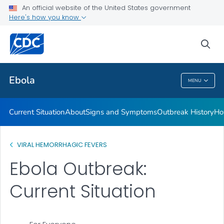
An official website of the United States government
Here's how you know
Public Health
sea
Related Topics
Ebola
MENU
Ebola
Current Situation
About
Signs and Symptoms
Outbreak History
Ho
VIRAL HEMORRHAGIC FEVERS
Ebola Outbreak:
Current Situation