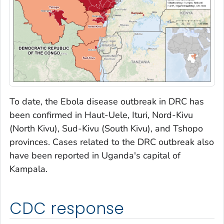
To date, the Ebola disease outbreak in DRC has
been confirmed in Haut-Uele, Ituri, Nord-Kivu
(North Kivu), Sud-Kivu (South Kivu), and Tshopo
provinces. Cases related to the DRC outbreak also
have been reported in Uganda's capital of
Kampala.
CDC response