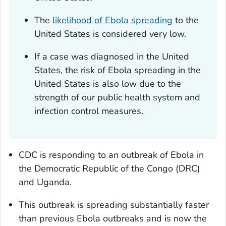
The
likelihood of Ebola spreading
to the
United States is considered very low.
If a case was diagnosed in the United
States, the risk of Ebola spreading in the
United States is also low due to the
strength of our public health system and
infection control measures.
CDC is responding to an outbreak of Ebola in
the Democratic Republic of the Congo (DRC)
and Uganda.
This outbreak is spreading substantially faster
than previous Ebola outbreaks and is now the