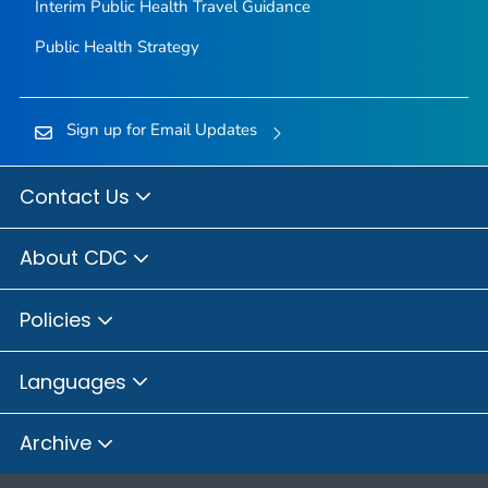
Interim Public Health Travel Guidance
Public Health Strategy
Sign up for Email Updates
Contact Us
About CDC
Policies
Languages
Archive