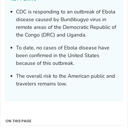
CDC is responding to an outbreak of Ebola
disease caused by Bundibugyo virus in
remote areas of the Democratic Republic of
the Congo (DRC) and Uganda.
To date, no cases of Ebola disease have
been confirmed in the United States
because of this outbreak.
The overall risk to the American public and
travelers remains low.
ON THIS PAGE