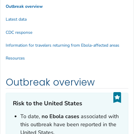
Outbreak overview
Latest data
CDC response
Information for travelers returning from Ebola-affected areas
Resources
Outbreak overview
Risk to the United States
To date,
no Ebola cases
associated with
this outbreak have been reported in the
United States.