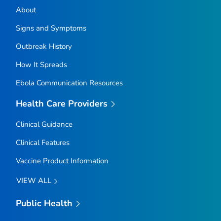
About
Signs and Symptoms
Outbreak History
How It Spreads
Ebola Communication Resources
Health Care Providers
Clinical Guidance
Clinical Features
Vaccine Product Information
VIEW ALL
Public Health