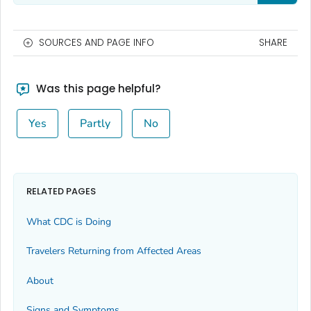
SOURCES AND PAGE INFO
SHARE
Was this page helpful?
Yes
Partly
No
RELATED PAGES
What CDC is Doing
Travelers Returning from Affected Areas
About
Signs and Symptoms