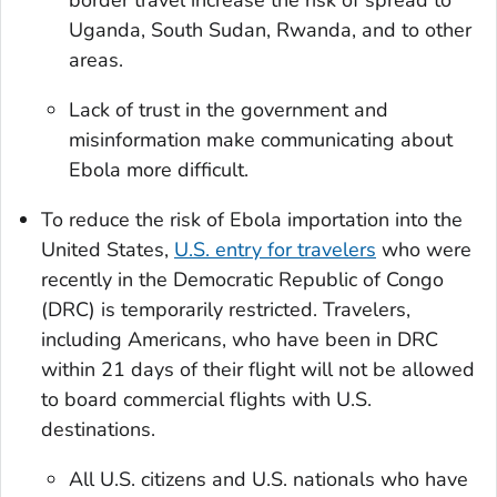
Uganda, South Sudan, Rwanda, and to other
areas.
Lack of trust in the government and
misinformation make communicating about
Ebola more difficult.
To reduce the risk of Ebola importation into the
United States,
U.S. entry for travelers
who were
recently in the Democratic Republic of Congo
(DRC) is temporarily restricted. Travelers,
including Americans, who have been in DRC
within 21 days of their flight will not be allowed
to board commercial flights with U.S.
destinations.
All U.S. citizens and U.S. nationals who have