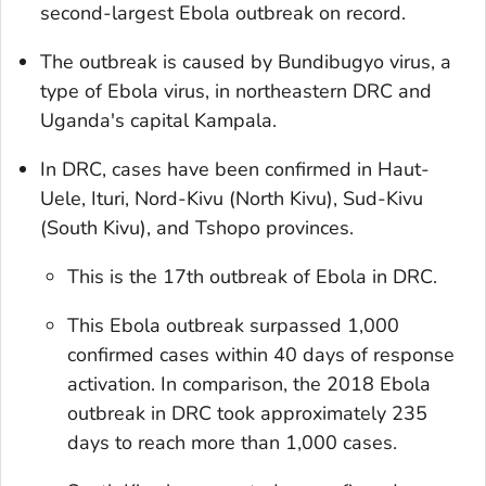
second-largest Ebola outbreak on record.
The outbreak is caused by Bundibugyo virus, a
type of Ebola virus, in northeastern DRC and
Uganda's capital Kampala.
In DRC, cases have been confirmed in Haut-
Uele, Ituri, Nord-Kivu (North Kivu), Sud-Kivu
(South Kivu), and Tshopo provinces.
This is the 17th outbreak of Ebola in DRC.
This Ebola outbreak surpassed 1,000
confirmed cases within 40 days of response
activation. In comparison, the 2018 Ebola
outbreak in DRC took approximately 235
days to reach more than 1,000 cases.