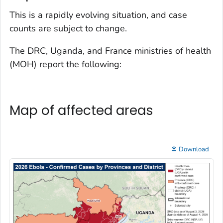
This is a rapidly evolving situation, and case
counts are subject to change.
The DRC, Uganda, and France ministries of health
(MOH) report the following:
Map of affected areas
Download