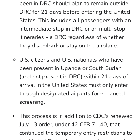
been in DRC should plan to remain outside
DRC for 21 days before entering the United
States. This includes all passengers with an
intermediate stop in DRC or on multi-stop
itineraries via DRC regardless of whether
they disembark or stay on the airplane.
U.S. citizens and U.S. nationals who have
been present in Uganda or South Sudan
(and not present in DRC) within 21 days of
arrival in the United States must only enter
through designated airports for enhanced
screening.
This process is in addition to CDC's renewed
July 13 order, under 42 CFR 71.40, that
continued the temporary entry restrictions to