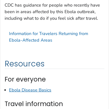
CDC has guidance for people who recently have
been in areas affected by this Ebola outbreak,
including what to do if you feel sick after travel.
Information for Travelers Returning from
Ebola-Affected Areas
Resources
For everyone
Ebola Disease Basics
Travel information