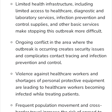
Limited health infrastructure, including
limited access to healthcare, diagnostic and
laboratory services, infection prevention and
control supplies, and other basic services
make stopping this outbreak more difficult.
Ongoing conflict in the area where the
outbreak is occurring creates security issues
and complicates contact tracing and infection
prevention and control.
Violence against healthcare workers and
shortages of personal protective equipment
are leading to healthcare workers becoming
infected while treating patients.
Frequent population movement and cross-
border travel increase the risk of spread to