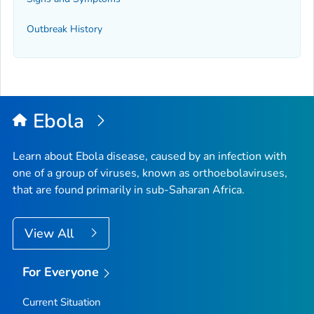
Outbreak History
Ebola
Learn about Ebola disease, caused by an infection with
one of a group of viruses, known as orthoebolaviruses,
that are found primarily in sub-Saharan Africa.
View All
For Everyone
Current Situation