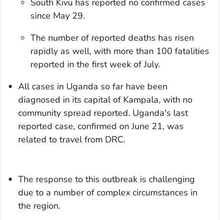
South Kivu has reported no confirmed cases
since May 29.
The number of reported deaths has risen
rapidly as well, with more than 100 fatalities
reported in the first week of July.
All cases in Uganda so far have been
diagnosed in its capital of Kampala, with no
community spread reported. Uganda's last
reported case, confirmed on June 21, was
related to travel from DRC.
The response to this outbreak is challenging
due to a number of complex circumstances in
the region.