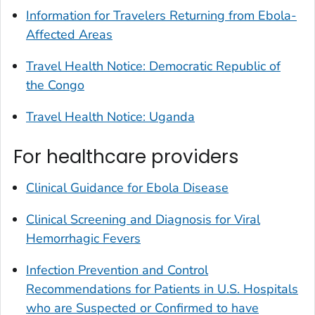
Information for Travelers Returning from Ebola-
Affected Areas
Travel Health Notice: Democratic Republic of
the Congo
Travel Health Notice: Uganda
For healthcare providers
Clinical Guidance for Ebola Disease
Clinical Screening and Diagnosis for Viral
Hemorrhagic Fevers
Infection Prevention and Control
Recommendations for Patients in U.S. Hospitals
who are Suspected or Confirmed to have