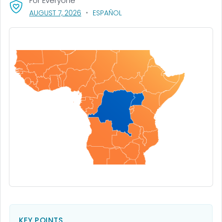
For Everyone
, VISIT LINK FOR DETAILS.
AUGUST 7, 2026
ESPAÑOL
KEY POINTS