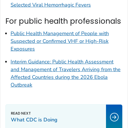
Selected Viral Hemorrhagic Fevers
For public health professionals
Public Health Management of People with
Suspected or Confirmed VHF or High-Risk
Exposures
Interim Guidance: Public Health Assessment
and Management of Travelers Arriving from the
Affected Countries during the 2026 Ebola
Outbreak
What CDC is Doing