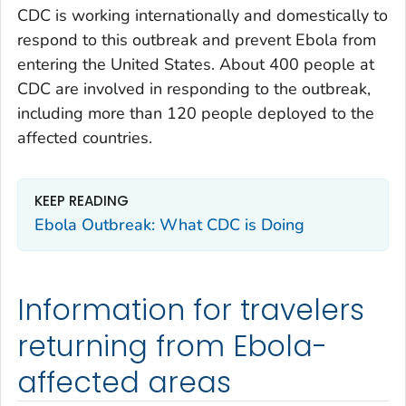
CDC is working internationally and domestically to
respond to this outbreak and prevent Ebola from
entering the United States. About 400 people at
CDC are involved in responding to the outbreak,
including more than 120 people deployed to the
affected countries.
KEEP READING
Ebola Outbreak: What CDC is Doing
Information for travelers
returning from Ebola-
affected areas