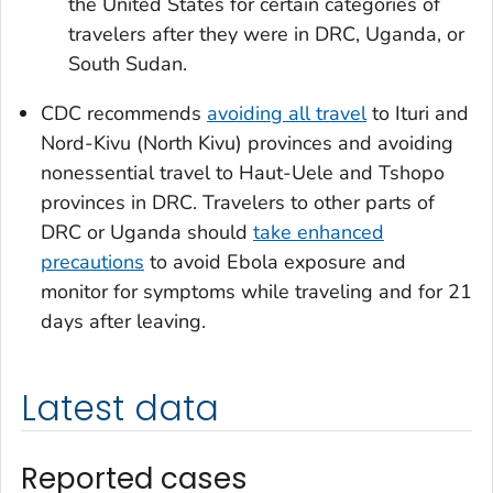
the United States for certain categories of
travelers after they were in DRC, Uganda, or
South Sudan.
CDC recommends
avoiding all travel
to Ituri and
Nord-Kivu (North Kivu) provinces and avoiding
nonessential travel to Haut-Uele and Tshopo
provinces in DRC. Travelers to other parts of
DRC or Uganda should
take enhanced
precautions
to avoid Ebola exposure and
monitor for symptoms while traveling and for 21
days after leaving.
Latest data
Reported cases