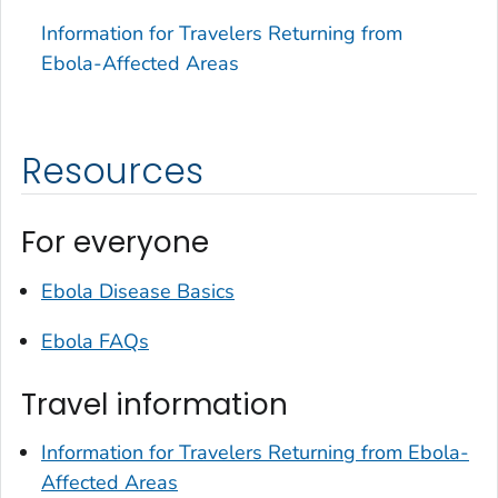
Information for Travelers Returning from
Ebola-Affected Areas
Resources
For everyone
Ebola Disease Basics
Ebola FAQs
Travel information
Information for Travelers Returning from Ebola-
Affected Areas