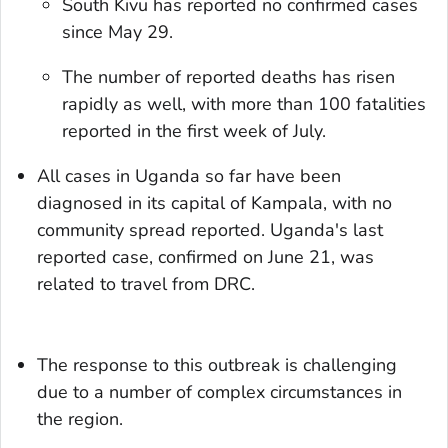
South Kivu has reported no confirmed cases
since May 29.
The number of reported deaths has risen
rapidly as well, with more than 100 fatalities
reported in the first week of July.
All cases in Uganda so far have been
diagnosed in its capital of Kampala, with no
community spread reported. Uganda's last
reported case, confirmed on June 21, was
related to travel from DRC.
The response to this outbreak is challenging
due to a number of complex circumstances in
the region.