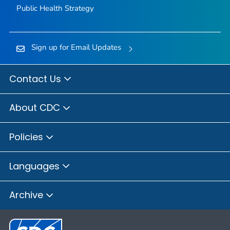
Public Health Strategy
Sign up for Email Updates
Contact Us
About CDC
Policies
Languages
Archive