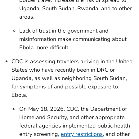
Uganda, South Sudan, Rwanda, and to other
areas.
Lack of trust in the government and
misinformation make communicating about
Ebola more difficult.
CDC is assessing travelers arriving in the United
States who have recently been in DRC or
Uganda, as well as neighboring South Sudan,
for symptoms of and possible exposure to
Ebola.
On May 18, 2026, CDC, the Department of
Homeland Security, and other appropriate
federal agencies implemented public health
entry screening,
entry restrictions
, and other