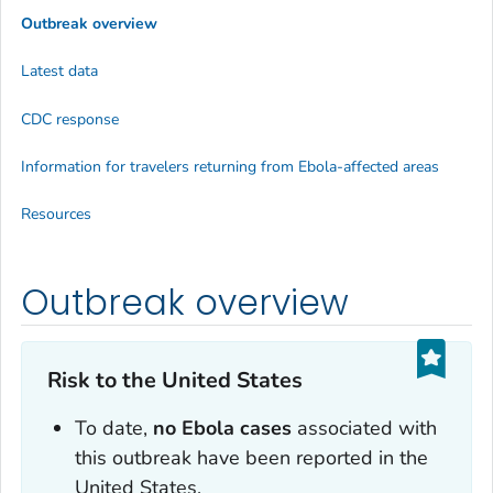
Outbreak overview
Latest data
CDC response
Information for travelers returning from Ebola-affected areas
Resources
Outbreak overview
Risk to the United States
To date,
no Ebola cases
associated with
this outbreak have been reported in the
United States.