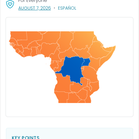
For Everyone
, VISIT LINK FOR DETAILS.
AUGUST 7, 2026
ESPAÑOL
KEY POINTS