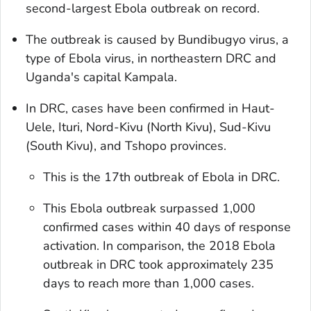
second-largest Ebola outbreak on record.
The outbreak is caused by Bundibugyo virus, a
type of Ebola virus, in northeastern DRC and
Uganda's capital Kampala.
In DRC, cases have been confirmed in Haut-
Uele, Ituri, Nord-Kivu (North Kivu), Sud-Kivu
(South Kivu), and Tshopo provinces.
This is the 17th outbreak of Ebola in DRC.
This Ebola outbreak surpassed 1,000
confirmed cases within 40 days of response
activation. In comparison, the 2018 Ebola
outbreak in DRC took approximately 235
days to reach more than 1,000 cases.