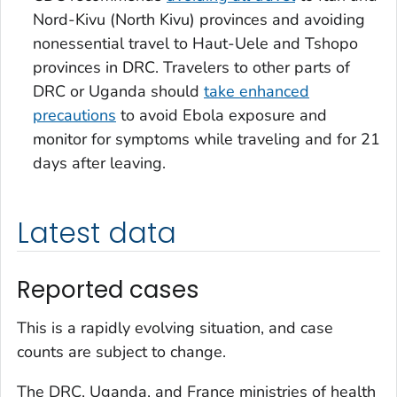
Nord-Kivu (North Kivu) provinces and avoiding
nonessential travel to Haut-Uele and Tshopo
provinces in DRC. Travelers to other parts of
DRC or Uganda should
take enhanced
precautions
to avoid Ebola exposure and
monitor for symptoms while traveling and for 21
days after leaving.
Latest data
Reported cases
This is a rapidly evolving situation, and case
counts are subject to change.
The DRC, Uganda, and France ministries of health