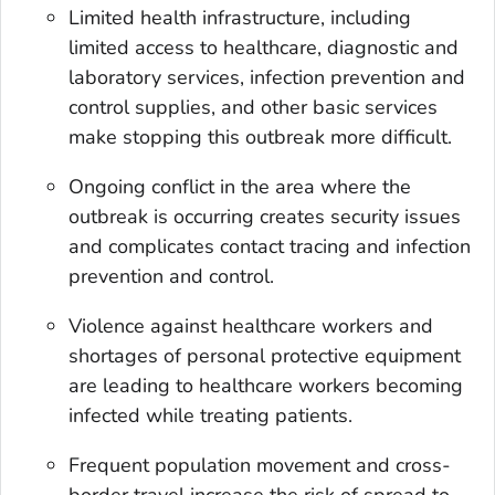
Limited health infrastructure, including
limited access to healthcare, diagnostic and
laboratory services, infection prevention and
control supplies, and other basic services
make stopping this outbreak more difficult.
Ongoing conflict in the area where the
outbreak is occurring creates security issues
and complicates contact tracing and infection
prevention and control.
Violence against healthcare workers and
shortages of personal protective equipment
are leading to healthcare workers becoming
infected while treating patients.
Frequent population movement and cross-
border travel increase the risk of spread to