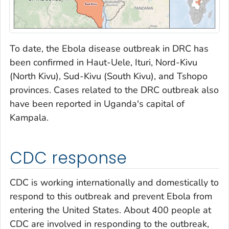
To date, the Ebola disease outbreak in DRC has
been confirmed in Haut-Uele, Ituri, Nord-Kivu
(North Kivu), Sud-Kivu (South Kivu), and Tshopo
provinces. Cases related to the DRC outbreak also
have been reported in Uganda's capital of
Kampala.
CDC response
CDC is working internationally and domestically to
respond to this outbreak and prevent Ebola from
entering the United States. About 400 people at
CDC are involved in responding to the outbreak,