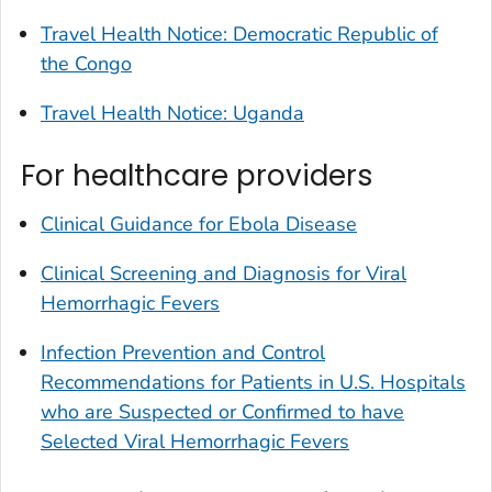
Travel Health Notice: Democratic Republic of
the Congo
Travel Health Notice: Uganda
For healthcare providers
Clinical Guidance for Ebola Disease
Clinical Screening and Diagnosis for Viral
Hemorrhagic Fevers
Infection Prevention and Control
Recommendations for Patients in U.S. Hospitals
who are Suspected or Confirmed to have
Selected Viral Hemorrhagic Fevers