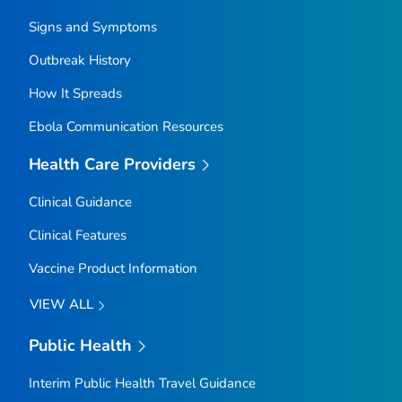
Signs and Symptoms
Outbreak History
How It Spreads
Ebola Communication Resources
Health Care Providers
Clinical Guidance
Clinical Features
Vaccine Product Information
VIEW ALL
Public Health
Interim Public Health Travel Guidance