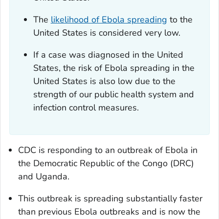
The
likelihood of Ebola spreading
to the
United States is considered very low.
If a case was diagnosed in the United
States, the risk of Ebola spreading in the
United States is also low due to the
strength of our public health system and
infection control measures.
CDC is responding to an outbreak of Ebola in
the Democratic Republic of the Congo (DRC)
and Uganda.
This outbreak is spreading substantially faster
than previous Ebola outbreaks and is now the