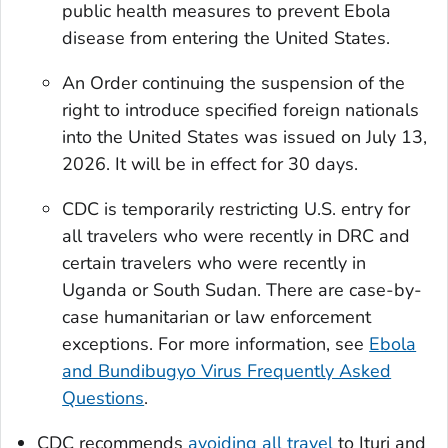
public health measures to prevent Ebola
disease from entering the United States.
An Order continuing the suspension of the
right to introduce specified foreign nationals
into the United States was issued on July 13,
2026. It will be in effect for 30 days.
CDC is temporarily restricting U.S. entry for
all travelers who were recently in DRC and
certain travelers who were recently in
Uganda or South Sudan. There are case-by-
case humanitarian or law enforcement
exceptions. For more information, see
Ebola
and Bundibugyo Virus Frequently Asked
Questions
.
CDC recommends
avoiding all travel
to Ituri and