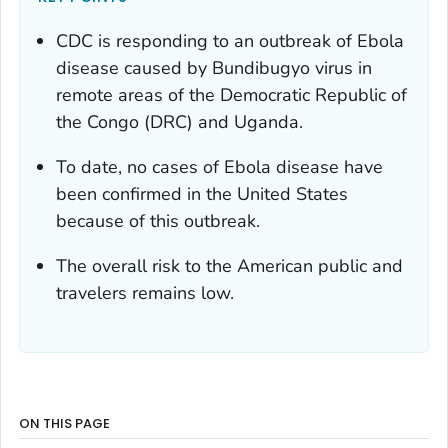
CDC is responding to an outbreak of Ebola
disease caused by Bundibugyo virus in
remote areas of the Democratic Republic of
the Congo (DRC) and Uganda.
To date, no cases of Ebola disease have
been confirmed in the United States
because of this outbreak.
The overall risk to the American public and
travelers remains low.
ON THIS PAGE