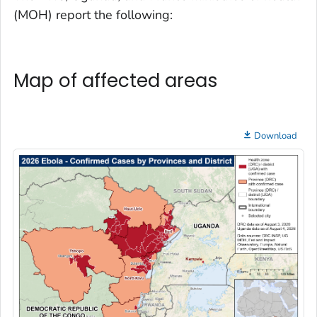
(MOH) report the following:
Map of affected areas
Download