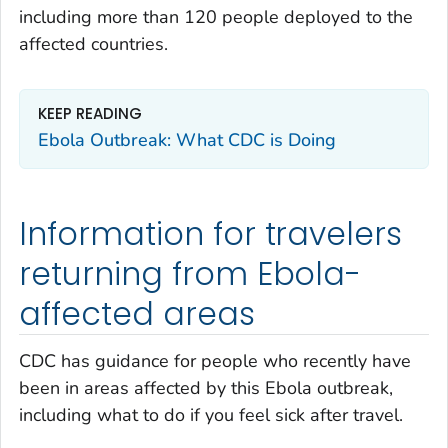
including more than 120 people deployed to the
affected countries.
KEEP READING
Ebola Outbreak: What CDC is Doing
Information for travelers
returning from Ebola-
affected areas
CDC has guidance for people who recently have
been in areas affected by this Ebola outbreak,
including what to do if you feel sick after travel.