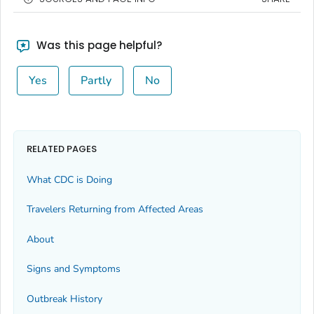
Was this page helpful?
Yes
Partly
No
RELATED PAGES
What CDC is Doing
Travelers Returning from Affected Areas
About
Signs and Symptoms
Outbreak History