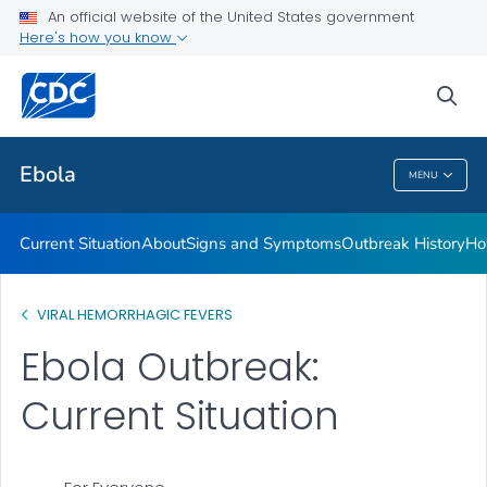
An official website of the United States government
Here's how you know
Public Health
sea
Related Topics
Ebola
MENU
Ebola
Current Situation
About
Signs and Symptoms
Outbreak History
Ho
VIRAL HEMORRHAGIC FEVERS
Ebola Outbreak:
Current Situation