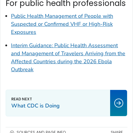
For public health professionals
Public Health Management of People with
Suspected or Confirmed VHF or High-Risk
Exposures
Interim Guidance: Public Health Assessment
and Management of Travelers Arriving from the
Affected Countries during the 2026 Ebola
Outbreak
What CDC is Doing
SOURCES AND PAGE INFO
SHARE