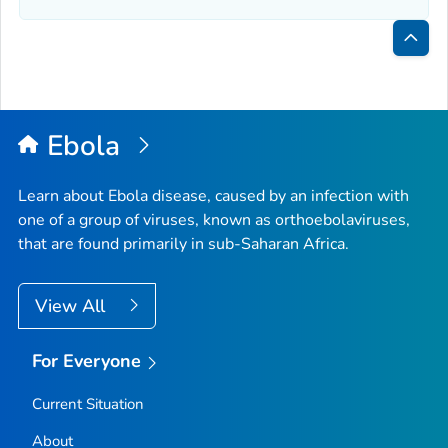
Bac
to
Top
Ebola
Learn about Ebola disease, caused by an infection with
one of a group of viruses, known as orthoebolaviruses,
that are found primarily in sub-Saharan Africa.
View All
For Everyone
Current Situation
About