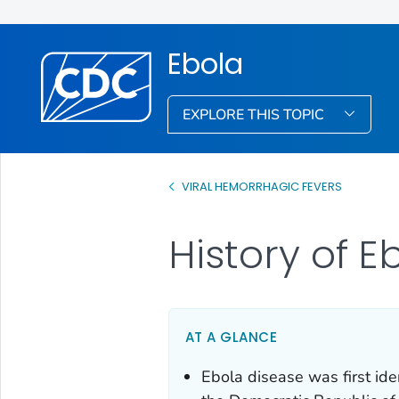
Ebola
EXPLORE THIS TOPIC
VIRAL HEMORRHAGIC FEVERS
History of 
AT A GLANCE
Ebola disease was first ide