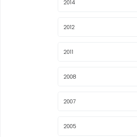
2014
2012
2011
2008
2007
2005