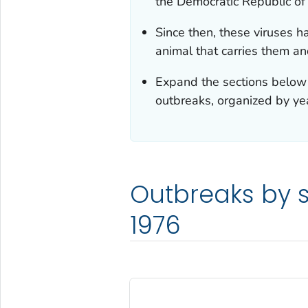
the Democratic Republic of
Since then, these viruses 
animal that carries them an
Expand the sections below 
outbreaks, organized by ye
Outbreaks by s
1976