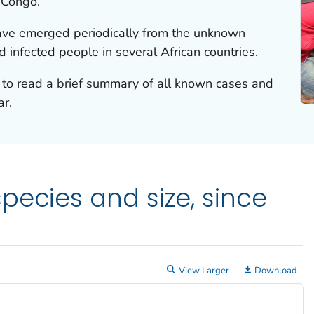
 Congo.
have emerged periodically from the unknown
d infected people in several African countries.
to read a brief summary of all known cases and
ar.
pecies and size, since
View Larger
Download