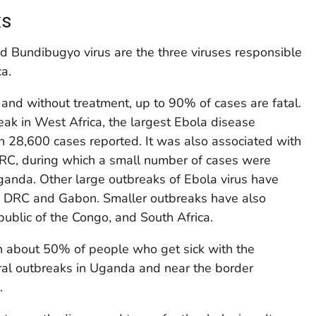
ks
nd Bundibugyo virus are the three viruses responsible
ca.
 and without treatment, up to 90% of cases are fatal.
ak in West Africa, the largest Ebola disease
n 28,600 cases reported. It was also associated with
RC, during which a small number of cases were
ganda. Other large outbreaks of Ebola virus have
in DRC and Gabon. Smaller outbreaks have also
ublic of the Congo, and South Africa.
n about 50% of people who get sick with the
ral outbreaks in Uganda and near the border
.