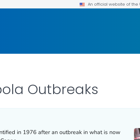
An official website of th
Ebola Outbreaks
ntified in 1976 after an outbreak in what is now