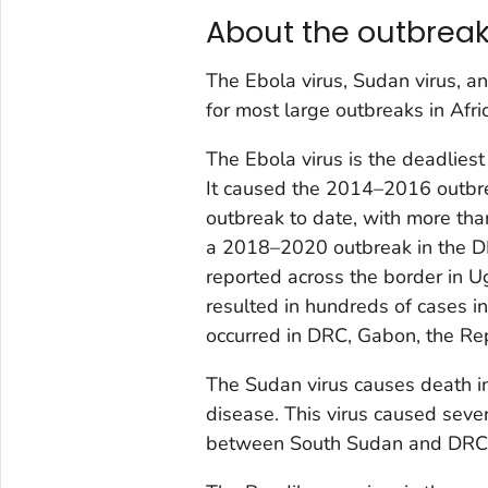
About the outbrea
The Ebola virus, Sudan virus, a
for most large outbreaks in Afri
The Ebola virus is the deadliest
It caused the 2014–2016 outbre
outbreak to date, with more tha
a 2018–2020 outbreak in the D
reported across the border in U
resulted in hundreds of cases 
occurred in DRC, Gabon, the Rep
The Sudan virus causes death i
disease. This virus caused seve
between South Sudan and DRC