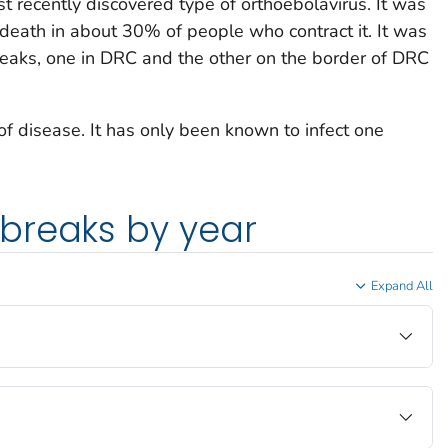
t recently discovered type of orthoebolavirus. It was
death in about 30% of people who contract it. It was
reaks, one in DRC and the other on the border of DRC
 of disease. It has only been known to infect one
breaks by year
Expand All