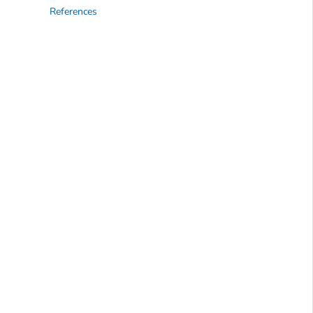
References