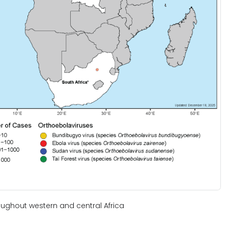
ughout western and central Africa