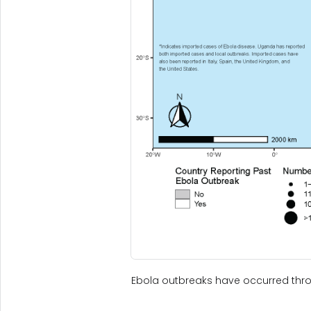
Ebola outbreaks have occurred thro