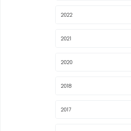
2022
2021
2020
2018
2017