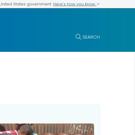
Here's how you know
e United States government
SEARCH