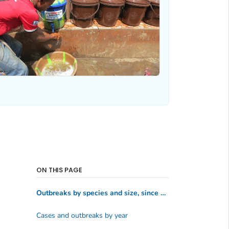
ON THIS PAGE
Outbreaks by species and size, since 1976
Cases and outbreaks by year