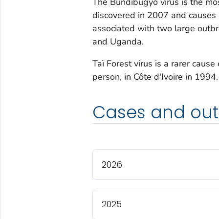
The Bundibugyo virus is the mos
discovered in 2007 and causes 
associated with two large outb
and Uganda.
Taï Forest virus is a rarer cause
person, in Côte d'Ivoire in 1994.
Cases and out
2026
2025