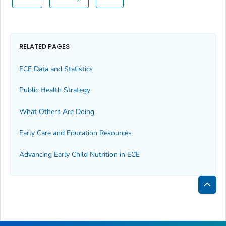
RELATED PAGES
ECE Data and Statistics
Public Health Strategy
What Others Are Doing
Early Care and Education Resources
Advancing Early Child Nutrition in ECE
Bac
to
Top