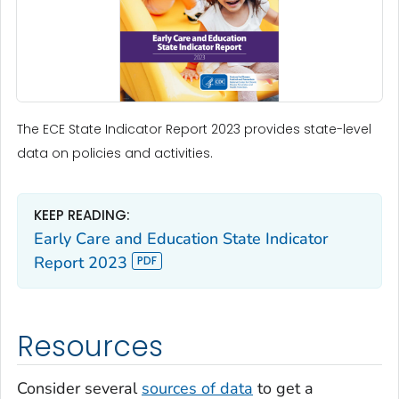
The ECE State Indicator Report 2023 provides state-level
data on policies and activities.
KEEP READING:
Early Care and Education State Indicator
Report 2023
Resources
Consider several
sources of data
to get a