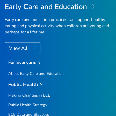
Early Care and Education
Early care and education practices can support healthy
eating and physical activity when children are young and
perhaps for a lifetime.
View All
For Everyone
About Early Care and Education
Public Health
Making Changes in ECE
Public Health Strategy
ECE Data and Statistics