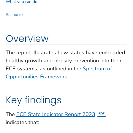
What you can do
Resources
Overview
The report illustrates how states have embedded
healthy growth and obesity prevention into their
ECE systems, as outlined in the
Spectrum of
Opportunities Framework
.
Key findings
The
ECE State Indicator Report 2023
indicates that: