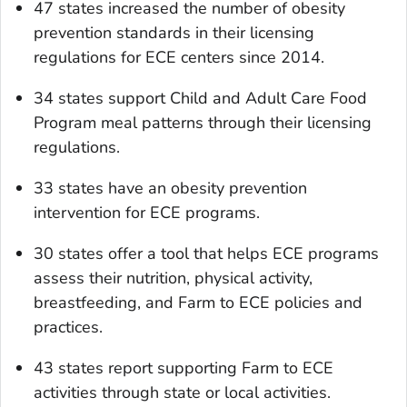
47 states increased the number of obesity
prevention standards in their licensing
regulations for ECE centers since 2014.
34 states support Child and Adult Care Food
Program meal patterns through their licensing
regulations.
33 states have an obesity prevention
intervention for ECE programs.
30 states offer a tool that helps ECE programs
assess their nutrition, physical activity,
breastfeeding, and Farm to ECE policies and
practices.
43 states report supporting Farm to ECE
activities through state or local activities.