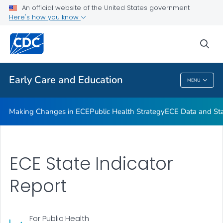
An official website of the United States government
High-Impact Obesity Prevention Standards
Here's how you know
VIEW ALL
sea
Related Topics
Early Care and Education
MENU
Early Care And Education
Making Changes in ECE
Public Health Strategy
ECE Data and Stat
ECE State Indicator
Report
For Public Health