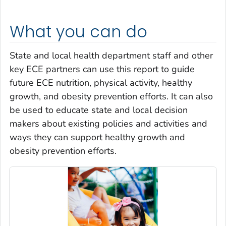
What you can do
State and local health department staff and other
key ECE partners can use this report to guide
future ECE nutrition, physical activity, healthy
growth, and obesity prevention efforts. It can also
be used to educate state and local decision
makers about existing policies and activities and
ways they can support healthy growth and
obesity prevention efforts.