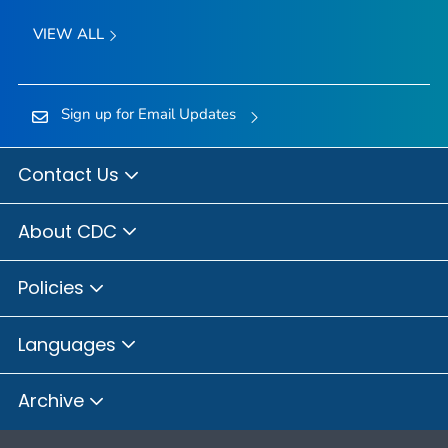
VIEW ALL
Sign up for Email Updates
Contact Us
About CDC
Policies
Languages
Archive