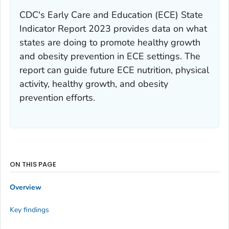
CDC's
Early Care and Education (ECE) State
Indicator Report 2023
provides data on what
states are doing to promote healthy growth
and obesity prevention in ECE settings. The
report can guide future ECE nutrition, physical
activity, healthy growth, and obesity
prevention efforts.
ON THIS PAGE
Overview
Key findings