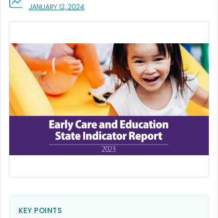
, VISIT LINK FOR DETAILS.
JANUARY 12, 2024
KEY POINTS