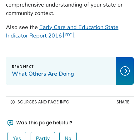
comprehensive understanding of your state or
community context.
Also see the
Early Care and Education State
Indicator Report 2016
.
What Others Are Doing
SOURCES AND PAGE INFO
SHARE
Was this page helpful?
Yes
Partly
No