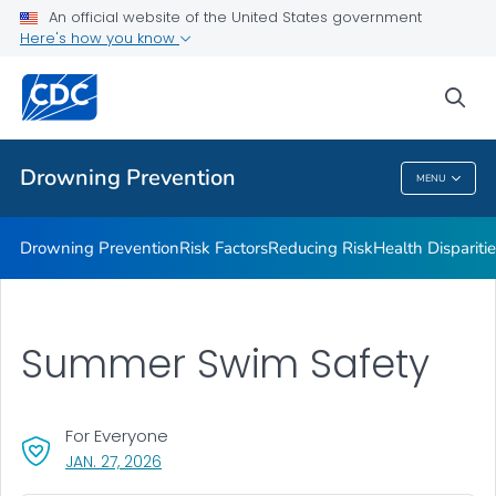
Drowning Facts
An official website of the United States government
Here's how you know
Drowning Prevention Resources
Partners
sea
VIEW ALL
Drowning Prevention
MENU
Drowning Prevention
Drowning Prevention
Risk Factors
Reducing Risk
Health Dispariti
Summer Swim Safety
For Everyone
, VISIT LINK FOR DETAILS.
JAN. 27, 2026