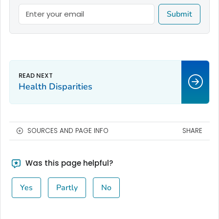
Submit
Health Disparities
SOURCES AND PAGE INFO
SHARE
Was this page helpful?
Yes
Partly
No