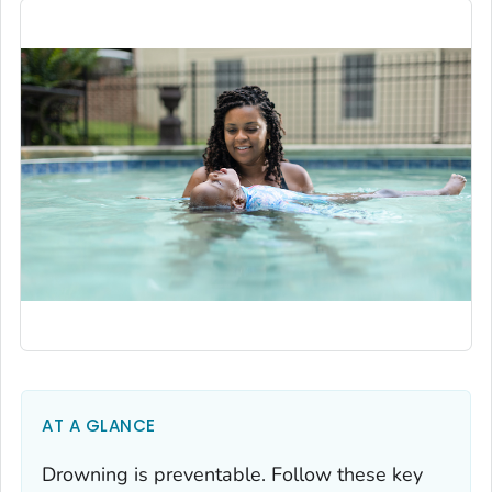
AT A GLANCE
Drowning is preventable. Follow these key