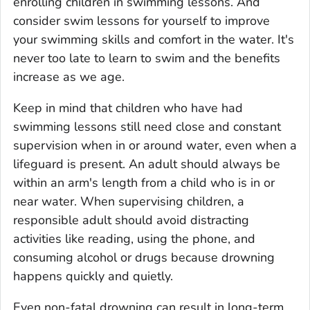
enrolling children in swimming lessons. And
consider swim lessons for yourself to improve
your swimming skills and comfort in the water. It's
never too late to learn to swim and the benefits
increase as we age.
Keep in mind that children who have had
swimming lessons still need close and constant
supervision when in or around water, even when a
lifeguard is present. An adult should always be
within an arm's length from a child who is in or
near water. When supervising children, a
responsible adult should avoid distracting
activities like reading, using the phone, and
consuming alcohol or drugs because drowning
happens quickly and quietly.
Even non-fatal drowning can result in long-term