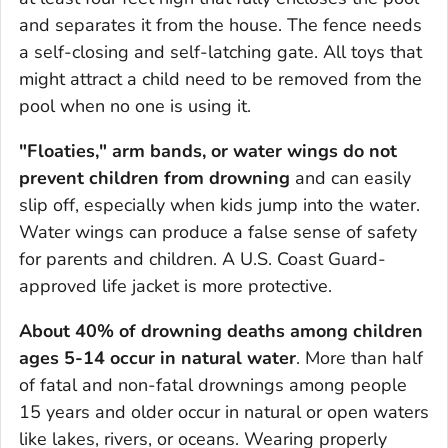
and separates it from the house. The fence needs
a self-closing and self-latching gate. All toys that
might attract a child need to be removed from the
pool when no one is using it.
"Floaties," arm bands, or water wings
do not
prevent children from drowning
and can easily
slip off, especially when kids jump into the water.
Water wings can produce a false sense of safety
for parents and children. A U.S. Coast Guard-
approved life jacket is more protective.
About 40% of drowning deaths among children
ages 5-14 occur in natural water
. More than half
of fatal and non-fatal drownings among people
15 years and older occur in natural or open waters
like lakes, rivers, or oceans. Wearing properly