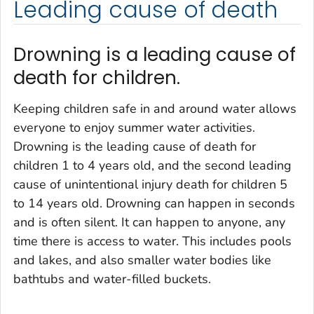
Leading cause of death
Drowning is a leading cause of
death for children.
Keeping children safe in and around water allows
everyone to enjoy summer water activities.
Drowning is the leading cause of death for
children 1 to 4 years old, and the second leading
cause of unintentional injury death for children 5
to 14 years old. Drowning can happen in seconds
and is often silent. It can happen to anyone, any
time there is access to water. This includes pools
and lakes, and also smaller water bodies like
bathtubs and water-filled buckets.