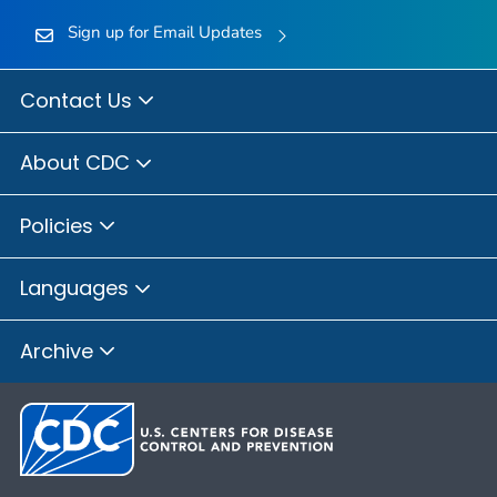
Sign up for Email Updates
Contact Us
About CDC
Policies
Languages
Archive