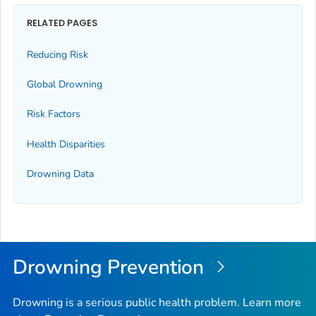
RELATED PAGES
Reducing Risk
Global Drowning
Risk Factors
Health Disparities
Drowning Data
Drowning Prevention
Drowning is a serious public health problem. Learn more