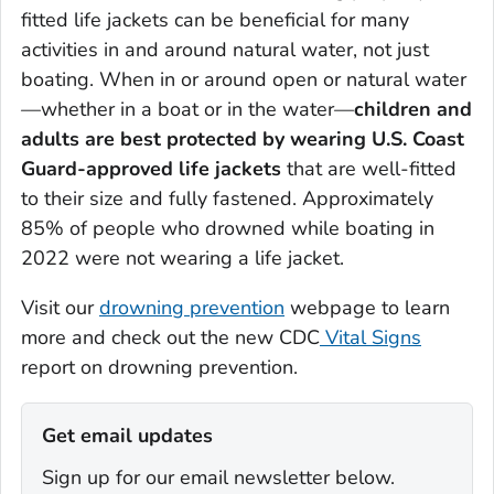
fitted life jackets can be beneficial for many
activities in and around natural water, not just
boating. When in or around open or natural water
—whether in a boat or in the water—
children and
adults are best protected by wearing U.S. Coast
Guard-approved life jackets
that are well-fitted
to their size and fully fastened. Approximately
85% of people who drowned while boating in
2022 were not wearing a life jacket.
Visit our
drowning prevention
webpage to learn
more and check out the new CDC
Vital Signs
report on drowning prevention.
Get email updates
Sign up for our email newsletter below.