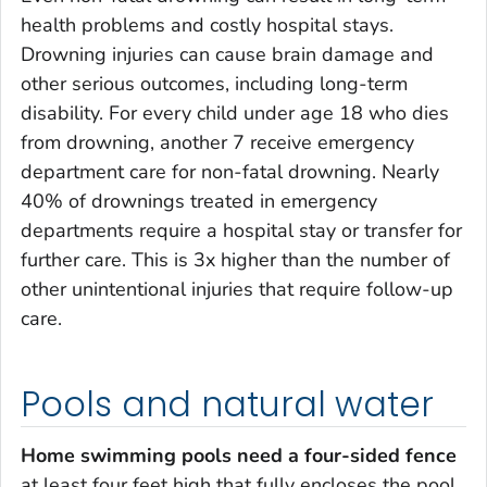
health problems and costly hospital stays.
Drowning injuries can cause brain damage and
other serious outcomes, including long-term
disability. For every child under age 18 who dies
from drowning, another 7 receive emergency
department care for non-fatal drowning. Nearly
40% of drownings treated in emergency
departments require a hospital stay or transfer for
further care. This is 3x higher than the number of
other unintentional injuries that require follow-up
care.
Pools and natural water
Home swimming pools need a four-sided fence
at least four feet high that fully encloses the pool