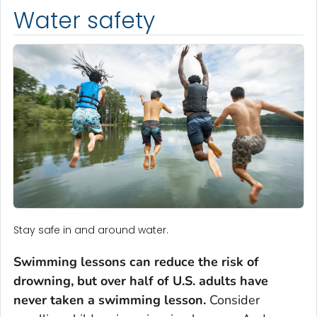
Water safety
Stay safe in and around water.
Swimming lessons can reduce the risk of
drowning, but over half of U.S. adults have
never taken a swimming lesson.
Consider