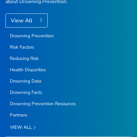
about Drowning Prevention.
View All
Drowning Prevention
Risk Factors
Reducing Risk
Health Disparities
Drowning Data
Drowning Facts
Drowning Prevention Resources
Partners
VIEW ALL