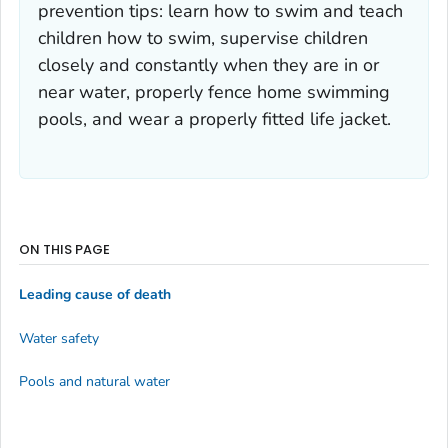
prevention tips: learn how to swim and teach
children how to swim, supervise children
closely and constantly when they are in or
near water, properly fence home swimming
pools, and wear a properly fitted life jacket.
ON THIS PAGE
Leading cause of death
Water safety
Pools and natural water