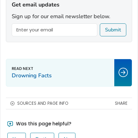
Get email updates
Sign up for our email newsletter below.
Submit
Drowning Facts
SOURCES AND PAGE INFO
SHARE
Was this page helpful?