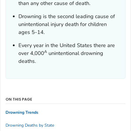
than any other cause of death.
Drowning is the second leading cause of
unintentional injury death for children
ages 5-14.
Every year in the United States there are
A
over 4,000
unintentional drowning
deaths.
ON THIS PAGE
Drowning Trends
Drowning Deaths by State