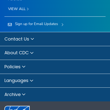
VIEW ALL
Sign up for Email Updates
Contact Us
About CDC
Policies
Languages
Archive