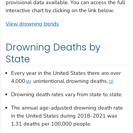
provisional data available. You can access the full
interactive chart by clicking on the link below.
View drowning trends
Drowning Deaths by
State
Every year in the United States there are over
4,000
unintentional drowning deaths.
A
1
Drowning death rates vary from state to state.
The annual age-adjusted drowning death rate
in the United States during 2018-2021 was
1.31 deaths per 100,000 people.