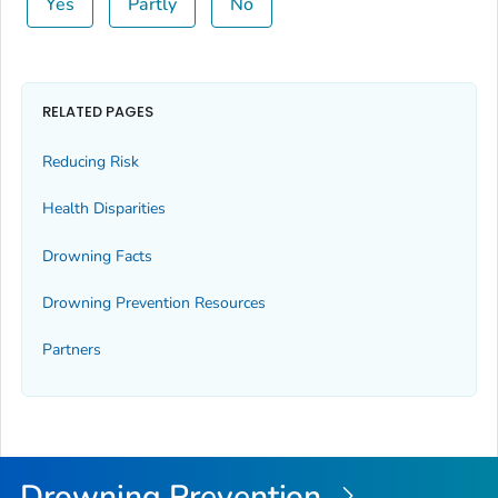
Yes
Partly
No
RELATED PAGES
Reducing Risk
Health Disparities
Drowning Facts
Drowning Prevention Resources
Partners
Drowning Prevention