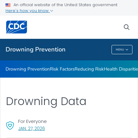
Drowning Facts
An official website of the United States government
Here's how you know
Drowning Prevention Resources
Partners
sea
VIEW ALL
Drowning Prevention
MENU
Drowning Prevention
Drowning Prevention
Risk Factors
Reducing Risk
Health Dispariti
Drowning Data
For Everyone
, VISIT LINK FOR DETAILS.
JAN. 27, 2026