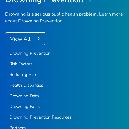
Drowning is a serious public health problem. Learn more
about Drowning Prevention.
View All
Drowning Prevention
Risk Factors
Reducing Risk
Health Disparities
Drowning Data
Drowning Facts
Drowning Prevention Resources
Partners