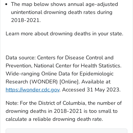
The map below shows annual age-adjusted
unintentional drowning death rates during
2018-2021.
Learn more about drowning deaths in your state.
Data source: Centers for Disease Control and
Prevention, National Center for Health Statistics.
Wide-ranging Online Data for Epidemiologic
Research (WONDER) [Online]. Available at
https://wonder.cdc.gov
. Accessed 31 May 2023.
Note: For the District of Columbia, the number of
drowning deaths in 2018-2021 is too small to
calculate a reliable drowning death rate.