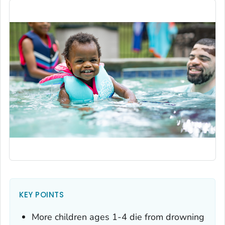
KEY POINTS
More children ages 1-4 die from drowning