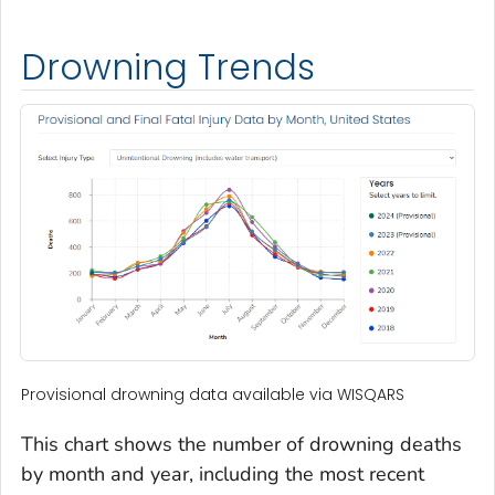
Drowning Trends
Provisional drowning data available via WISQARS
This chart shows the number of drowning deaths
by month and year, including the most recent