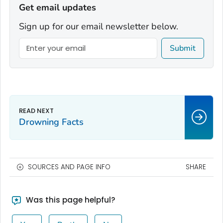
Get email updates
Sign up for our email newsletter below.
Submit
Drowning Facts
SOURCES AND PAGE INFO
SHARE
Was this page helpful?