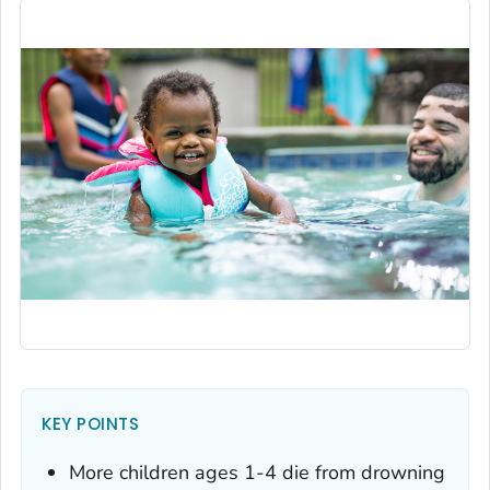
KEY POINTS
More children ages 1-4 die from drowning