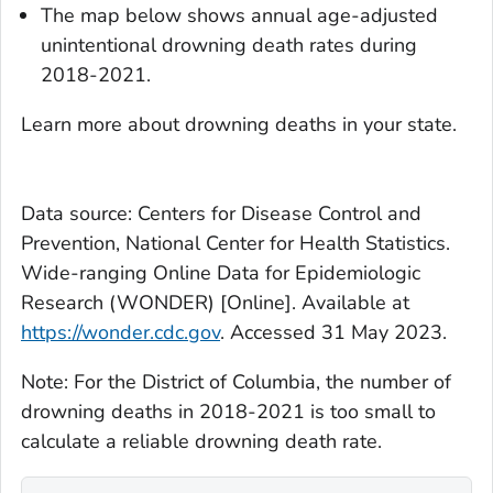
The map below shows annual age-adjusted
unintentional drowning death rates during
2018-2021.
Learn more about drowning deaths in your state.
Data source: Centers for Disease Control and
Prevention, National Center for Health Statistics.
Wide-ranging Online Data for Epidemiologic
Research (WONDER) [Online]. Available at
https://wonder.cdc.gov
. Accessed 31 May 2023.
Note: For the District of Columbia, the number of
drowning deaths in 2018-2021 is too small to
calculate a reliable drowning death rate.