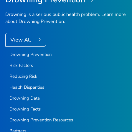
Drowning is a serious public health problem. Learn more
about Drowning Prevention.
View All
Drowning Prevention
Risk Factors
Reducing Risk
Health Disparities
Drowning Data
Drowning Facts
Drowning Prevention Resources
Partners