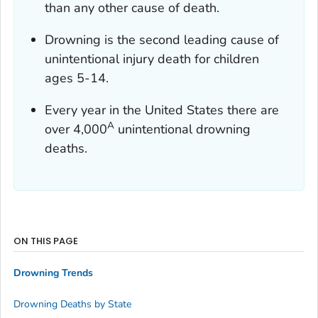
than any other cause of death.
Drowning is the second leading cause of
unintentional injury death for children
ages 5-14.
Every year in the United States there are
A
over 4,000
unintentional drowning
deaths.
ON THIS PAGE
Drowning Trends
Drowning Deaths by State