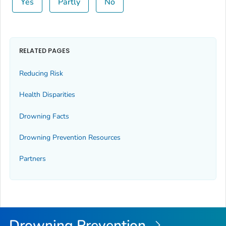
Yes
Partly
No
RELATED PAGES
Reducing Risk
Health Disparities
Drowning Facts
Drowning Prevention Resources
Partners
Drowning Prevention