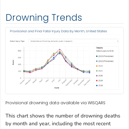
Drowning Trends
Provisional drowning data available via WISQARS
This chart shows the number of drowning deaths
by month and year, including the most recent