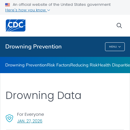
Drowning Facts
An official website of the United States government
Here's how you know
Drowning Prevention Resources
Partners
sea
VIEW ALL
Drowning Prevention
MENU
Drowning Prevention
Drowning Prevention
Risk Factors
Reducing Risk
Health Dispariti
Drowning Data
For Everyone
, VISIT LINK FOR DETAILS.
JAN. 27, 2026