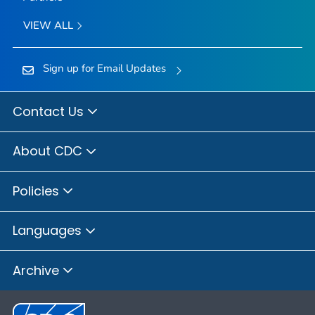
VIEW ALL
Sign up for Email Updates
Contact Us
About CDC
Policies
Languages
Archive