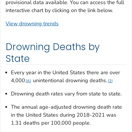
provisional data available. You can access the full
interactive chart by clicking on the link below.
View drowning trends
Drowning Deaths by
State
Every year in the United States there are over
4,000
unintentional drowning deaths.
A
1
Drowning death rates vary from state to state.
The annual age-adjusted drowning death rate
in the United States during 2018-2021 was
1.31 deaths per 100,000 people.