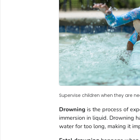
Supervise children when they are ne
Drowning
is the process of exp
immersion in liquid. Drowning
water for too long, making it im