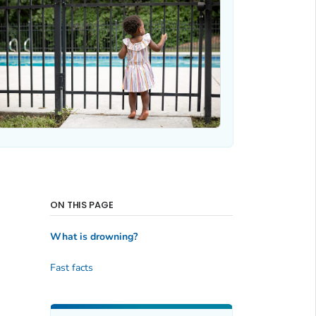
ON THIS PAGE
What is drowning?
Fast facts