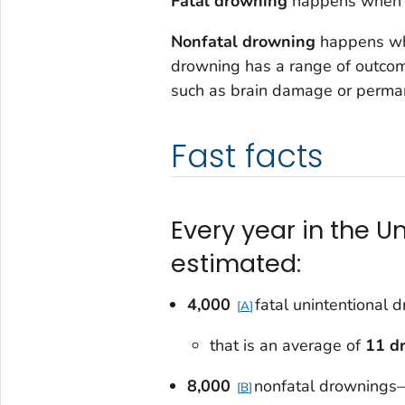
Fatal drowning
happens when t
Nonfatal drowning
happens whe
drowning has a range of outcomes
such as brain damage or permane
Fast facts
Every year in the U
estimated:
4,000
fatal unintentional
A
that is an average of
11 d
8,000
nonfatal drownings
B