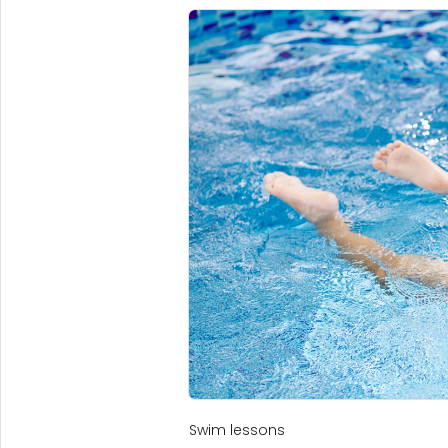
Swim lessons