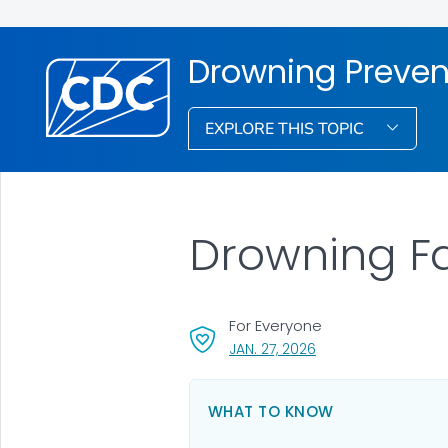
Drowning Preven
EXPLORE THIS TOPIC
Drowning F
For Everyone
, VISIT LINK FOR DETA
JAN. 27, 2026
WHAT TO KNOW