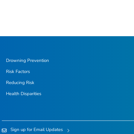
Drowning Prevention
Risk Factors
Reducing Risk
Health Disparities
Sign up for Email Updates