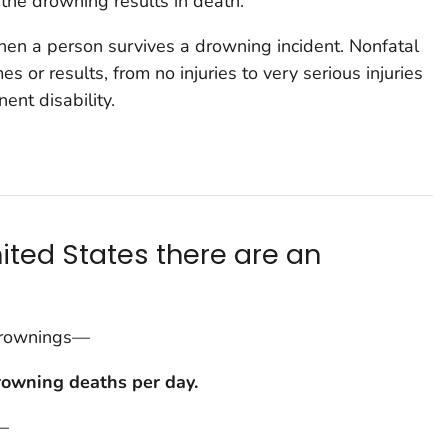
he drowning results in death.
n a person survives a drowning incident. Nonfatal
 or results, from no injuries to very serious injuries
nt disability.
nited States there are an
 drownings—
rowning deaths per da
y.
—