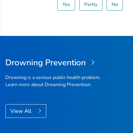
Yes
Partly
No
Drowning Prevention
Drowning is a serious public health problem.
Learn more about Drowning Prevention.
View All