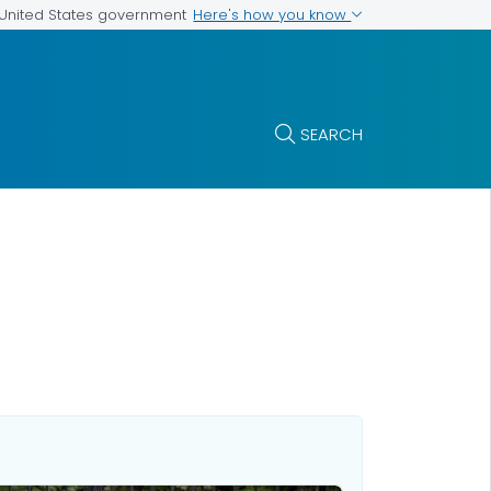
Here's how you know
e United States government
SEARCH