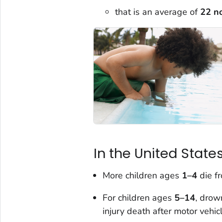
that is an average of
22 n
In the United States
More children ages
1–4
die f
For children ages
5–14
, drow
injury death after motor vehic