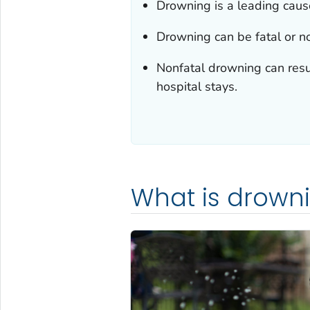
Drowning is a leading cause
Drowning can be fatal or no
Nonfatal drowning can resu
hospital stays.
What is drown