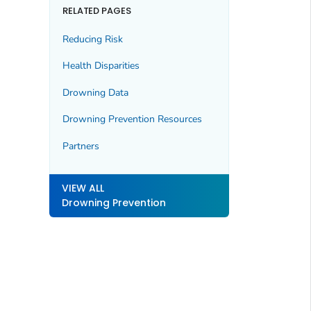
RELATED PAGES
Reducing Risk
Health Disparities
Drowning Data
Drowning Prevention Resources
Partners
VIEW ALL
Drowning Prevention