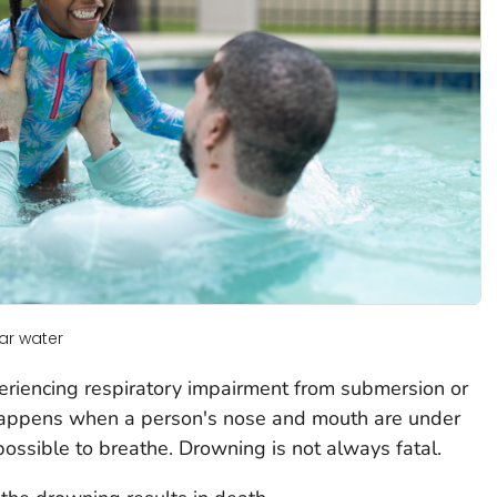
ar water
eriencing respiratory impairment from submersion or
 happens when a person's nose and mouth are under
possible to breathe. Drowning is not always fatal.