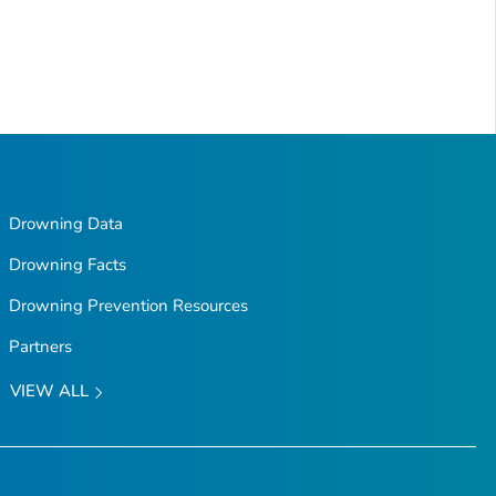
Drowning Data
Drowning Facts
Drowning Prevention Resources
Partners
VIEW ALL