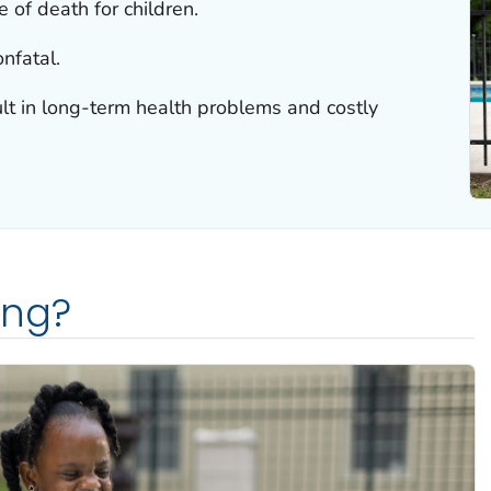
 of death for children.
nfatal.
lt in long-term health problems and costly
ing?