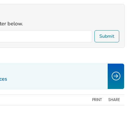
ter below.
Submit
ces
PRINT
SHARE