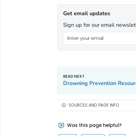
Get email updates
Sign up for our email newslet
Drowning Prevention Resour
SOURCES AND PAGE INFO
Was this page helpful?