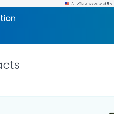
An official website of th
tion
acts
ILS.