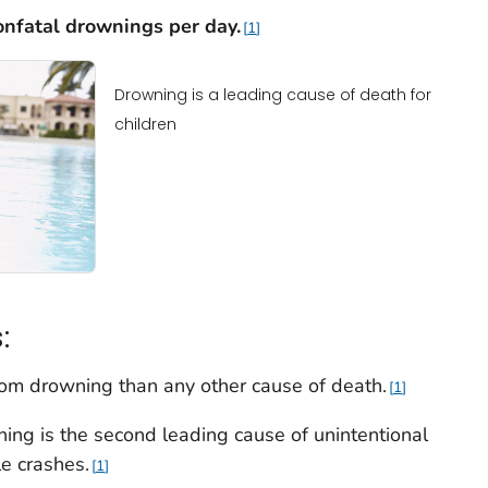
onfatal drownings per
day.
1
Drowning is a leading cause of death for
children
:
rom drowning than any other cause of death.
1
ning is the second leading cause of unintentional
le crashes.
1