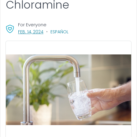
Chloramine
For Everyone
, VISIT LINK FOR DETAILS.
FEB. 14, 2024
ESPAÑOL