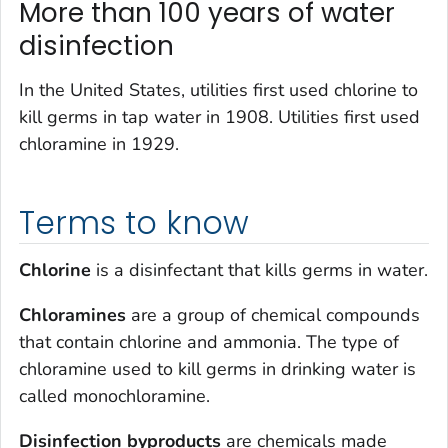
More than 100 years of water
disinfection
In the United States, utilities first used chlorine to
kill germs in tap water in 1908. Utilities first used
chloramine in 1929.
Terms to know
Chlorine
is a disinfectant that kills germs in water.
Chloramines
are a group of chemical compounds
that contain chlorine and ammonia. The type of
chloramine used to kill germs in drinking water is
called monochloramine.
Disinfection byproducts
are chemicals made