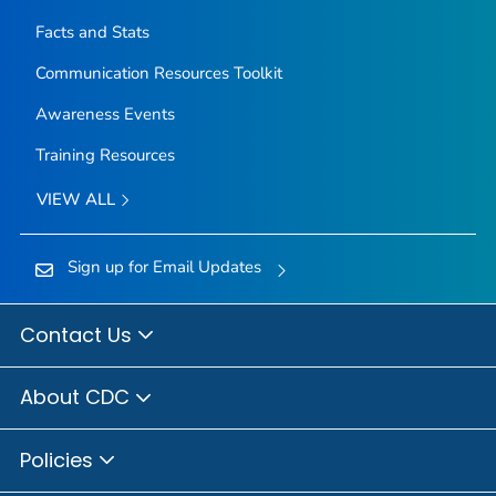
Facts and Stats
Communication Resources Toolkit
Awareness Events
Training Resources
VIEW ALL
Sign up for Email Updates
Contact Us
About CDC
Policies