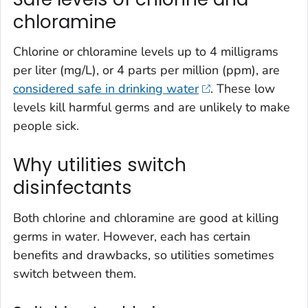
chloramine
Chlorine or chloramine levels up to 4 milligrams
per liter (mg/L), or 4 parts per million (ppm), are
considered safe in drinking water
. These low
levels kill harmful germs and are unlikely to make
people sick.
Why utilities switch
disinfectants
Both chlorine and chloramine are good at killing
germs in water. However, each has certain
benefits and drawbacks, so utilities sometimes
switch between them.