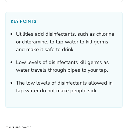
KEY POINTS
Utilities add disinfectants, such as chlorine
or chloramine, to tap water to kill germs
and make it safe to drink.
Low levels of disinfectants kill germs as
water travels through pipes to your tap.
The low levels of disinfectants allowed in
tap water do not make people sick.
ON THIS PAGE