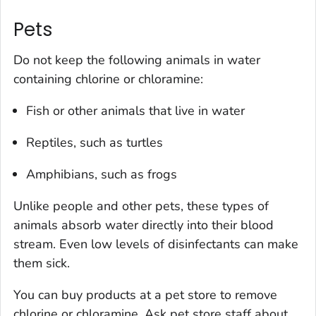
Pets
Do not keep the following animals in water
containing chlorine or chloramine:
Fish or other animals that live in water
Reptiles, such as turtles
Amphibians, such as frogs
Unlike people and other pets, these types of
animals absorb water directly into their blood
stream. Even low levels of disinfectants can make
them sick.
You can buy products at a pet store to remove
chlorine or chloramine. Ask pet store staff about