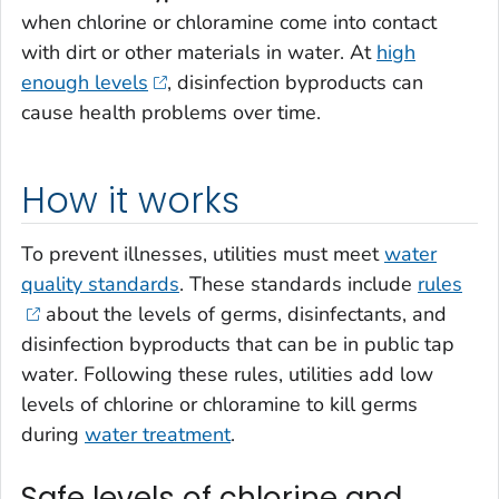
when chlorine or chloramine come into contact
with dirt or other materials in water. At
high
enough levels
, disinfection byproducts can
cause health problems over time.
How it works
To prevent illnesses, utilities must meet
water
quality standards
. These standards include
rules
about the levels of germs, disinfectants, and
disinfection byproducts that can be in public tap
water. Following these rules, utilities add low
levels of chlorine or chloramine to kill germs
during
water treatment
.
Safe levels of chlorine and