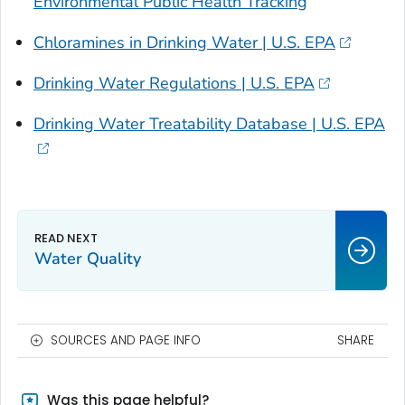
Environmental Public Health Tracking
Chloramines in Drinking Water | U.S. EPA
Drinking Water Regulations | U.S. EPA
Drinking Water Treatability Database | U.S. EPA
Water Quality
SOURCES AND PAGE INFO
SHARE
Was this page helpful?