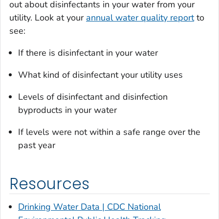
out about disinfectants in your water from your
utility. Look at your
annual water quality report
to
see:
If there is disinfectant in your water
What kind of disinfectant your utility uses
Levels of disinfectant and disinfection
byproducts in your water
If levels were not within a safe range over the
past year
Resources
Drinking Water Data | CDC National