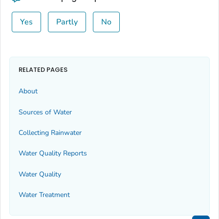
Yes
Partly
No
RELATED PAGES
About
Sources of Water
Collecting Rainwater
Water Quality Reports
Water Quality
Water Treatment