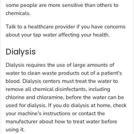
some people are more sensitive than others to
chemicals
.
Talk to a healthcare provider if you have concerns
about your tap water affecting your health.
Dialysis
Dialysis requires the use of large amounts of
water to clean waste products out of a patient's
blood. Dialysis centers must treat the water to
remove all chemical disinfectants, including
chlorine and chloramine, before the water can be
used for dialysis. If you do dialysis at home, check
your machine's instructions or contact the
manufacturer about how to treat water before
using it.