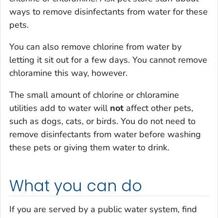
ways to remove disinfectants from water for these
pets.
You can also remove chlorine from water by
letting it sit out for a few days. You cannot remove
chloramine this way, however.
The small amount of chlorine or chloramine
utilities add to water will
not
affect other pets,
such as dogs, cats, or birds. You do not need to
remove disinfectants from water before washing
these pets or giving them water to drink.
What you can do
If you are served by a public water system, find