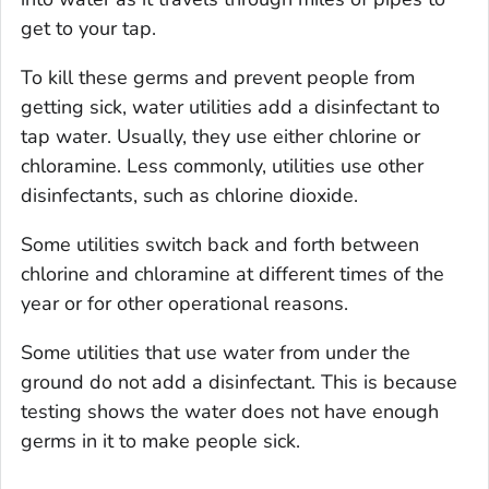
get to your tap.
To kill these germs and prevent people from
getting sick, water utilities add a disinfectant to
tap water. Usually, they use either chlorine or
chloramine. Less commonly, utilities use other
disinfectants, such as chlorine dioxide.
Some utilities switch back and forth between
chlorine and chloramine at different times of the
year or for other operational reasons.
Some utilities that use water from under the
ground do not add a disinfectant. This is because
testing shows the water does not have enough
germs in it to make people sick.