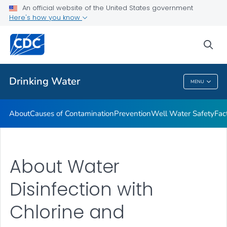
An official website of the United States government
Training Resources
Here's how you know
VIEW ALL
HOME
sea
Related Topics
Drinking Water
MENU
Drinking Water
About
Causes of Contamination
Prevention
Well Water Safety
Fac
About Water
Disinfection with
Chlorine and