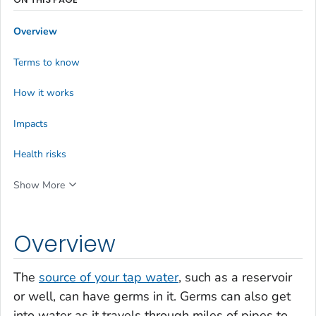
Overview
Terms to know
How it works
Impacts
Health risks
Show More
Overview
The
source of your tap water
, such as a reservoir
or well, can have germs in it. Germs can also get
into water as it travels through miles of pipes to