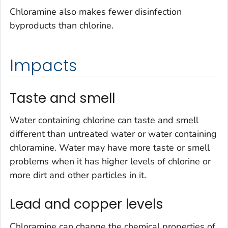
Chloramine also makes fewer disinfection
byproducts than chlorine.
Impacts
Taste and smell
Water containing chlorine can taste and smell
different than untreated water or water containing
chloramine. Water may have more taste or smell
problems when it has higher levels of chlorine or
more dirt and other particles in it.
Lead and copper levels
Chloramine can change the chemical properties of