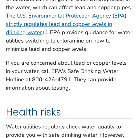
the water, which can affect lead and copper pipes.
The U.S. Environmental Protection Agency (EPA)
strictly regulates lead and copper levels in
drinking water
. EPA provides guidance for water
utilities switching to chloramine on how to
minimize lead and copper levels.
If you are concerned about lead or copper levels
in your water, call EPA's Safe Drinking Water
Hotline at 800-426-4791. They can provide
information about testing.
Health risks
Water utilities regularly check water quality to
provide you with safe drinking water. However,