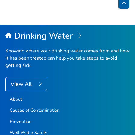
Bac
to
Top
Drinking Water
Knowing where your drinking water comes from and how
it has been treated can help you take steps to avoid
getting sick.
View All
About
Causes of Contamination
Prevention
Well Water Safety