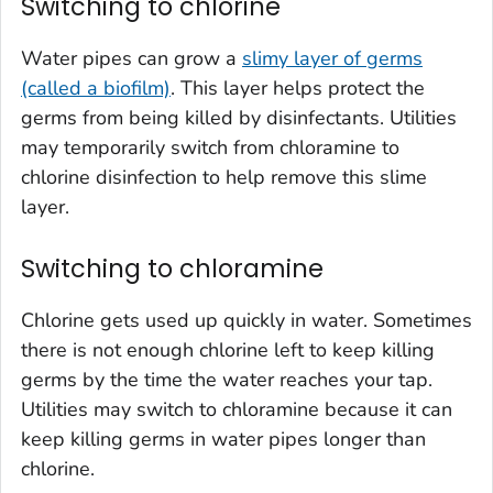
Switching to chlorine
Water pipes can grow a
slimy layer of germs
(called a biofilm)
. This layer helps protect the
germs from being killed by disinfectants. Utilities
may temporarily switch from chloramine to
chlorine disinfection to help remove this slime
layer.
Switching to chloramine
Chlorine gets used up quickly in water. Sometimes
there is not enough chlorine left to keep killing
germs by the time the water reaches your tap.
Utilities may switch to chloramine because it can
keep killing germs in water pipes longer than
chlorine.