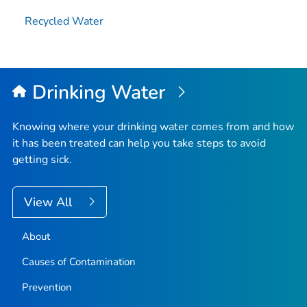
Recycled Water
Drinking Water
Knowing where your drinking water comes from and how
it has been treated can help you take steps to avoid
getting sick.
View All
About
Causes of Contamination
Prevention