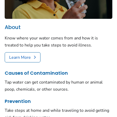
About
Know where your water comes from and how it is
treated to help you take steps to avoid illness.
Learn More
Causes of Contamination
Tap water can get contaminated by human or animal
poop, chemicals, or other sources.
Prevention
Take steps at home and while traveling to avoid getting