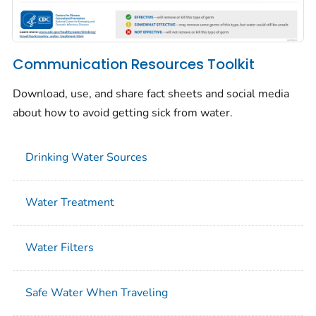
Communication Resources Toolkit
Download, use, and share fact sheets and social media
about how to avoid getting sick from water.
Drinking Water Sources
Water Treatment
Water Filters
Safe Water When Traveling