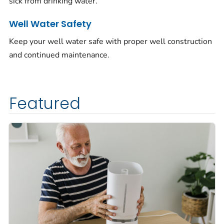
sick from drinking water.
Well Water Safety
Keep your well water safe with proper well construction
and continued maintenance.
Featured