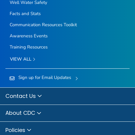
Well Water Safety
Facts and Stats
Communication Resources Toolkit
Awareness Events
Training Resources
VIEW ALL
Sign up for Email Updates
Contact Us
About CDC
Policies