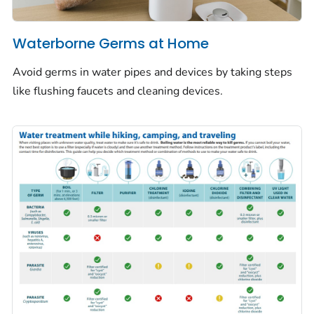
Waterborne Germs at Home
Avoid germs in water pipes and devices by taking steps
like flushing faucets and cleaning devices.