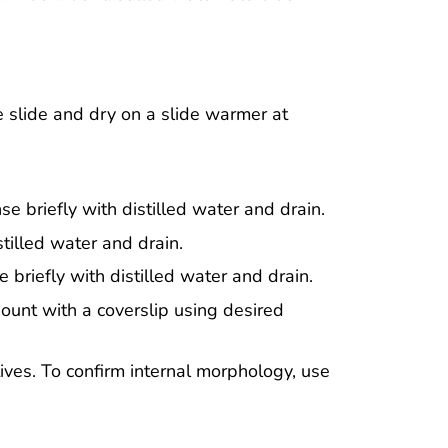
 slide and dry on a slide warmer at
se briefly with distilled water and drain.
stilled water and drain.
 briefly with distilled water and drain.
ount with a coverslip using desired
ives. To confirm internal morphology, use