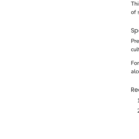
Thi
of 
Sp
Pre
cul
For
alc
Re