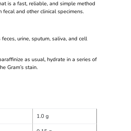
hat is a fast, reliable, and simple method
 fecal and other clinical specimens.
feces, urine, sputum, saliva, and cell
raffinize as usual, hydrate in a series of
the Gram’s stain.
1.0 g