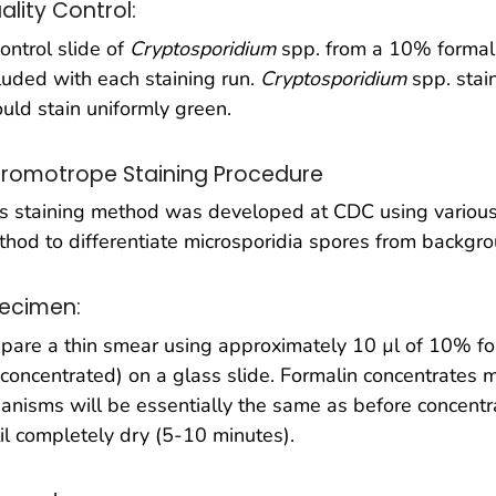
ality Control:
ontrol slide of
Cryptosporidium
spp. from a 10% formal
luded with each staining run.
Cryptosporidium
spp. stai
uld stain uniformly green.
romotrope Staining Procedure
s staining method was developed at CDC using various
hod to differentiate microsporidia spores from backgro
ecimen:
pare a thin smear using approximately 10 µl of 10% fo
concentrated) on a glass slide. Formalin concentrates
anisms will be essentially the same as before concentr
il completely dry (5-10 minutes).