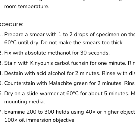
room temperature.
ocedure:
Prepare a smear with 1 to 2 drops of specimen on the
60°C until dry. Do not make the smears too thick!
Fix with absolute methanol for 30 seconds.
Stain with Kinyoun’s carbol fuchsin for one minute. Rin
Destain with acid alcohol for 2 minutes. Rinse with di
Counterstain with Malachite green for 2 minutes. Rinse
Dry on a slide warmer at 60°C for about 5 minutes. M
mounting media.
Examine 200 to 300 fields using 40× or higher object
100× oil immersion objective.