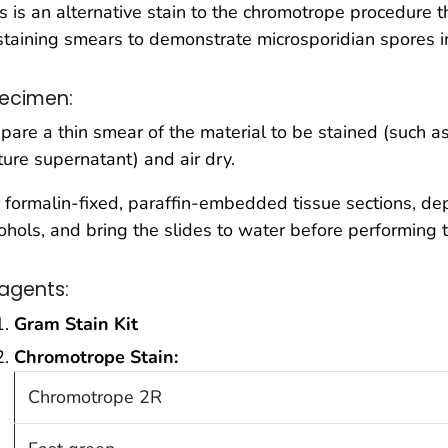
s is an alternative stain to the chromotrope procedure t
staining smears to demonstrate microsporidian spores in
ecimen:
pare a thin smear of the material to be stained (such as 
ture supernatant) and air dry.
 formalin-fixed, paraffin-embedded tissue sections, depa
ohols, and bring the slides to water before performing 
agents:
Gram Stain Kit
Chromotrope Stain:
Chromotrope 2R