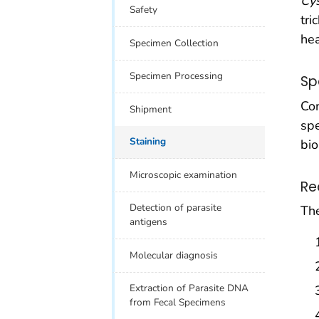
Cy
Safety
tri
hea
Specimen Collection
Specimen Processing
Sp
Con
Shipment
spe
Staining
bio
Microscopic examination
Re
Detection of parasite
The
antigens
Molecular diagnosis
Extraction of Parasite DNA
from Fecal Specimens