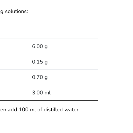
g solutions:
6.00 g
0.15 g
0.70 g
3.00 ml
en add 100 ml of distilled water.