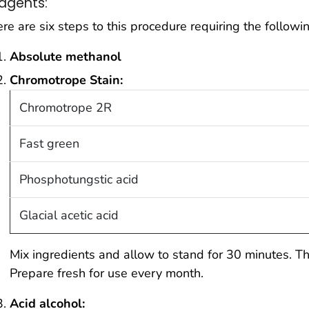
agents:
re are six steps to this procedure requiring the followin
Absolute methanol
Chromotrope Stain:
Chromotrope 2R
Fast green
Phosphotungstic acid
Glacial acetic acid
Mix ingredients and allow to stand for 30 minutes. Th
Prepare fresh for use every month.
Acid alcohol: