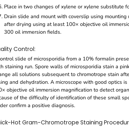
Place in two changes of xylene or xylene substitute f
Drain slide and mount with coverslip using mounting
after drying using at least 100× objective oil immersi
300 oil immersion fields.
ality Control:
ontrol slide of microsporidia from a 10% formalin pre
h staining run. Spore walls of microsporidia stain a pi
nge all solutions subsequent to chromotrope stain afte
sing and dehydration. A microscope with good optics is
× objective oil immersion magnification to detect organ
ause of the difficulty of identification of these small 
der confirm a positive diagnosis.
ick-Hot Gram-Chromotrope Staining Procedu