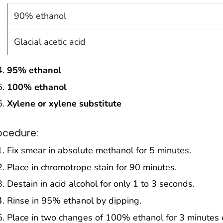
90% ethanol
Glacial acetic acid
95% ethanol
100% ethanol
Xylene or xylene substitute
ocedure:
Fix smear in absolute methanol for 5 minutes.
Place in chromotrope stain for 90 minutes.
Destain in acid alcohol for only 1 to 3 seconds.
Rinse in 95% ethanol by dipping.
Place in two changes of 100% ethanol for 3 minutes 