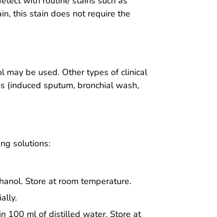
detect with routine stains such as
n, this stain does not require the
l may be used. Other types of clinical
s (induced sputum, bronchial wash,
ing solutions:
thanol. Store at room temperature.
ally.
n 100 ml of distilled water. Store at