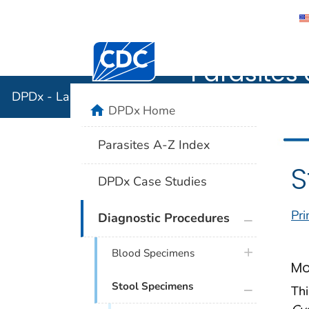
DPDx - Lab
Centers for Disease Control and Preventi
Parasites 
DPDx - Laboratory Identification of Parasites of Publ
home
DPDx Home
Parasites A-Z Index
S
DPDx Case Studies
Pri
plus icon
Diagnostic Procedures
plus icon
Blood Specimens
Mo
plus icon
Stool Specimens
Thi