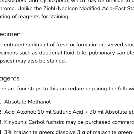
stoisospora
, and
Cyclospora
), which may be difficult to 
chrome. Unlike the Ziehl-Neelsen Modified Acid-Fast Stai
ting of reagents for staining.
ecimen:
centrated sediment of fresh or formalin-preserved stoo
cimens such as duodenal fluid, bile, pulmonary sample
psies) may also be stained.
agents:
re are four steps to this procedure requiring the follow
Absolute Methanol
Acid Alcohol: 10 ml Sulfuric Acid + 90 ml Absolute e
Kinyoun’s Carbol fuchsin: may be purchased commerci
3% Malachite green: dissolve 3 g of malachite green i