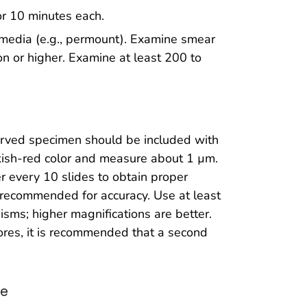
or 10 minutes each.
 media (e.g., permount). Examine smear
on or higher. Examine at least 200 to
served specimen should be included with
nkish-red color and measure about 1 µm.
r every 10 slides to obtain proper
 recommended for accuracy. Use at least
isms; higher magnifications are better.
spores, it is recommended that a second
re