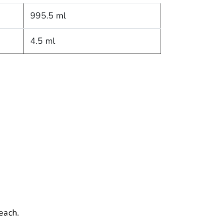
995.5 ml
4.5 ml
each.