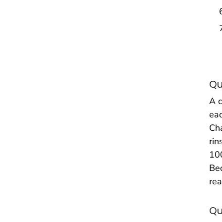
Qu
A c
eac
Cha
rin
100
Bec
rea
Qu