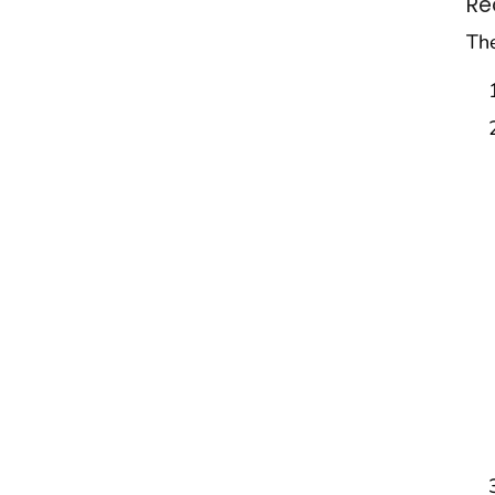
Re
The