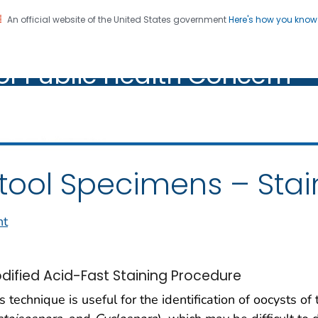
An official website of the United States government
Here's how you kno
oratory Identification of
on. CDC twenty four seven. Saving Lives, Protecting Pe
of Public Health Concern
ic Health Concern
tool Specimens – Stai
nt
dified Acid-Fast Staining Procedure
s technique is useful for the identification of oocysts of