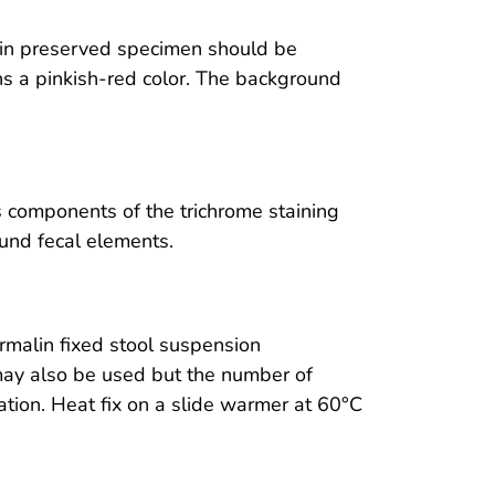
in preserved specimen should be
ns a pinkish-red color. The background
 components of the trichrome staining
und fecal elements.
rmalin fixed stool suspension
 may also be used but the number of
ation. Heat fix on a slide warmer at 60°C