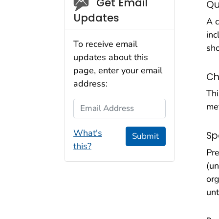
Social_govd
Get Email
Qu
Updates
A c
inc
To receive email
sho
updates about this
page, enter your email
Ch
address:
Thi
Email Address
met
What's
Sp
Submit
this?
Pre
(un
org
unt