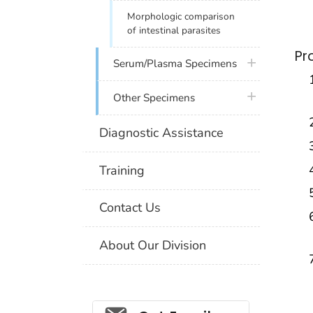
Morphologic comparison
of intestinal parasites
Pr
plus icon
Serum/Plasma Specimens
plus icon
Other Specimens
Diagnostic Assistance
Training
Contact Us
About Our Division