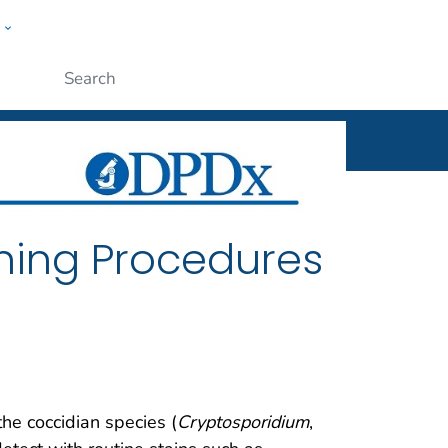
w
ople
Submit
ning Procedures
 the coccidian species (
Cryptosporidium
,