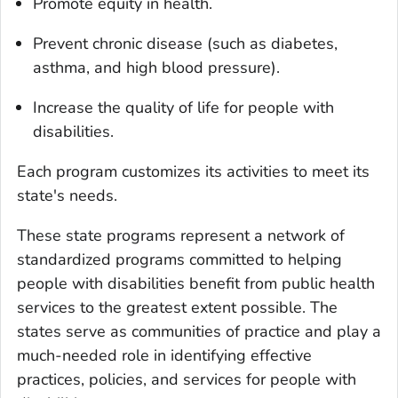
Promote equity in health.
Prevent chronic disease (such as diabetes,
asthma, and high blood pressure).
Increase the quality of life for people with
disabilities.
Each program customizes its activities to meet its
state's needs.
These state programs represent a network of
standardized programs committed to helping
people with disabilities benefit from public health
services to the greatest extent possible. The
states serve as communities of practice and play a
much-needed role in identifying effective
practices, policies, and services for people with