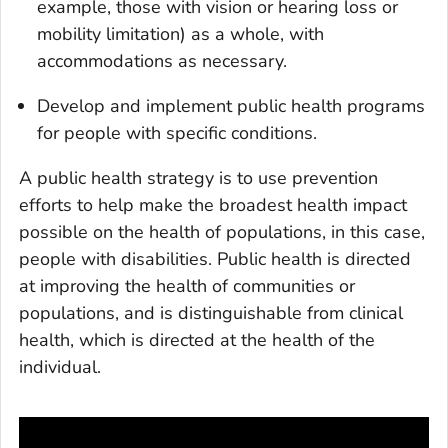
example, those with vision or hearing loss or
mobility limitation) as a whole, with
accommodations as necessary.
Develop and implement public health programs
for people with specific conditions.
A public health strategy is to use prevention
efforts to help make the broadest health impact
possible on the health of populations, in this case,
people with disabilities. Public health is directed
at improving the health of communities or
populations, and is distinguishable from clinical
health, which is directed at the health of the
individual.