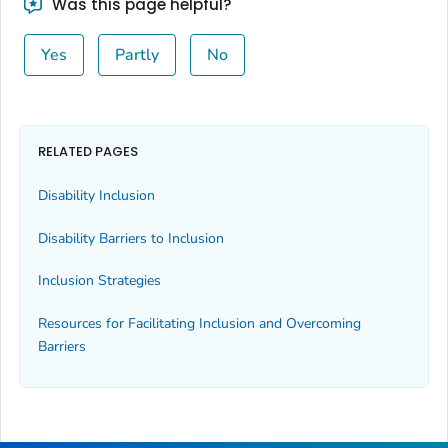
Was this page helpful?
Yes
Partly
No
RELATED PAGES
Disability Inclusion
Disability Barriers to Inclusion
Inclusion Strategies
Resources for Facilitating Inclusion and Overcoming
Barriers