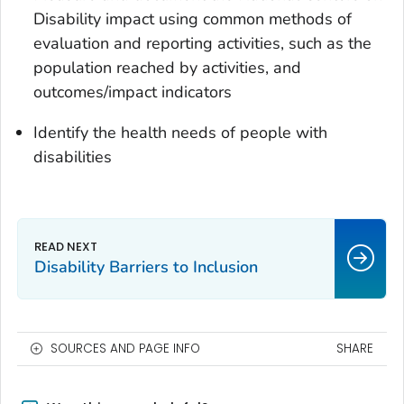
Disability impact using common methods of
evaluation and reporting activities, such as the
population reached by activities, and
outcomes/impact indicators
Identify the health needs of people with
disabilities
Disability Barriers to Inclusion
SOURCES AND PAGE INFO
SHARE