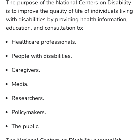
The purpose of the National Centers on Disability
is to improve the quality of life of individuals living
with disabilities by providing health information,
education, and consultation to:
Healthcare professionals.
People with disabilities.
Caregivers.
Media.
Researchers.
Policymakers.
The public.