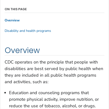
ON THIS PAGE
Overview
Disability and health programs
Overview
CDC operates on the principle that people with
disabilities are best served by public health when
they are included in all public health programs
and activities, such as:
Education and counseling programs that
promote physical activity, improve nutrition, or
reduce the use of tobacco, alcohol, or drugs.