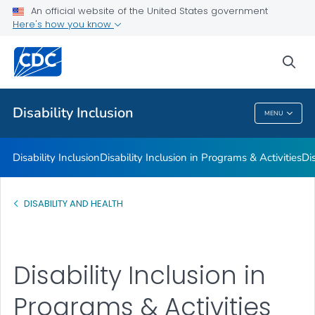
Disability Barriers to Inclusion
An official website of the United States government
Here's how you know
Inclusion Strategies
Resources for Facilitating Inclusion and Overcoming Barriers
sea
VIEW ALL
Disability Inclusion
MENU
Disability Inclusion
Disability Inclusion
Disability Inclusion in Programs & Activities
Dis
DISABILITY AND HEALTH
Disability Inclusion in
Programs & Activities