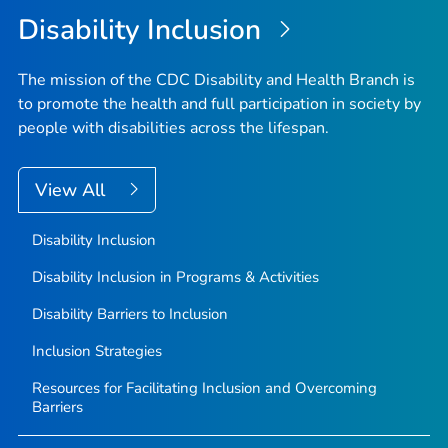
Disability Inclusion
The mission of the CDC Disability and Health Branch is
to promote the health and full participation in society by
people with disabilities across the lifespan.
View All
Disability Inclusion
Disability Inclusion in Programs & Activities
Disability Barriers to Inclusion
Inclusion Strategies
Resources for Facilitating Inclusion and Overcoming
Barriers