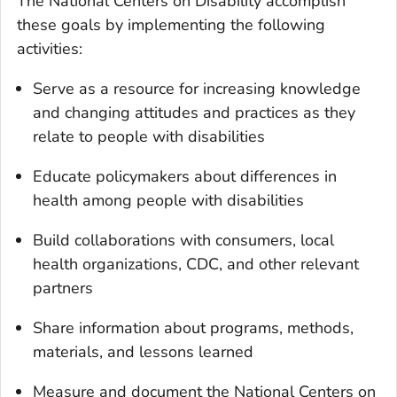
The National Centers on Disability accomplish
these goals by implementing the following
activities:
Serve as a resource for increasing knowledge
and changing attitudes and practices as they
relate to people with disabilities
Educate policymakers about differences in
health among people with disabilities
Build collaborations with consumers, local
health organizations, CDC, and other relevant
partners
Share information about programs, methods,
materials, and lessons learned
Measure and document the National Centers on