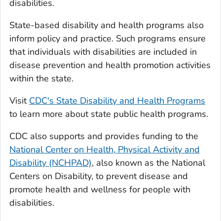
disabilities.
State-based disability and health programs also
inform policy and practice. Such programs ensure
that individuals with disabilities are included in
disease prevention and health promotion activities
within the state.
Visit
CDC's State Disability and Health Programs
to learn more about state public health programs.
CDC also supports and provides funding to the
National Center on Health, Physical Activity and
Disability (NCHPAD)
, also known as the National
Centers on Disability, to prevent disease and
promote health and wellness for people with
disabilities.