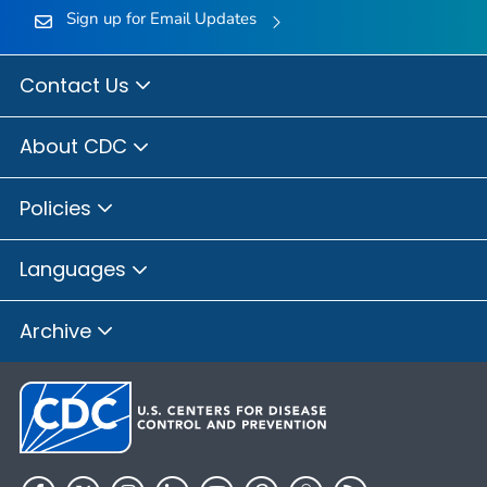
Sign up for Email Updates
Contact Us
About CDC
Policies
Languages
Archive