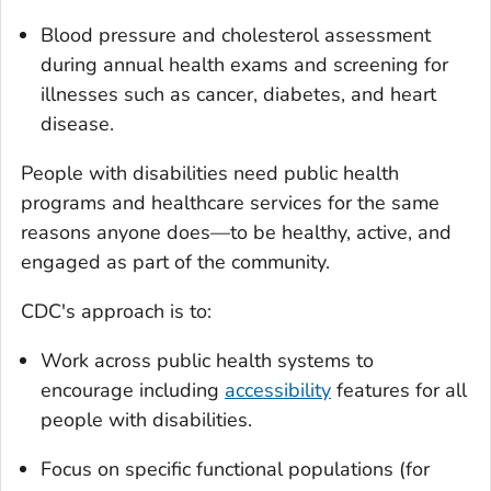
Blood pressure and cholesterol assessment
during annual health exams and screening for
illnesses such as cancer, diabetes, and heart
disease.
People with disabilities need public health
programs and healthcare services for the same
reasons anyone does—to be healthy, active, and
engaged as part of the community.
CDC's approach is to:
Work across public health systems to
encourage including
accessibility
features for all
people with disabilities.
Focus on specific functional populations (for