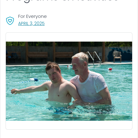
For Everyone
, VISIT LINK FOR DETAILS.
APRIL 3, 2025