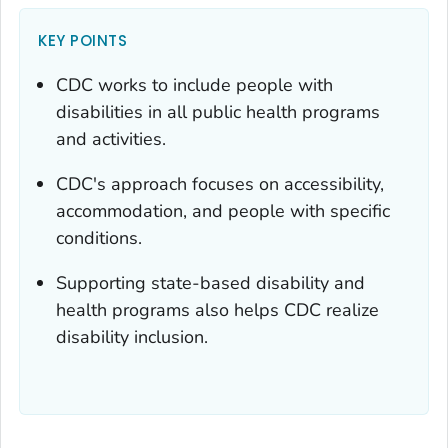
KEY POINTS
CDC works to include people with
disabilities in all public health programs
and activities.
CDC's approach focuses on accessibility,
accommodation, and people with specific
conditions.
Supporting state-based disability and
health programs also helps CDC realize
disability inclusion.