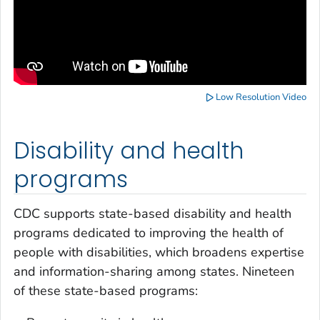
Low Resolution Video
Disability and health
programs
CDC supports state-based disability and health
programs dedicated to improving the health of
people with disabilities, which broadens expertise
and information-sharing among states. Nineteen
of these state-based programs: