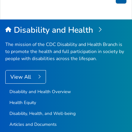
Bac
to
Top
Disability and Health
The mission of the CDC Disability and Health Branch is
to promote the health and full participation in society by
people with disabilities across the lifespan.
View All
Disability and Health Overview
Health Equity
Disability, Health, and Well-being
Articles and Documents