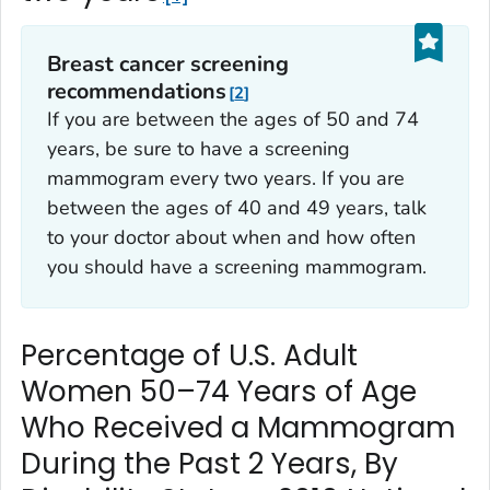
Breast cancer screening
recommendations
2
If you are between the ages of 50 and 74
years, be sure to have a screening
mammogram every two years. If you are
between the ages of 40 and 49 years, talk
to your doctor about when and how often
you should have a screening mammogram.
Percentage of U.S. Adult
Women 50–74 Years of Age
Who Received a Mammogram
During the Past 2 Years, By