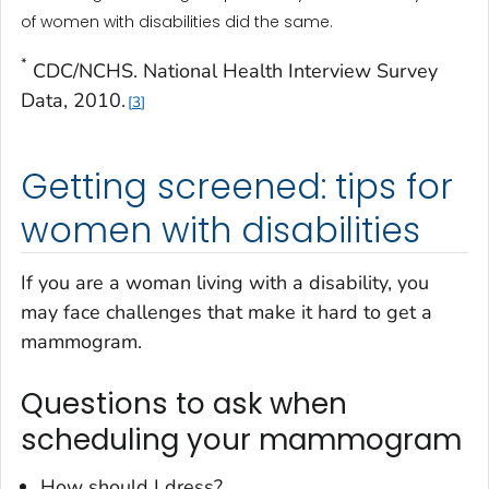
of women with disabilities did the same.
*
CDC/NCHS. National Health Interview Survey
Data, 2010.
3
Getting screened: tips for
women with disabilities
If you are a woman living with a disability, you
may face challenges that make it hard to get a
mammogram.
Questions to ask when
scheduling your mammogram
How should I dress?