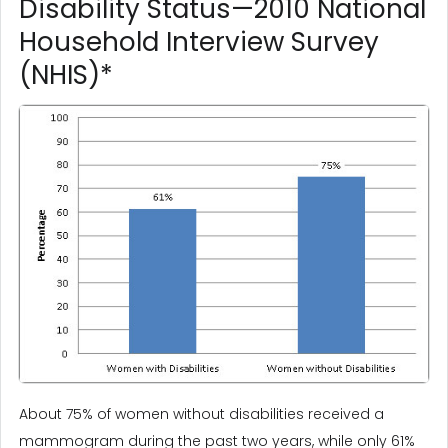
Disability Status—2010 National
Household Interview Survey
(NHIS)*
About 75% of women without disabilities received a
mammogram during the past two years, while only 61%