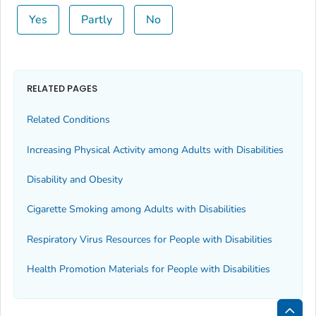
Yes
Partly
No
RELATED PAGES
Related Conditions
Increasing Physical Activity among Adults with Disabilities
Disability and Obesity
Cigarette Smoking among Adults with Disabilities
Respiratory Virus Resources for People with Disabilities
Health Promotion Materials for People with Disabilities