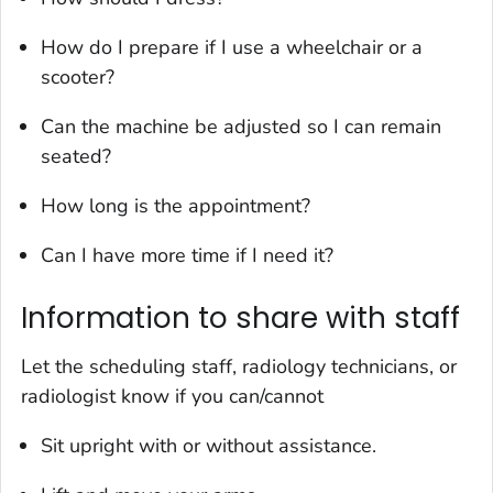
How do I prepare if I use a wheelchair or a
scooter?
Can the machine be adjusted so I can remain
seated?
How long is the appointment?
Can I have more time if I need it?
Information to share with staff
Let the scheduling staff, radiology technicians, or
radiologist know if you can/cannot
Sit upright with or without assistance.