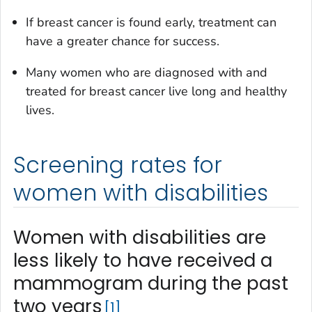
If breast cancer is found early, treatment can
have a greater chance for success.
Many women who are diagnosed with and
treated for breast cancer live long and healthy
lives.
Screening rates for
women with disabilities
Women with disabilities are
less likely to have received a
mammogram during the past
two years
1