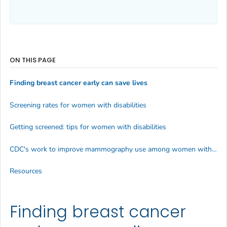
ON THIS PAGE
Finding breast cancer early can save lives
Screening rates for women with disabilities
Getting screened: tips for women with disabilities
CDC's work to improve mammography use among women with disabilities
Resources
Finding breast cancer