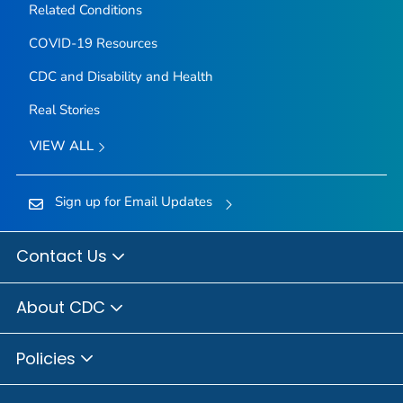
Related Conditions
COVID-19 Resources
CDC and Disability and Health
Real Stories
VIEW ALL
Sign up for Email Updates
Contact Us
About CDC
Policies