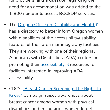
for providers, and a question regarding the
need for an accommodation was added to the
1-800 number to access BCCEDP services.
The
Oregon Office on Disability and Health
has a directory to better inform Oregon women
with disabilities of the accessibility/usability
features of their area mammography facilities.
They are working with one of their regional
Americans with Disabilities (ADA) centers on
promoting their
accessibility
resources for
facilities interested in improving ADA
accessibility.
CDC's
"Breast Cancer Screening: The Right To
Know"
Campaign raises awareness about
breast cancer among women with physical
disabilities and encourages women to get