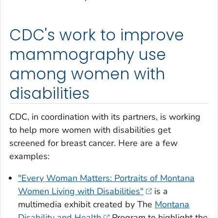
CDC's work to improve
mammography use
among women with
disabilities
CDC, in coordination with its partners, is working
to help more women with disabilities get
screened for breast cancer. Here are a few
examples:
"Every Woman Matters: Portraits of Montana
Women Living with Disabilities"
is a
multimedia exhibit created by The
Montana
Disability and Health
Program to highlight the