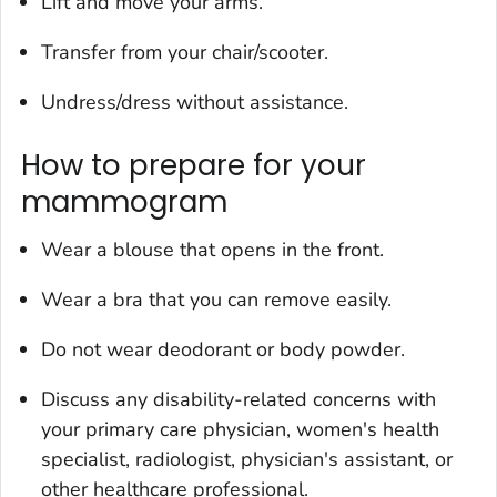
Lift and move your arms.
Transfer from your chair/scooter.
Undress/dress without assistance.
How to prepare for your
mammogram
Wear a blouse that opens in the front.
Wear a bra that you can remove easily.
Do not wear deodorant or body powder.
Discuss any disability-related concerns with
your primary care physician, women's health
specialist, radiologist, physician's assistant, or
other healthcare professional.