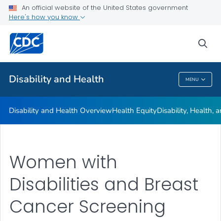
An official website of the United States government
Real Stories
Here's how you know
VIEW ALL
HOME
sea
Related Topics
Disability and Health
MENU
Disability And Health
Disability and Health Overview
Health Equity
Disability, Health,
Women with
Disabilities and Breast
Cancer Screening