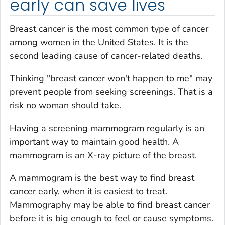
early can save lives
Breast cancer is the most common type of cancer
among women in the United States. It is the
second leading cause of cancer-related deaths.
Thinking "breast cancer won't happen to me" may
prevent people from seeking screenings. That is a
risk no woman should take.
Having a screening mammogram regularly is an
important way to maintain good health. A
mammogram is an X-ray picture of the breast.
A mammogram is the best way to find breast
cancer early, when it is easiest to treat.
Mammography may be able to find breast cancer
before it is big enough to feel or cause symptoms.