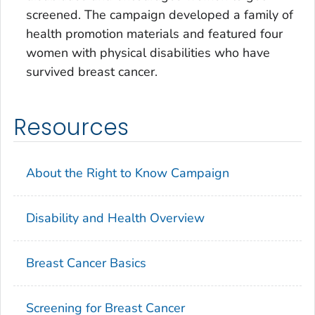
screened. The campaign developed a family of
health promotion materials and featured four
women with physical disabilities who have
survived breast cancer.
Resources
About the Right to Know Campaign
Disability and Health Overview
Breast Cancer Basics
Screening for Breast Cancer