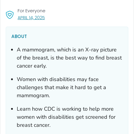
For Everyone
, VISIT LINK FOR DETAILS.
APRIL 14, 2025
ABOUT
A mammogram
,
which is an X-ray picture
of the breast, is the best way to find breast
cancer early.
Women with disabilities may face
challenges that make it hard to get a
mammogram.
Learn how CDC is working to help more
women with disabilities get screened for
breast cancer.