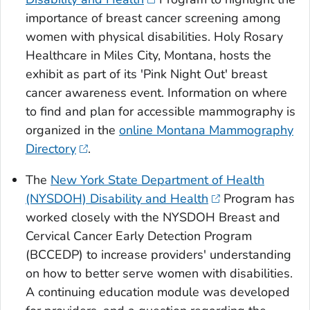
importance of breast cancer screening among
women with physical disabilities. Holy Rosary
Healthcare in Miles City, Montana, hosts the
exhibit as part of its 'Pink Night Out' breast
cancer awareness event. Information on where
to find and plan for accessible mammography is
organized in the
online Montana Mammography
Directory
.
The
New York State Department of Health
(NYSDOH) Disability and Health
Program has
worked closely with the NYSDOH Breast and
Cervical Cancer Early Detection Program
(BCCEDP) to increase providers' understanding
on how to better serve women with disabilities.
A continuing education module was developed