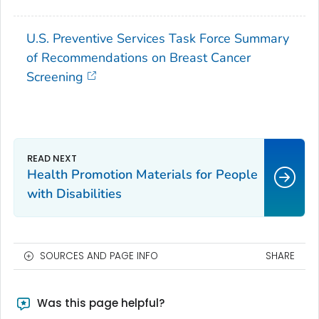
U.S. Preventive Services Task Force Summary
of Recommendations on Breast Cancer
Screening
Health Promotion Materials for People
with Disabilities
SOURCES AND PAGE INFO
SHARE
Was this page helpful?