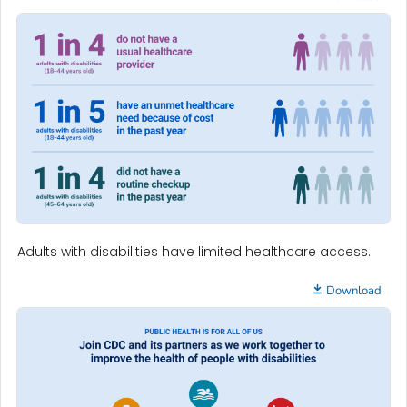
Adults with disabilities have limited healthcare access.
Download