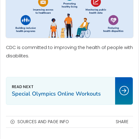
CDC is committed to improving the health of people with
disabilites.
Special Olympics Online Workouts
SOURCES AND PAGE INFO
SHARE