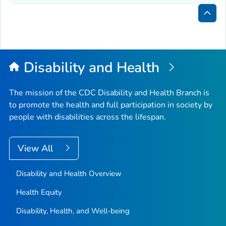
Bac
to
Top
Disability and Health
The mission of the CDC Disability and Health Branch is
to promote the health and full participation in society by
people with disabilities across the lifespan.
View All
Disability and Health Overview
Health Equity
Disability, Health, and Well-being