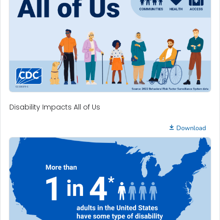
Disability Impacts All of Us
Download