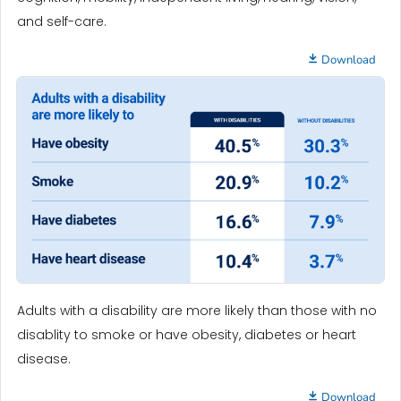
and self-care.
Download
Adults with a disability are more likely than those with no
disablity to smoke or have obesity, diabetes or heart
disease.
Download