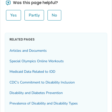
Was this page helpful?
Yes
Partly
No
RELATED PAGES
Articles and Documents
Special Olympics Online Workouts
Medicaid Data Related to IDD
CDC's Commitment to Disability Inclusion
Disability and Diabetes Prevention
Prevalence of Disability and Disability Types