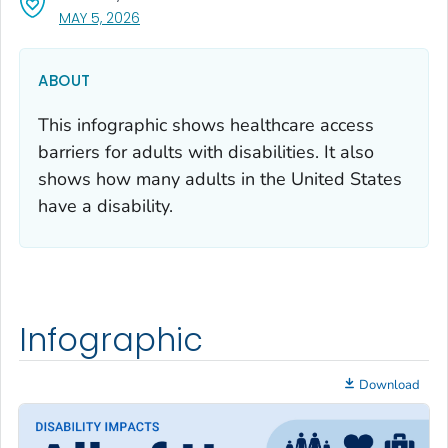
, VISIT LINK FOR DETAILS.
MAY 5, 2026
ABOUT
This infographic shows healthcare access
barriers for adults with disabilities. It also
shows how many adults in the United States
have a disability.
Infographic
Download