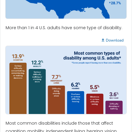
More than 1 in 4 U.S. adults have some type of disability.
Download
Most common disabilities include those that affect
cognition, mobility, independent living, hearing, vision,