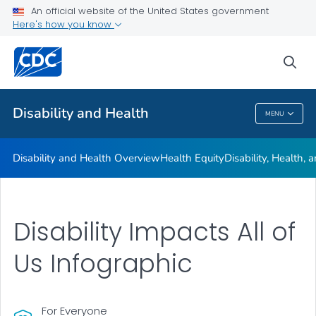
An official website of the United States government
Real Stories
Here's how you know
VIEW ALL
HOME
sea
Related Topics
Disability and Health
MENU
Disability And Health
Disability and Health Overview
Health Equity
Disability, Health,
Disability Impacts All of
Us Infographic
For Everyone