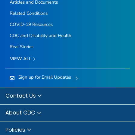
Articles and Documents
Related Conditions
COVID-19 Resources
CDC and Disability and Health
Real Stories
VIEW ALL
Sign up for Email Updates
Contact Us
About CDC
Policies