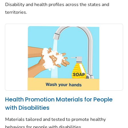
Disability and health profiles across the states and
territories.
Health Promotion Materials for People
with Disabilities
Materials tailored and tested to promote healthy
behaviors for people with disabilities.