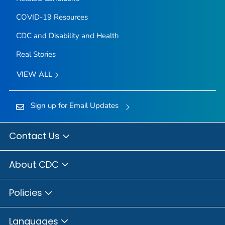
COVID-19 Resources
CDC and Disability and Health
Real Stories
VIEW ALL
Sign up for Email Updates
Contact Us
About CDC
Policies
Languages