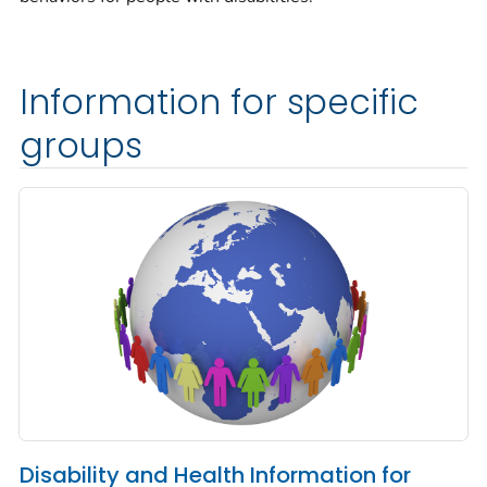
Information for specific
groups
Disability and Health Information for