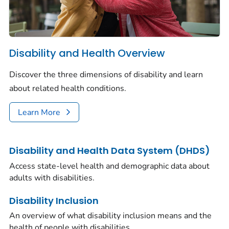
Disability and Health Overview
Discover the three dimensions of disability and learn
about related health conditions.
Learn More
Disability and Health Data System (DHDS)
Access state-level health and demographic data about
adults with disabilities.
Disability Inclusion
An overview of what disability inclusion means and the
health of people with disabilities.