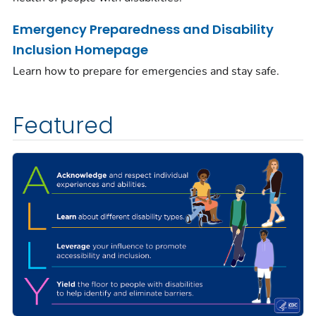
Emergency Preparedness and Disability
Inclusion Homepage
Learn how to prepare for emergencies and stay safe.
Featured