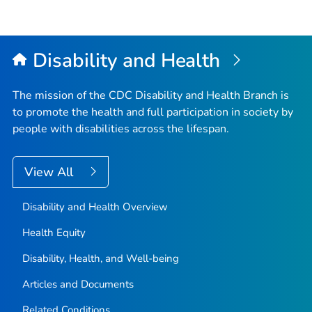
Disability and Health
The mission of the CDC Disability and Health Branch is
to promote the health and full participation in society by
people with disabilities across the lifespan.
View All
Disability and Health Overview
Health Equity
Disability, Health, and Well-being
Articles and Documents
Related Conditions