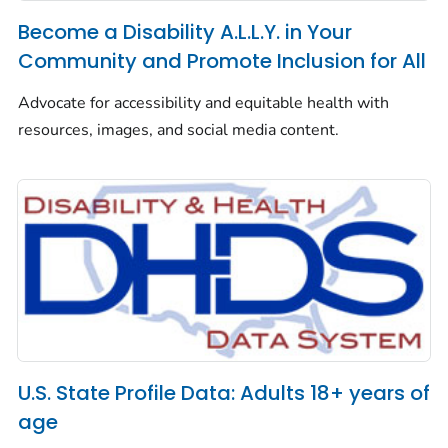
Become a Disability A.L.L.Y. in Your
Community and Promote Inclusion for All
Advocate for accessibility and equitable health with
resources, images, and social media content.
U.S. State Profile Data: Adults 18+ years of
age