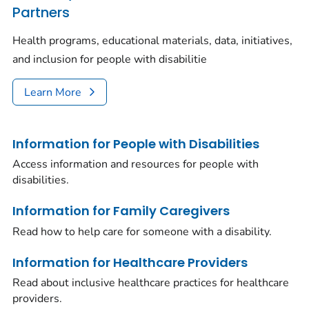
Partners
Health programs, educational materials, data, initiatives,
and inclusion for people with disabilitie
Learn More
Information for People with Disabilities
Access information and resources for people with
disabilities.
Information for Family Caregivers
Read how to help care for someone with a disability.
Information for Healthcare Providers
Read about inclusive healthcare practices for healthcare
providers.