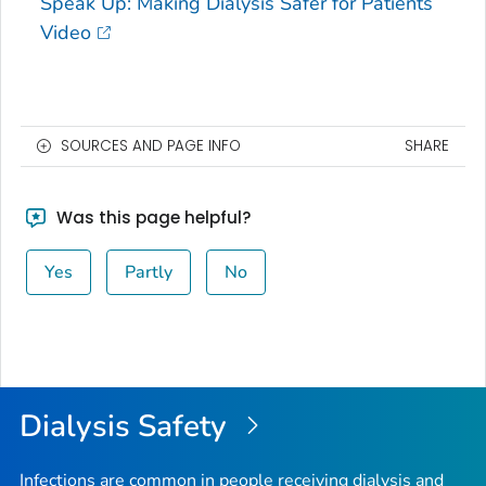
Speak Up: Making Dialysis Safer for Patients
Video
SOURCES AND PAGE INFO
SHARE
Was this page helpful?
Yes
Partly
No
Dialysis Safety
Infections are common in people receiving dialysis and