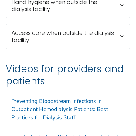
Hand hygiene when outside the
dialysis facility
Access care when outside the dialysis
facility
Videos for providers and
patients
Preventing Bloodstream Infections in
Outpatient Hemodialysis Patients: Best
Practices for Dialysis Staff