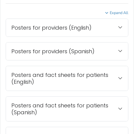
Expand All
Posters for providers (English)
Posters for providers (Spanish)
Posters and fact sheets for patients
(English)
Posters and fact sheets for patients
(Spanish)