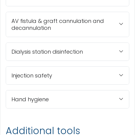
AV fistula & graft cannulation and
decannulation
Dialysis station disinfection
Injection safety
Hand hygiene
Additional tools