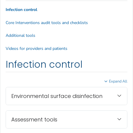
Infection control
Core Interventions audit tools and checklists
Additional tools
Videos for providers and patients
Infection control
Expand All
Environmental surface disinfection
Assessment tools