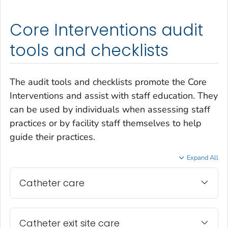
Core Interventions audit
tools and checklists
The audit tools and checklists promote the Core
Interventions and assist with staff education. They
can be used by individuals when assessing staff
practices or by facility staff themselves to help
guide their practices.
Expand All
Catheter care
Catheter exit site care