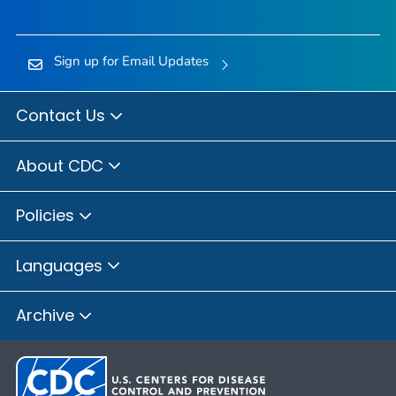
Sign up for Email Updates
Contact Us
About CDC
Policies
Languages
Archive