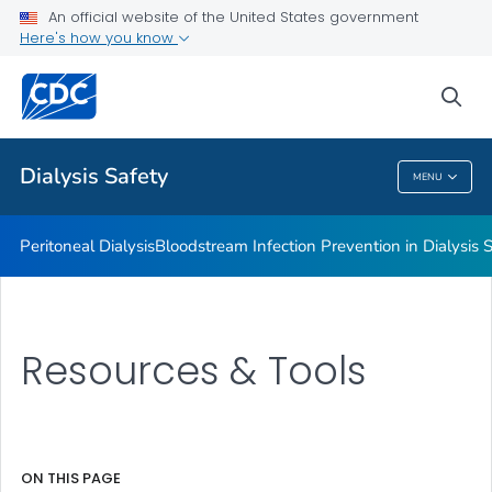
An official website of the United States government
Guidelines, Recommendations and Resources
Here's how you know
VIEW ALL
sea
Related Topics
Dialysis Safety
MENU
Dialysis Safety
Peritoneal Dialysis
Bloodstream Infection Prevention in Dialysis S
Resources & Tools
ON THIS PAGE