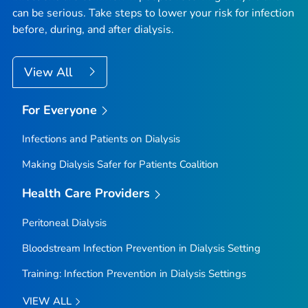
can be serious. Take steps to lower your risk for infection
before, during, and after dialysis.
View All
For Everyone
Infections and Patients on Dialysis
Making Dialysis Safer for Patients Coalition
Health Care Providers
Peritoneal Dialysis
Bloodstream Infection Prevention in Dialysis Setting
Training: Infection Prevention in Dialysis Settings
VIEW ALL