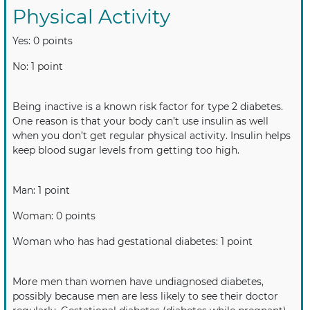
Physical Activity
Yes: 0 points
No: 1 point
Being inactive is a known risk factor for type 2 diabetes.
One reason is that your body can’t use insulin as well
when you don’t get regular physical activity. Insulin helps
keep blood sugar levels from getting too high.
Man: 1 point
Woman: 0 points
Woman who has had gestational diabetes: 1 point
More men than women have undiagnosed diabetes,
possibly because men are less likely to see their doctor