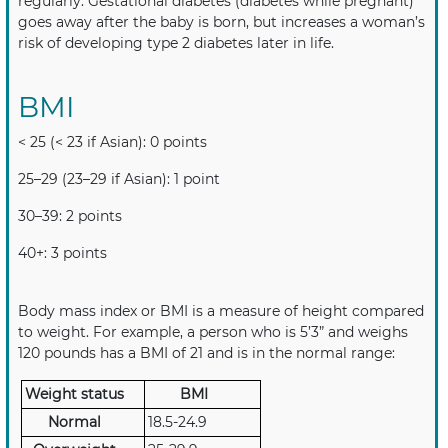
regularly. Gestational diabetes (diabetes while pregnant)
goes away after the baby is born, but increases a woman’s
risk of developing type 2 diabetes later in life.
BMI
< 25 (< 23 if Asian): 0 points
25–29 (23–29 if Asian): 1 point
30–39: 2 points
40+: 3 points
Body mass index or BMI is a measure of height compared
to weight. For example, a person who is 5’3” and weighs
120 pounds has a BMI of 21 and is in the normal range:
Weight status
BMI
Normal
18.5-24.9