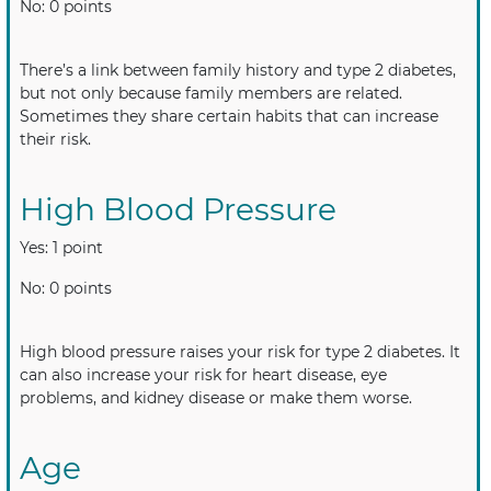
No: 0 points
There’s a link between family history and type 2 diabetes,
but not only because family members are related.
Sometimes they share certain habits that can increase
their risk.
High Blood Pressure
Yes: 1 point
No: 0 points
High blood pressure raises your risk for type 2 diabetes. It
can also increase your risk for heart disease, eye
problems, and kidney disease or make them worse.
Age