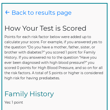
←
Back to results page
How Your Test is Scored
Points for each risk factor below were added up to
calculate your score. For example, if you answered yes to
the question “Do you have a mother, father, sister, or
brother with diabetes?” you scored 1 point for Family
History. If you answered no to the question “Have you
ever been diagnosed with high blood pressure?” you
scored 0 points for High Blood Pressure, and so on for all
the risk factors. A total of 5 points or higher is considered
high risk for having prediabetes.
Family History
Yes: 1 point