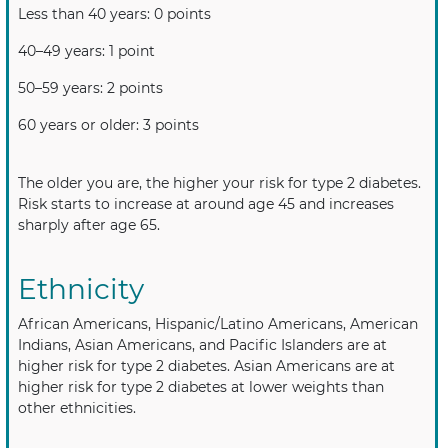
Less than 40 years: 0 points
40–49 years: 1 point
50–59 years: 2 points
60 years or older: 3 points
The older you are, the higher your risk for type 2 diabetes.
Risk starts to increase at around age 45 and increases
sharply after age 65.
Ethnicity
African Americans, Hispanic/Latino Americans, American
Indians, Asian Americans, and Pacific Islanders are at
higher risk for type 2 diabetes. Asian Americans are at
higher risk for type 2 diabetes at lower weights than
other ethnicities.