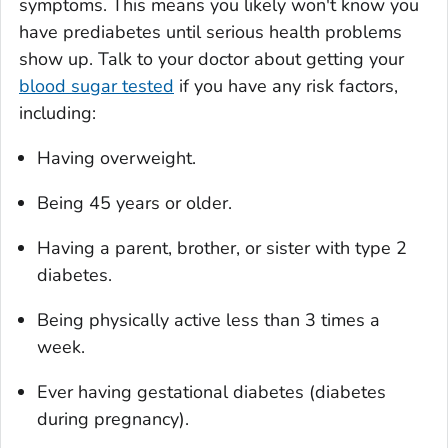
symptoms. This means you likely won't know you
have prediabetes until serious health problems
show up. Talk to your doctor about getting your
blood sugar tested
if you have any risk factors,
including:
Having overweight.
Being 45 years or older.
Having a parent, brother, or sister with type 2
diabetes.
Being physically active less than 3 times a
week.
Ever having gestational diabetes (diabetes
during pregnancy).