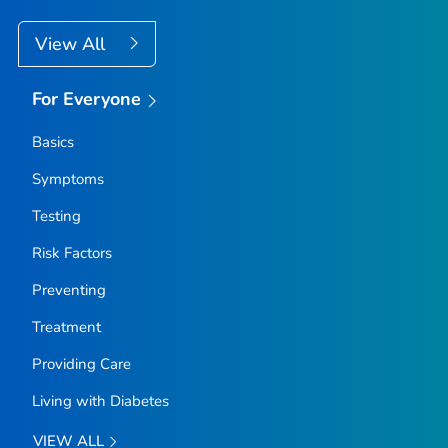
View All
For Everyone
Basics
Symptoms
Testing
Risk Factors
Preventing
Treatment
Providing Care
Living with Diabetes
VIEW ALL