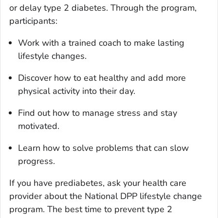
or delay type 2 diabetes. Through the program,
participants:
Work with a trained coach to make lasting
lifestyle changes.
Discover how to eat healthy and add more
physical activity into their day.
Find out how to manage stress and stay
motivated.
Learn how to solve problems that can slow
progress.
If you have prediabetes, ask your health care
provider about the National DPP lifestyle change
program. The best time to prevent type 2