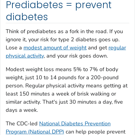
Prediabetes = prevent
diabetes
Think of prediabetes as a fork in the road. If you
ignore it, your risk for type 2 diabetes goes up.
Lose a
modest amount of weight
and get
regular
physical activity
, and your risk goes down.
Modest weight loss means 5% to 7% of body
weight, just 10 to 14 pounds for a 200-pound
person. Regular physical activity means getting at
least 150 minutes a week of brisk walking or
similar activity. That's just 30 minutes a day, five
days a week.
The CDC-led
National Diabetes Prevention
Program (National DPP)
can help people prevent