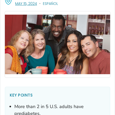
, VISIT LINK FOR DETAILS.
MAY 15, 2024
ESPAÑOL
KEY POINTS
More than 2 in 5 U.S. adults have
prediabetes.