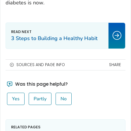
diabetes is
now
.
3 Steps to Building a Healthy Habit
SOURCES AND PAGE INFO
SHARE
Was this page helpful?
Yes
Partly
No
RELATED PAGES