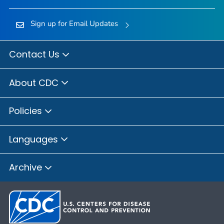
Sign up for Email Updates
Contact Us
About CDC
Policies
Languages
Archive