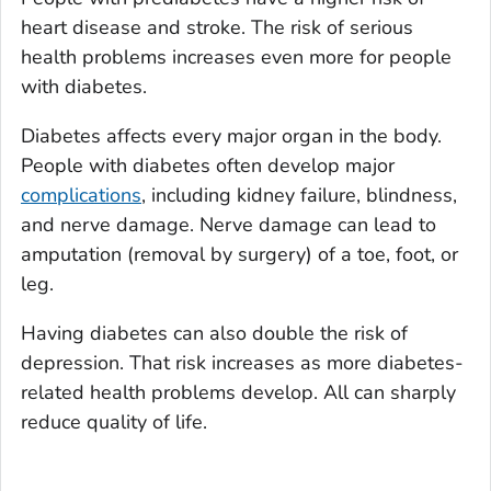
heart disease and stroke. The risk of serious
health problems increases even more for people
with diabetes.
Diabetes affects every major organ in the body.
People with diabetes often develop major
complications
, including kidney failure, blindness,
and nerve damage. Nerve damage can lead to
amputation (removal by surgery) of a toe, foot, or
leg.
Having diabetes can also double the risk of
depression. That risk increases as more diabetes-
related health problems develop. All can sharply
reduce quality of life.