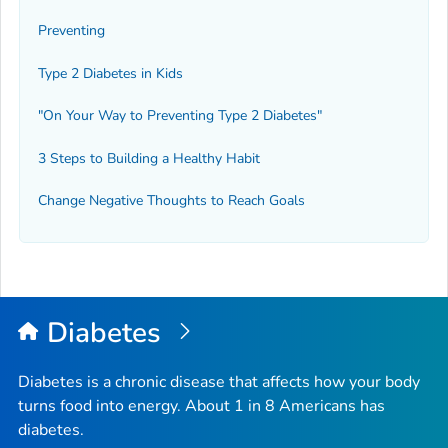
Preventing
Type 2 Diabetes in Kids
"On Your Way to Preventing Type 2 Diabetes"
3 Steps to Building a Healthy Habit
Change Negative Thoughts to Reach Goals
Diabetes
Diabetes is a chronic disease that affects how your body
turns food into energy. About 1 in 8 Americans has
diabetes.