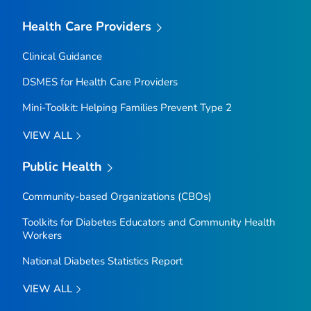
Health Care Providers
Clinical Guidance
DSMES for Health Care Providers
Mini-Toolkit: Helping Families Prevent Type 2
VIEW ALL
Public Health
Community-based Organizations (CBOs)
Toolkits for Diabetes Educators and Community Health
Workers
National Diabetes Statistics Report
VIEW ALL