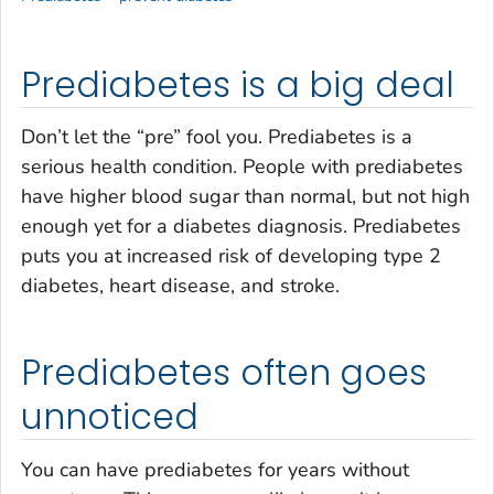
Prediabetes is a big deal
Don’t let the “pre” fool you. Prediabetes is a
serious health condition. People with prediabetes
have higher blood sugar than normal, but not high
enough yet for a diabetes diagnosis. Prediabetes
puts you at increased risk of developing type 2
diabetes, heart disease, and stroke.
Prediabetes often goes
unnoticed
You can have prediabetes for years without