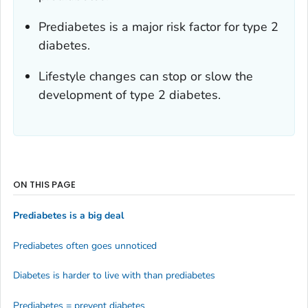
Prediabetes is a major risk factor for type 2
diabetes.
Lifestyle changes can stop or slow the
development of type 2 diabetes.
ON THIS PAGE
Prediabetes is a big deal
Prediabetes often goes unnoticed
Diabetes is harder to live with than prediabetes
Prediabetes = prevent diabetes