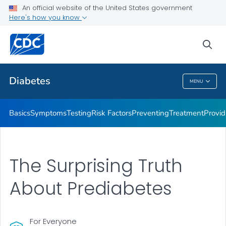
An official website of the United States government
Here's how you know
Public Health
sea
Related Topics
Diabetes
MENU
Diabetes
Basics
Symptoms
Testing
Risk Factors
Preventing
Treatment
Provid
The Surprising Truth
About Prediabetes
For Everyone