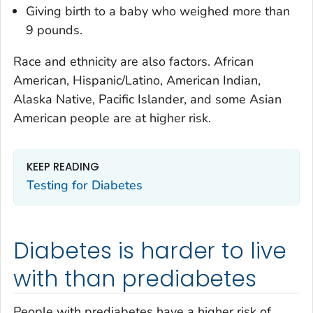
Giving birth to a baby who weighed more than
9 pounds.
Race and ethnicity are also factors. African
American, Hispanic/Latino, American Indian,
Alaska Native, Pacific Islander, and some Asian
American people are at higher risk.
KEEP READING
Testing for Diabetes
Diabetes is harder to live
with than prediabetes
People with prediabetes have a higher risk of