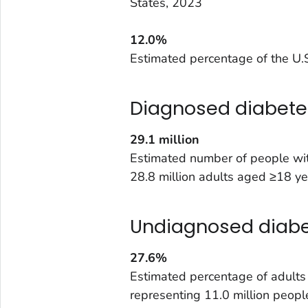
States, 2023
12.0%
Estimated percentage of the U.S
Diagnosed diabete
29.1
million
Estimated number of people wit
28.8 million adults aged ≥18 ye
Undiagnosed diab
27.6%
Estimated percentage of adult
representing 11.0 million peopl