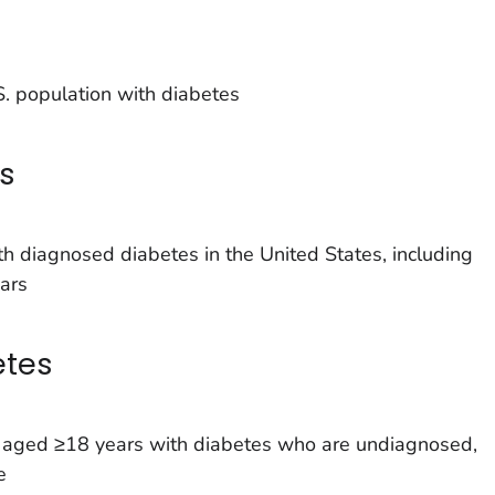
. population with diabetes
s
h diagnosed diabetes in the United States, including
ars
etes
s aged ≥18 years with diabetes who are undiagnosed,
e