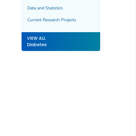
Data and Statistics
Current Research Projects
VIEW ALL
Diabetes