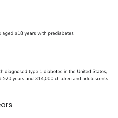
s aged ≥18 years with prediabetes
h diagnosed type 1 diabetes in the United States,
ged ≥20 years and 314,000 children and adolescents
ears