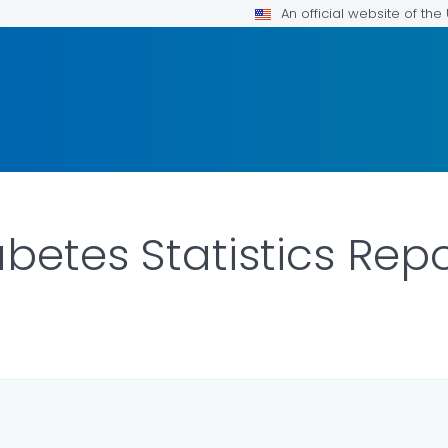
An official website of th
betes Statistics Rep
LS.