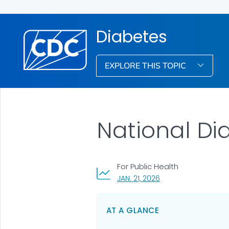
Diabetes
EXPLORE THIS TOPIC
National Dia
For Public Health
, VISIT LINK FOR DETAI
JAN. 21, 2026
AT A GLANCE