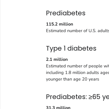
Prediabetes
115.2 million
Estimated number of U.S. adult
Type 1 diabetes
2.1 million
Estimated number of people wit
including 1.8 million adults a
younger than age 20 years
Prediabetes: ≥65 y
31.3 million