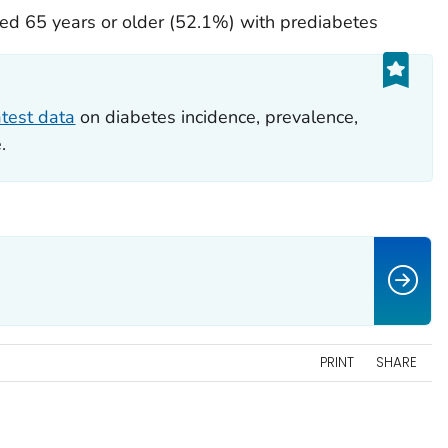
d 65 years or older (52.1%) with prediabetes
atest data
on diabetes incidence, prevalence,
.
PRINT
SHARE