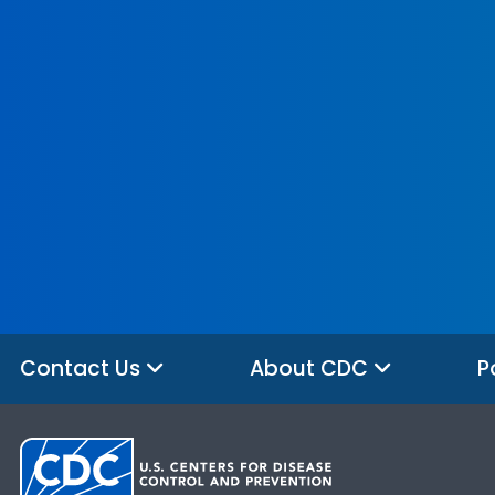
Contact Us
About CDC
P