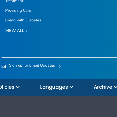
Treatment
Providing Care
Living with Diabetes
VIEW ALL
Sign up for Email Updates
olicies
Languages
Archive