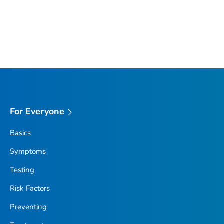
For Everyone
Basics
Symptoms
Testing
Risk Factors
Preventing