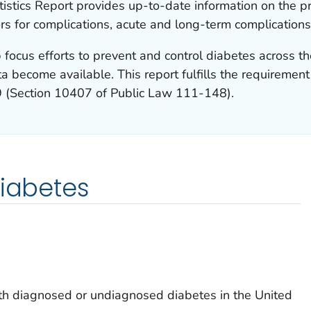
istics Report provides up-to-date information on the p
ors for complications, acute and long-term complications
 focus efforts to prevent and control diabetes across th
a become available. This report fulfills the requiremen
9 (Section 10407 of Public Law 111-148).
diabetes
h diagnosed or undiagnosed diabetes in the United