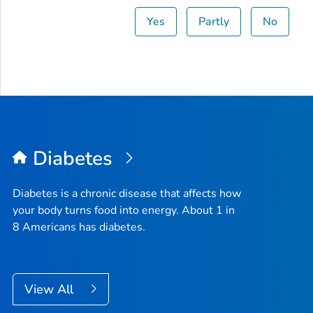
Yes
Partly
No
Diabetes
Diabetes is a chronic disease that affects how
your body turns food into energy. About 1 in
8 Americans has diabetes.
View All