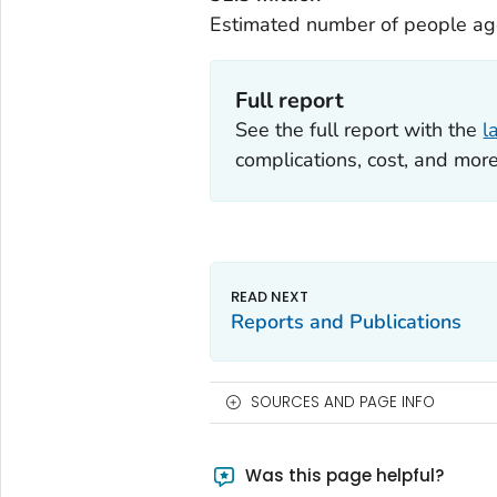
Estimated number of people age
Full report
See the full report with the
l
complications, cost, and more
Reports and Publications
SOURCES AND PAGE INFO
Was this page helpful?