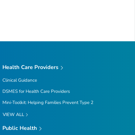
Health Care Providers
Clinical Guidance
DSMES for Health Care Providers
Mini-Toolkit: Helping Families Prevent Type 2
VIEW ALL
Public Health