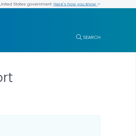
Here's how you know
e United States government
SEARCH
ort