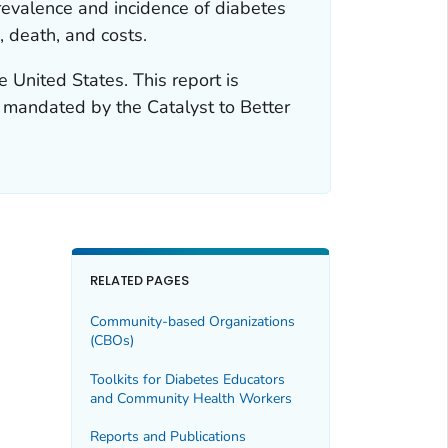
revalence and incidence of diabetes
, death, and costs.
e United States. This report is
t mandated by the Catalyst to Better
RELATED PAGES
Community-based Organizations
(CBOs)
Toolkits for Diabetes Educators
and Community Health Workers
Reports and Publications