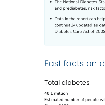
The National Diabetes Stat
and prediabetes, risk fact
Data in the report can help
continually updated as dat
Diabetes Care Act of 200
Fast facts on 
Total diabetes
40.1
million
Estimated number of people wit