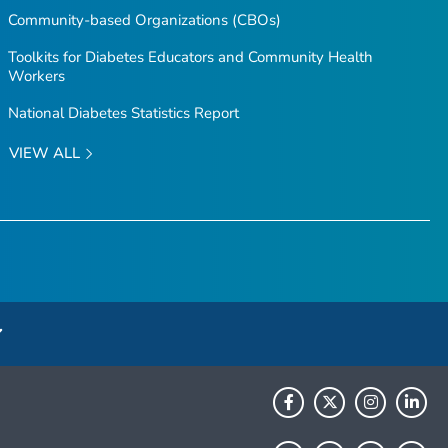
Community-based Organizations (CBOs)
Toolkits for Diabetes Educators and Community Health
Workers
National Diabetes Statistics Report
VIEW ALL