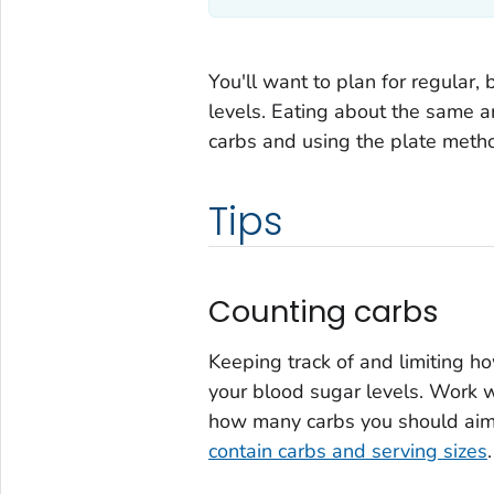
You'll want to plan for regular,
levels. Eating about the same a
carbs and using the plate meth
Tips
Counting carbs
Keeping track of and limiting 
your blood sugar levels. Work wi
how many carbs you should aim fo
contain carbs and serving sizes
.