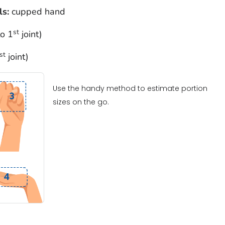
ls:
cupped hand
st
to 1
joint)
st
joint)
Use the handy method to estimate portion
sizes on the go.