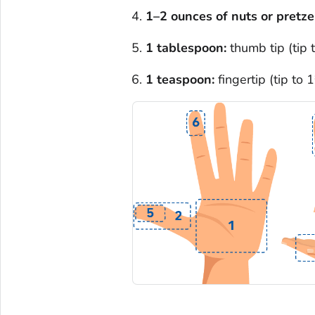
1–2 ounces of nuts or pretze
1 tablespoon:
thumb tip (tip 
1 teaspoon:
fingertip (tip to 1