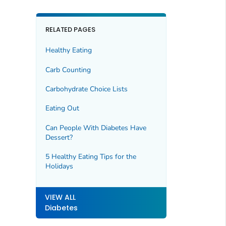
RELATED PAGES
Healthy Eating
Carb Counting
Carbohydrate Choice Lists
Eating Out
Can People With Diabetes Have
Dessert?
5 Healthy Eating Tips for the
Holidays
VIEW ALL
Diabetes