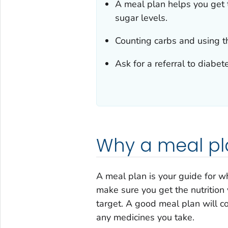
A meal plan helps you get 
sugar levels.
Counting carbs and using t
Ask for a referral to diabe
Why a meal pl
A meal plan is your guide for w
make sure you get the nutrition
target. A good meal plan will co
any medicines you take.