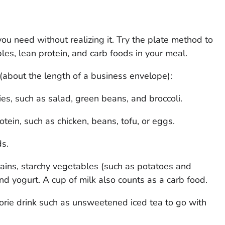
you need without realizing it. Try the plate method to
es, lean protein, and carb foods in your meal.
 (about the length of a business envelope):
ies, such as salad, green beans, and broccoli.
otein, such as chicken, beans, tofu, or eggs.
ds.
rains, starchy vegetables (such as potatoes and
 and yogurt. A cup of milk also counts as a carb food.
orie drink such as unsweetened iced tea to go with