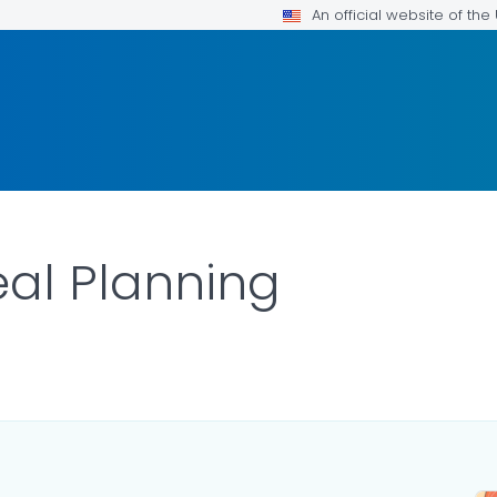
An official website of th
al Planning
ILS.