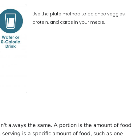
Use the plate method to balance veggies,
protein, and carbs in your meals.
n't always the same. A portion is the amount of food
 serving is a specific amount of food, such as one