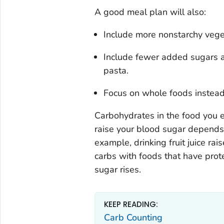
A good meal plan will also:
Include more nonstarchy veget
Include fewer added sugars an
pasta.
Focus on whole foods instead
Carbohydrates in the food you e
raise your blood sugar depends 
example, drinking fruit juice rai
carbs with foods that have prot
sugar rises.
KEEP READING:
Carb Counting