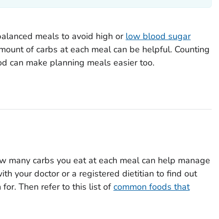
 balanced meals to avoid high or
low blood sugar
mount of carbs at each meal can be helpful. Counting
od can make planning meals easier too.
how many carbs you eat at each meal can help manage
th your doctor or a registered dietitian to find out
r. Then refer to this list of
common foods that