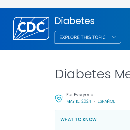
Diabetes
EXPLORE THIS TOPIC
Diabetes Me
For Everyone
, VISIT LINK FOR DETA
MAY 15, 2024
ESPAÑOL
WHAT TO KNOW