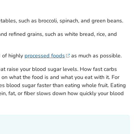
ables, such as broccoli, spinach, and green beans.
d refined grains, such as white bread, rice, and
 of highly
processed foods
as much as possible.
at raise your blood sugar levels. How fast carbs
on what the food is and what you eat with it. For
ses blood sugar faster than eating whole fruit. Eating
ein, fat, or fiber slows down how quickly your blood