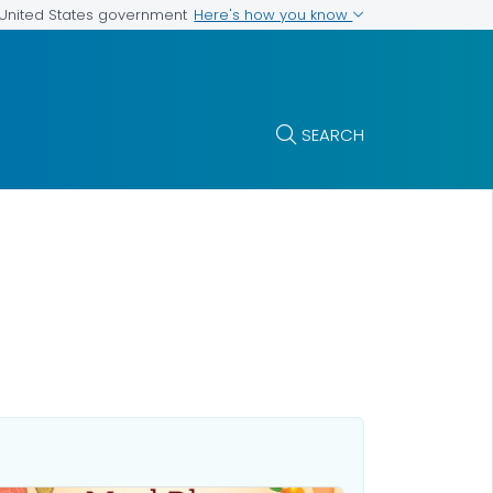
Here's how you know
e United States government
SEARCH