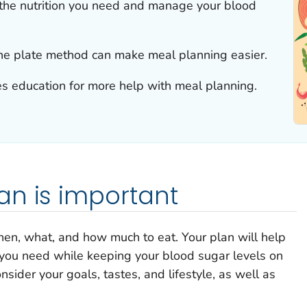
the nutrition you need and manage your blood
he plate method can make meal planning easier.
tes education for more help with meal planning.
an is important
hen, what, and how much to eat. Your plan will help
 you need while keeping your blood sugar levels on
nsider your goals, tastes, and lifestyle, as well as