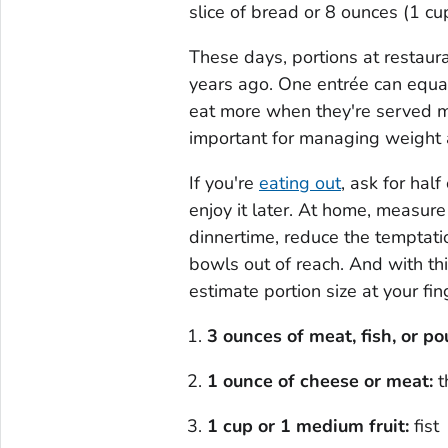
slice of bread or 8 ounces (1 cup
These days, portions at restaura
years ago. One entrée can equal
eat more when they're served mo
important for managing weight 
If you're
eating out
, ask for hal
enjoy it later. At home, measure
dinnertime, reduce the temptati
bowls out of reach. And with th
estimate portion size at your fin
3 ounces of meat
, fish, or po
1 ounce of cheese
or meat
:
t
1 cup or 1 medium fruit:
fist