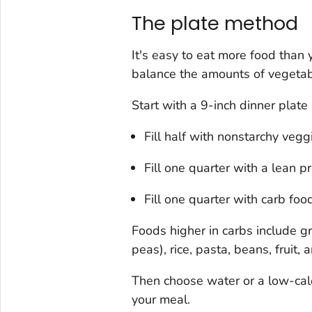
The plate method
It's easy to eat more food than 
balance the amounts of vegetabl
Start with a 9-inch dinner plate
Fill half with nonstarchy vegg
Fill one quarter with a lean pr
Fill one quarter with carb foo
Foods higher in carbs include g
peas), rice, pasta, beans, fruit,
Then choose water or a low-cal
your meal.