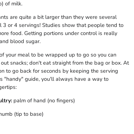
) of milk.
nts are quite a bit larger than they were several
 3 or 4 servings! Studies show that people tend to
re food. Getting portions under control is really
and blood sugar.
f of your meal to be wrapped up to go so you can
 out snacks; don't eat straight from the bag or box. At
on to go back for seconds by keeping the serving
is "handy" guide, you'll always have a way to
gertips:
ultry
:
palm of hand (no fingers)
humb (tip to base)