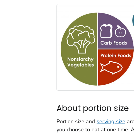
About portion size
Portion size and
serving size
are
you choose to eat at one time. A