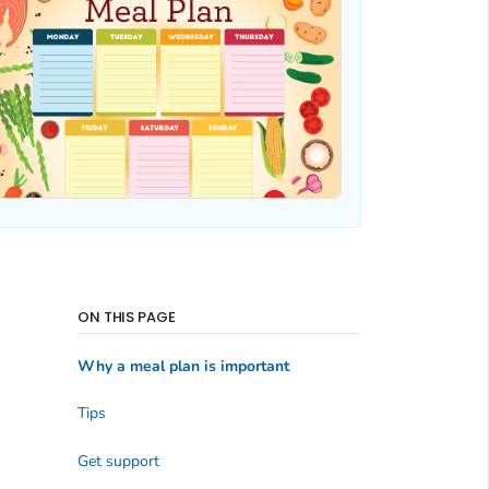
ON THIS PAGE
Why a meal plan is important
Tips
Get support