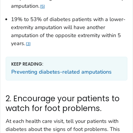
amputation.
5
19% to 53% of diabetes patients with a lower-
extremity amputation will have another
amputation of the opposite extremity within 5
years.
3
KEEP READING:
Preventing diabetes-related amputations
2. Encourage your patients to
watch for foot problems.
At each health care visit, tell your patients with
diabetes about the signs of foot problems. This