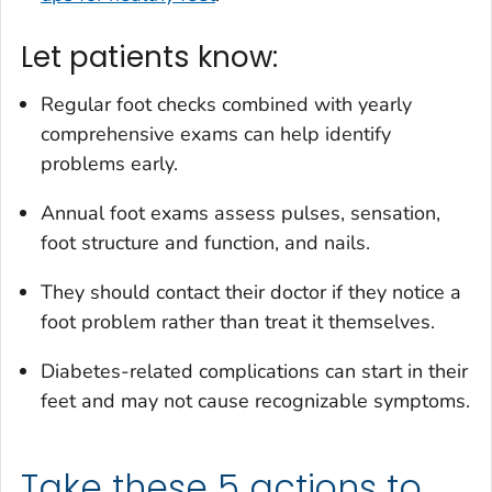
Let patients know:
Regular foot checks combined with yearly
comprehensive exams can help identify
problems early.
Annual foot exams assess pulses, sensation,
foot structure and function, and nails.
They should contact their doctor if they notice a
foot problem rather than treat it themselves.
Diabetes-related complications can start in their
feet and may not cause recognizable symptoms.
Take these 5 actions to