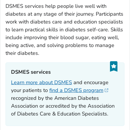
DSMES services help people live well with
diabetes at any stage of their journey. Participants
work with diabetes care and education specialists
to learn practical skills in diabetes self-care. Skills
include improving their blood sugar, eating well,
being active, and solving problems to manage
their diabetes.
DSMES services‎‎
Learn more about DSMES
and encourage
your patients to
find a DSMES program
recognized by the American Diabetes
Association or accredited by the Association
of Diabetes Care & Education Specialists.