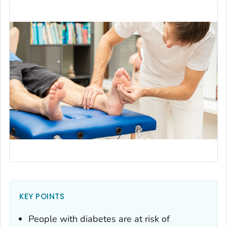
KEY POINTS
People with diabetes are at risk of