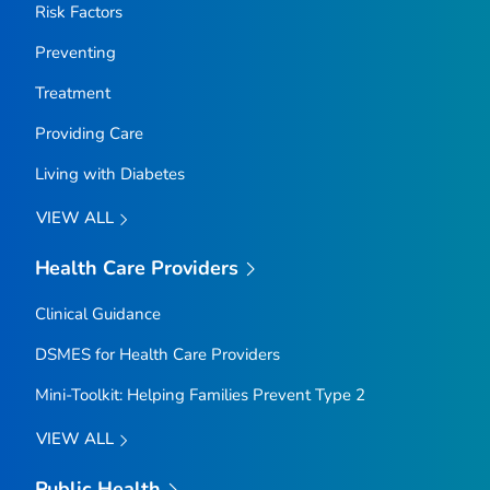
Risk Factors
Preventing
Treatment
Providing Care
Living with Diabetes
VIEW ALL
Health Care Providers
Clinical Guidance
DSMES for Health Care Providers
Mini-Toolkit: Helping Families Prevent Type 2
VIEW ALL
Public Health