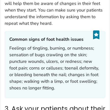
will help them be aware of changes in their feet
when they start. You can make sure your patients
understand the information by asking them to
repeat what they heard.
Common signs of foot health issues‎
Feelings of tingling, burning, or numbness;
sensation of bugs crawling on the skin;
puncture wounds, ulcers, or redness; new
foot pain; corns or calluses; toenail deformity,
or bleeding beneath the nail; changes in foot
shape; walking with a limp, or foot swelling;
shoes no longer fitting.
3. Ask your patients about their