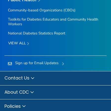
Community-based Organizations (CBOs)
Toolkits for Diabetes Educators and Community Health
Workers
National Diabetes Statistics Report
VIEW ALL
Sign up for Email Updates
Contact Us
About CDC
Policies