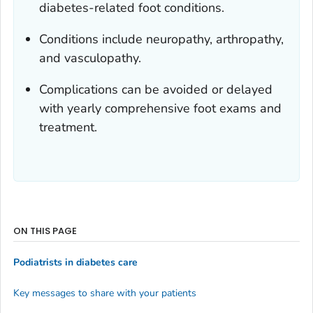
diabetes-related foot conditions.
Conditions include neuropathy, arthropathy,
and vasculopathy.
Complications can be avoided or delayed
with yearly comprehensive foot exams and
treatment.
ON THIS PAGE
Podiatrists in diabetes care
Key messages to share with your patients