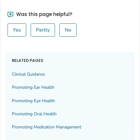
Was this page helpful?
Yes
Partly
No
RELATED PAGES
Clinical Guidance
Promoting Ear Health
Promoting Eye Health
Promoting Oral Health
Promoting Medication Management