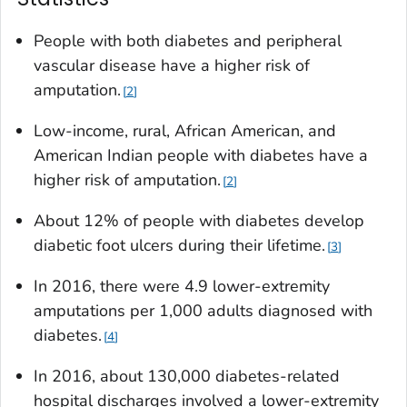
People with both diabetes and peripheral
vascular disease have a higher risk of
amputation.
2
Low-income, rural, African American, and
American Indian people with diabetes have a
higher risk of amputation.
2
About 12% of people with diabetes develop
diabetic foot ulcers during their lifetime.
3
In 2016, there were 4.9 lower-extremity
amputations per 1,000 adults diagnosed with
diabetes.
4
In 2016, about 130,000 diabetes-related
hospital discharges involved a lower-extremity