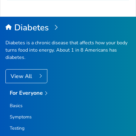
Diabetes
Diabetes is a chronic disease that affects how your body
turns food into energy. About 1 in 8 Americans has
diabetes.
View All
For Everyone
Basics
Symptoms
Testing