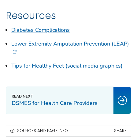
Resources
Diabetes Complications
Lower Extremity Amputation Prevention (LEAP)
Tips for Healthy Feet (social media graphics)
DSMES for Health Care Providers
SOURCES AND PAGE INFO
SHARE