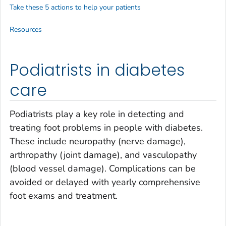
Take these 5 actions to help your patients
Resources
Podiatrists in diabetes
care
Podiatrists play a key role in detecting and
treating foot problems in people with diabetes.
These include neuropathy (nerve damage),
arthropathy (joint damage), and vasculopathy
(blood vessel damage). Complications can be
avoided or delayed with yearly comprehensive
foot exams and treatment.