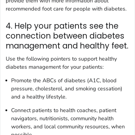
provide them with more information about
recommended foot care for people with diabetes.
4. Help your patients see the
connection between diabetes
management and healthy feet.
Use the following pointers to support healthy
diabetes management for your patients:
Promote the ABCs of diabetes (A1C, blood
pressure, cholesterol, and smoking cessation)
and a healthy lifestyle.
Connect patients to health coaches, patient
navigators, nutritionists, community health
workers, and local community resources, when
possible.