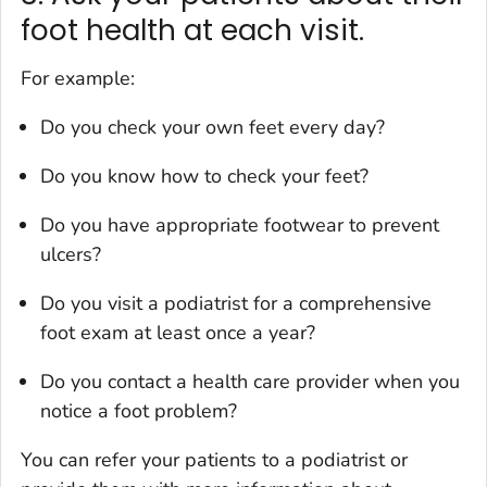
foot health at each visit.
For example:
Do you check your own feet every day?
Do you know how to check your feet?
Do you have appropriate footwear to prevent
ulcers?
Do you visit a podiatrist for a comprehensive
foot exam at least once a year?
Do you contact a health care provider when you
notice a foot problem?
You can refer your patients to a podiatrist or