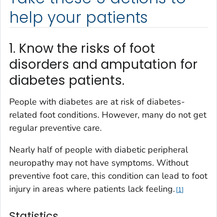
help your patients
1. Know the risks of foot
disorders and amputation for
diabetes patients.
People with diabetes are at risk of diabetes-
related foot conditions. However, many do not get
regular preventive care.
Nearly half of people with diabetic peripheral
neuropathy may not have symptoms. Without
preventive foot care, this condition can lead to foot
injury in areas where patients lack feeling.
1
Statistics