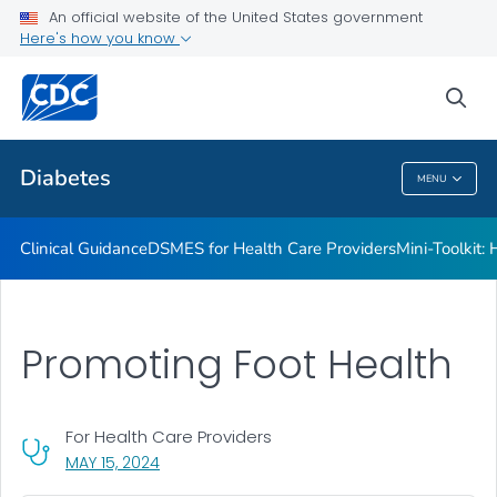
An official website of the United States government
Here's how you know
Public Health
sea
Related Topics
Diabetes
MENU
Diabetes
Clinical Guidance
DSMES for Health Care Providers
Mini-Toolkit:
Promoting Foot Health
For Health Care Providers
, VISIT LINK FOR DETAILS.
MAY 15, 2024