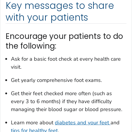
Key messages to share
with your patients
Encourage your patients to do
the following:
Ask for a basic foot check at every health care
visit.
Get yearly comprehensive foot exams.
Get their feet checked more often (such as
every 3 to 6 months) if they have difficulty
managing their blood sugar or blood pressure.
Learn more about
diabetes and your feet
and
tips for healthy feet
.