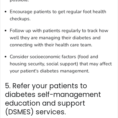
Encourage patients to get regular foot health
checkups.
Follow up with patients regularly to track how
well they are managing their diabetes and
connecting with their health care team.
Consider socioeconomic factors (food and
housing security, social support) that may affect
your patient's diabetes management.
5. Refer your patients to
diabetes self-management
education and support
(DSMES) services.