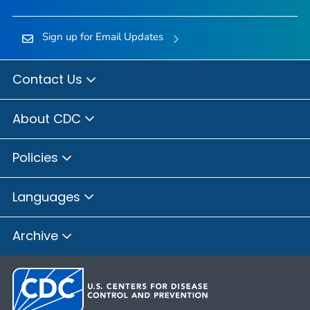
Sign up for Email Updates
Contact Us
About CDC
Policies
Languages
Archive