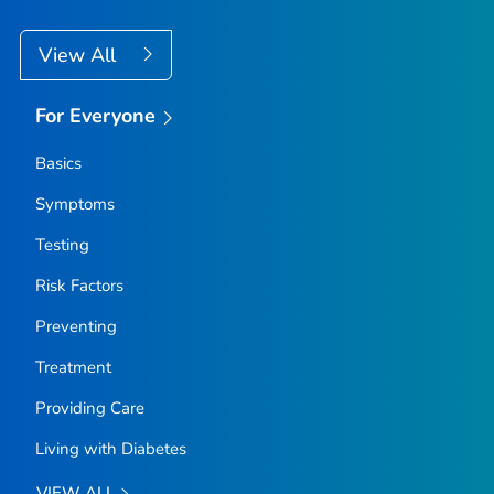
View All
For Everyone
Basics
Symptoms
Testing
Risk Factors
Preventing
Treatment
Providing Care
Living with Diabetes
VIEW ALL