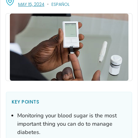
, VISIT LINK FOR DETAILS.
MAY 15, 2024
ESPAÑOL
KEY POINTS
Monitoring your blood sugar is the most
important thing you can do to manage
diabetes.