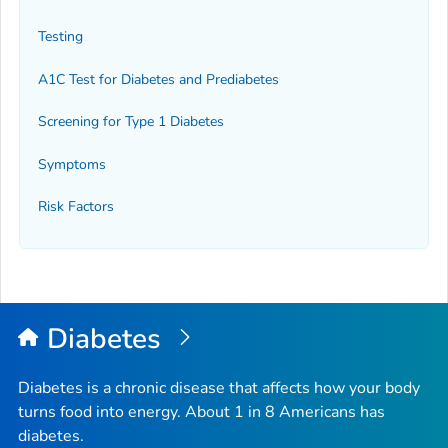
Testing
A1C Test for Diabetes and Prediabetes
Screening for Type 1 Diabetes
Symptoms
Risk Factors
Diabetes
Diabetes is a chronic disease that affects how your body
turns food into energy. About 1 in 8 Americans has
diabetes.