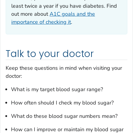
least twice a year if you have diabetes. Find
out more about
A1C goals and the
importance of checking it
.
Talk to your doctor
Keep these questions in mind when visiting your
doctor:
What is my target blood sugar range?
How often should I check my blood sugar?
What do these blood sugar numbers mean?
How can I improve or maintain my blood sugar