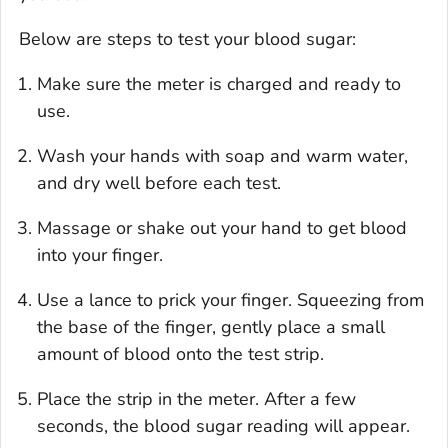
Below are steps to test your blood sugar:
Make sure the meter is charged and ready to
use.
Wash your hands with soap and warm water,
and dry well before each test.
Massage or shake out your hand to get blood
into your finger.
Use a lance to prick your finger. Squeezing from
the base of the finger, gently place a small
amount of blood onto the test strip.
Place the strip in the meter. After a few
seconds, the blood sugar reading will appear.