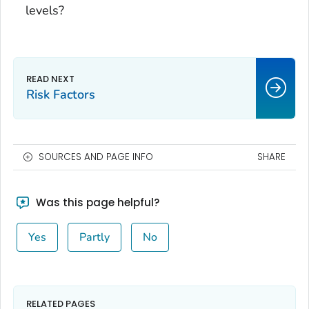
levels?
Risk Factors
SOURCES AND PAGE INFO
SHARE
Was this page helpful?
Yes
Partly
No
RELATED PAGES