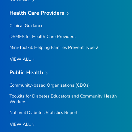
Health Care Providers
Clinical Guidance
DSMES for Health Care Providers
Mini-Toolkit: Helping Families Prevent Type 2
VIEW ALL
Public Health
Community-based Organizations (CBOs)
Toolkits for Diabetes Educators and Community Health
Workers
National Diabetes Statistics Report
VIEW ALL