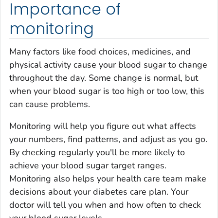
Importance of
monitoring
Many factors like food choices, medicines, and
physical activity cause your blood sugar to change
throughout the day. Some change is normal, but
when your blood sugar is too high or too low, this
can cause problems.
Monitoring will help you figure out what affects
your numbers, find patterns, and adjust as you go.
By checking regularly you'll be more likely to
achieve your blood sugar target ranges.
Monitoring also helps your health care team make
decisions about your diabetes care plan. Your
doctor will tell you when and how often to check