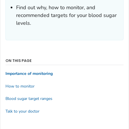
Find out why, how to monitor, and
recommended targets for your blood sugar
levels.
ON THIS PAGE
Importance of monitoring
How to monitor
Blood sugar target ranges
Talk to your doctor