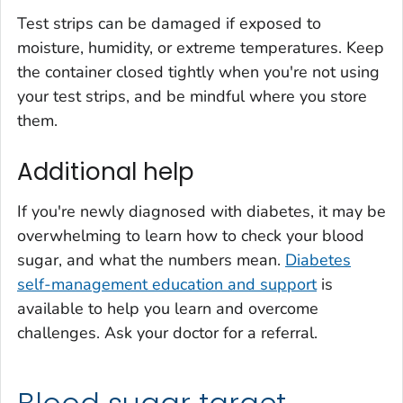
Test strips can be damaged if exposed to
moisture, humidity, or extreme temperatures. Keep
the container closed tightly when you're not using
your test strips, and be mindful where you store
them.
Additional help
If you're newly diagnosed with diabetes, it may be
overwhelming to learn how to check your blood
sugar, and what the numbers mean.
Diabetes
self-management education and support
is
available to help you learn and overcome
challenges. Ask your doctor for a referral.