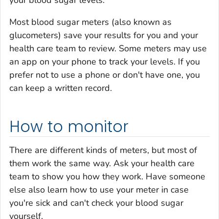
your blood sugar levels.
Most blood sugar meters (also known as
glucometers) save your results for you and your
health care team to review. Some meters may use
an app on your phone to track your levels. If you
prefer not to use a phone or don't have one, you
can keep a written record.
How to monitor
There are different kinds of meters, but most of
them work the same way. Ask your health care
team to show you how they work. Have someone
else also learn how to use your meter in case
you're sick and can't check your blood sugar
yourself.