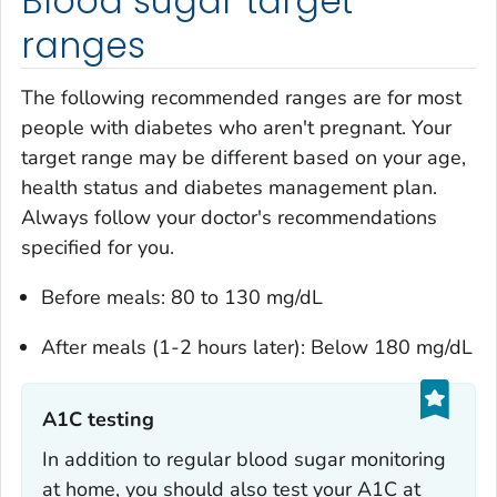
Blood sugar target
ranges
The following recommended ranges are for most
people with diabetes who aren't pregnant. Your
target range may be different based on your age,
health status and diabetes management plan.
Always follow your doctor's recommendations
specified for you.
Before meals: 80 to 130 mg/dL
After meals (1-2 hours later): Below 180 mg/dL
A1C testing‎
In addition to regular blood sugar monitoring
at home, you should also test your A1C at