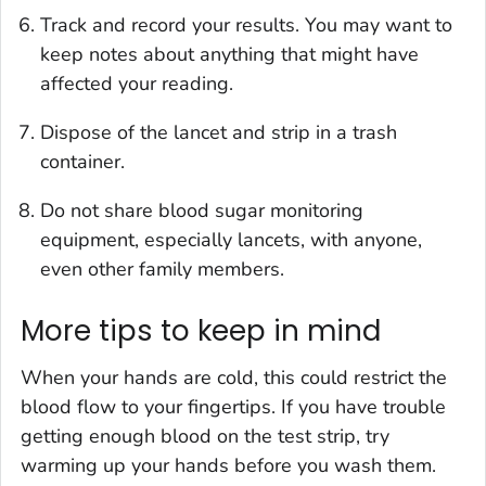
Track and record your results. You may want to
keep notes about anything that might have
affected your reading.
Dispose of the lancet and strip in a trash
container.
Do not share blood sugar monitoring
equipment, especially lancets, with anyone,
even other family members.
More tips to keep in mind
When your hands are cold, this could restrict the
blood flow to your fingertips. If you have trouble
getting enough blood on the test strip, try
warming up your hands before you wash them.