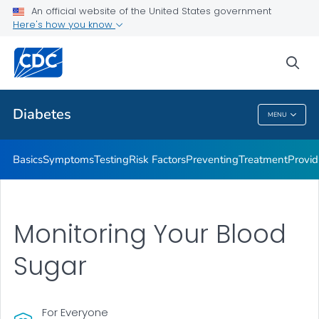
An official website of the United States government
Here's how you know
Public Health
sea
Related Topics
Diabetes
MENU
Diabetes
Basics
Symptoms
Testing
Risk Factors
Preventing
Treatment
Provid
Monitoring Your Blood
Sugar
For Everyone