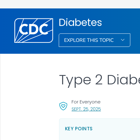
Diabetes
EXPLORE THIS TOPIC
Type 2 Diab
For Everyone
, VISIT LINK FOR DET
SEPT. 25, 2025
KEY POINTS