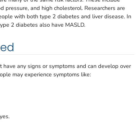
od pressure, and high cholesterol. Researchers are
ople with both type 2 diabetes and liver disease. In
 type 2 diabetes also have MASLD.
ned
 have any signs or symptoms and can develop over
ople may experience symptoms like:
yes.