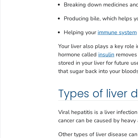
Breaking down medicines and
Producing bile, which helps yo
Helping your
immune system
Your liver also plays a key role
hormone called
insulin
removes e
stored in your liver for future 
that sugar back into your blood
Types of liver 
Viral hepatitis is a liver infecti
cancer can be caused by heavy 
Other types of liver disease can