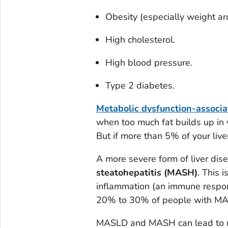
Obesity (especially weight ar
High cholesterol.
High blood pressure.
Type 2 diabetes.
Metabolic dysfunction-associa
when too much fat builds up in yo
But if more than 5% of your liv
A more severe form of liver dis
steatohepatitis (MASH)
. This 
inflammation (an immune respons
20% to 30% of people with M
MASLD and MASH can lead to mo