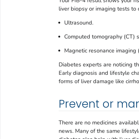
Your FIB-4 result shows your ris
liver biopsy or imaging tests to 
Ultrasound.
Computed tomography (CT) s
Magnetic resonance imaging 
Diabetes experts are noticing th
Early diagnosis and lifestyle 
forms of liver damage like cirrho
Prevent or man
There are no medicines availab
news. Many of the same lifesty