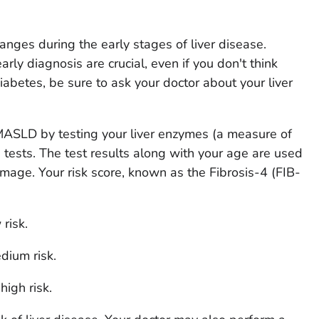
anges during the early stages of liver disease.
rly diagnosis are crucial, even if you don't think
iabetes, be sure to ask your doctor about your liver
 MASLD by testing your liver enzymes (a measure of
d tests. The test results along with your age are used
damage. Your risk score, known as the Fibrosis-4 (FIB-
 risk.
dium risk.
high risk.