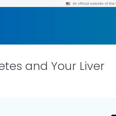
An official website of th
etes and Your Liver
AILS.