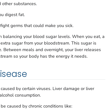
 other substances.
u digest fat.
fight germs that could make you sick.
 in balancing your blood sugar levels. When you eat, a
xtra sugar from your bloodstream. This sugar is
use. Between meals and overnight, your liver releases
stream so your body has the energy it needs.
disease
on caused by certain viruses. Liver damage or liver
alcohol consumption.
 be caused by chronic conditions like: