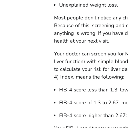
Unexplained weight loss.
Most people don't notice any ch
Because of this, screening and ea
anything is wrong. If you have d
health at your next visit.
Your doctor can screen you for
liver function) with simple bloo
to calculate your risk for liver 
4) Index, means the following:
FIB-4 score less than 1.3: low
FIB-4 score of 1.3 to 2.67: me
FIB-4 score higher than 2.67: 