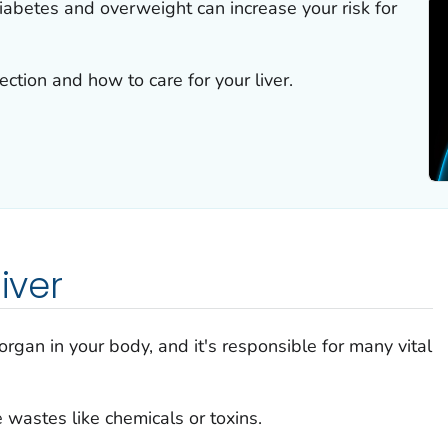
iabetes and overweight can increase your risk for
ction and how to care for your liver.
iver
l organ in your body, and it's responsible for many vital
 wastes like chemicals or toxins.