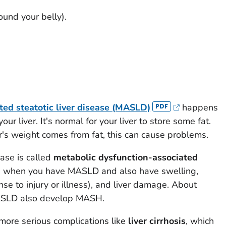
ound your belly).
ted steatotic liver disease (MASLD)
happens
ur liver. It's normal for your liver to store some fat.
er's weight comes from fat, this can cause problems.
ease is called
metabolic dysfunction-associated
is when you have MASLD and also have swelling,
e to injury or illness), and liver damage. About
ASLD also develop MASH.
re serious complications like
liver cirrhosis
, which