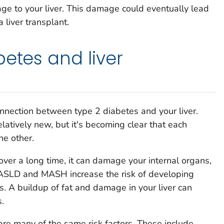
ge to your liver. This damage could eventually lead
a liver transplant.
betes and liver
nnection between type 2 diabetes and your liver.
elatively new, but it's becoming clear that each
he other.
ver a long time, it can damage your internal organs,
, MASLD and MASH increase the risk of developing
. A buildup of fat and damage in your liver can
.
e many of the same risk factors. These include