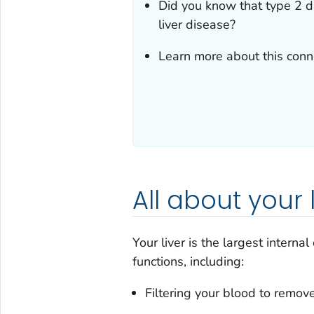
Did you know that type 2 d
liver disease?
Learn more about this conne
All about your l
Your liver is the largest interna
functions, including:
Filtering your blood to remove