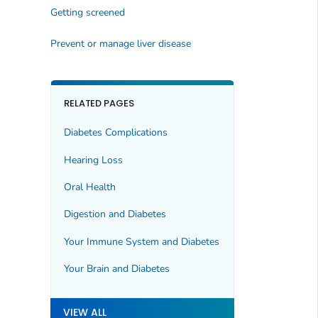
Getting screened
Prevent or manage liver disease
RELATED PAGES
Diabetes Complications
Hearing Loss
Oral Health
Digestion and Diabetes
Your Immune System and Diabetes
Your Brain and Diabetes
VIEW ALL