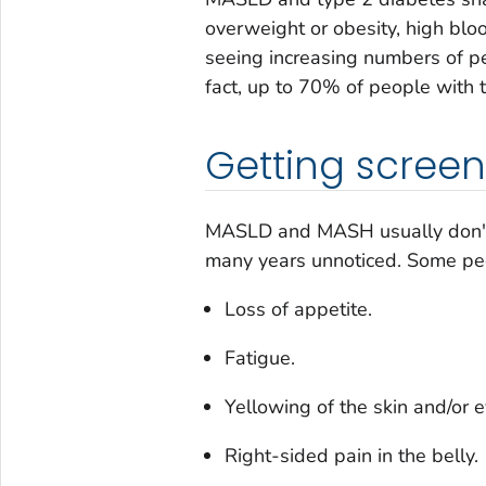
overweight or obesity, high blo
seeing increasing numbers of pe
fact, up to 70% of people with
Getting scree
MASLD and MASH usually don't
many years unnoticed. Some pe
Loss of appetite.
Fatigue.
Yellowing of the skin and/or e
Right-sided pain in the belly.