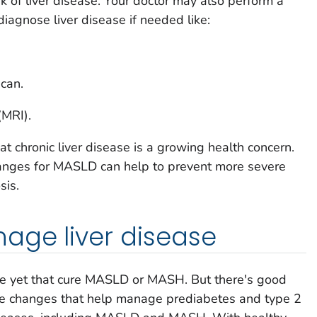
k of liver disease. Your doctor may also perform a
diagnose liver disease if needed like:
can.
(MRI).
at chronic liver disease is a growing health concern.
changes for MASLD can help to prevent more severe
sis.
age liver disease
le yet that cure MASLD or MASH. But there's good
le changes that help manage prediabetes and type 2