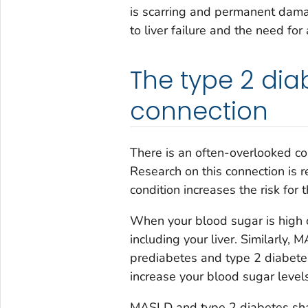
is scarring and permanent dama
to liver failure and the need for 
The type 2 dia
connection
There is an often-overlooked co
Research on this connection is r
condition increases the risk for t
When your blood sugar is high o
including your liver. Similarly
prediabetes and type 2 diabetes
increase your blood sugar levels
MASLD and type 2 diabetes shar