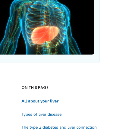
ON THIS PAGE
All about your liver
Types of liver disease
The type 2 diabetes and liver connection