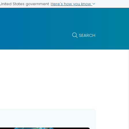
Here's how you know
e United States government
SEARCH