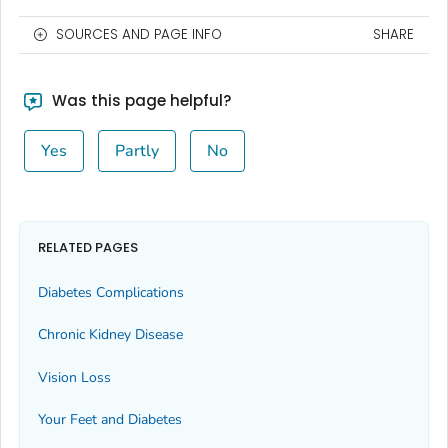
SOURCES AND PAGE INFO
SHARE
Was this page helpful?
Yes
Partly
No
RELATED PAGES
Diabetes Complications
Chronic Kidney Disease
Vision Loss
Your Feet and Diabetes