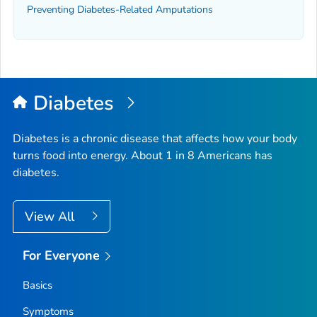
Preventing Diabetes-Related Amputations
Diabetes
Diabetes is a chronic disease that affects how your body
turns food into energy. About 1 in 8 Americans has
diabetes.
View All
For Everyone
Basics
Symptoms