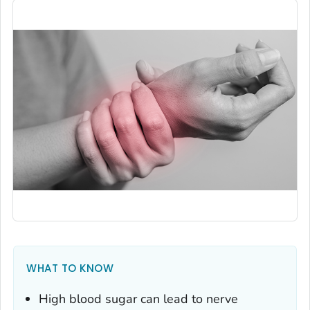
WHAT TO KNOW
High blood sugar can lead to nerve