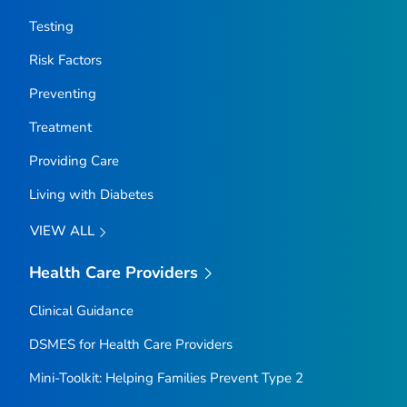
Testing
Risk Factors
Preventing
Treatment
Providing Care
Living with Diabetes
VIEW ALL
Health Care Providers
Clinical Guidance
DSMES for Health Care Providers
Mini-Toolkit: Helping Families Prevent Type 2