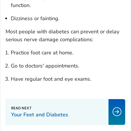
function.
Dizziness or fainting.
Most people with diabetes can prevent or delay
serious nerve damage complications:
Practice foot care at home.
Go to doctors' appointments.
Have regular foot and eye exams.
Your Feet and Diabetes