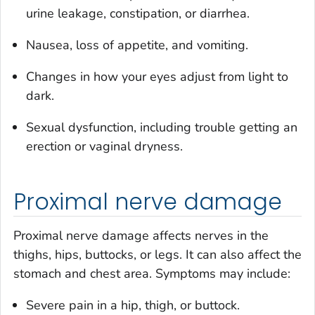
urine leakage, constipation, or diarrhea.
Nausea, loss of appetite, and vomiting.
Changes in how your eyes adjust from light to
dark.
Sexual dysfunction, including trouble getting an
erection or vaginal dryness.
Proximal nerve damage
Proximal nerve damage affects nerves in the
thighs, hips, buttocks, or legs. It can also affect the
stomach and chest area. Symptoms may include:
Severe pain in a hip, thigh, or buttock.