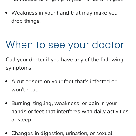
Weakness in your hand that may make you
drop things.
When to see your doctor
Call your doctor if you have any of the following
symptoms:
A cut or sore on your foot that's infected or
won't heal.
Burning, tingling, weakness, or pain in your
hands or feet that interferes with daily activities
or sleep.
Changes in digestion, urination, or sexual