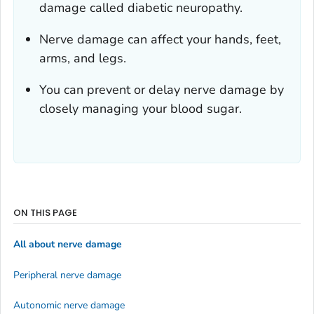
damage called diabetic neuropathy.
Nerve damage can affect your hands, feet,
arms, and legs.
You can prevent or delay nerve damage by
closely managing your blood sugar.
ON THIS PAGE
All about nerve damage
Peripheral nerve damage
Autonomic nerve damage