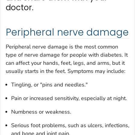
doctor.
Peripheral nerve damage
Peripheral nerve damage is the most common
type of nerve damage for people with diabetes. It
can affect your hands, feet, legs, and arms, but it
usually starts in the feet. Symptoms may include:
Tingling, or "pins and needles."
Pain or increased sensitivity, especially at night.
Numbness or weakness.
Serious foot problems, such as ulcers, infections,
and bone and joint pain.