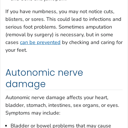
If you have numbness, you may not notice cuts,
blisters, or sores. This could lead to infections and
serious foot problems. Sometimes amputation
(removal by surgery) is necessary, but in some
cases
can be prevented
by checking and caring for
your feet.
Autonomic nerve
damage
Autonomic nerve damage affects your heart,
bladder, stomach, intestines, sex organs, or eyes.
Symptoms may include:
Bladder or bowel problems that may cause