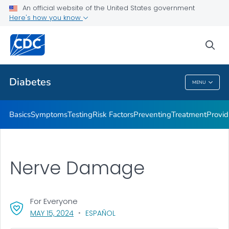
An official website of the United States government
Here's how you know
Public Health
sea
Related Topics
Diabetes
MENU
Diabetes
Basics
Symptoms
Testing
Risk Factors
Preventing
Treatment
Provid
Nerve Damage
For Everyone
, VISIT LINK FOR DETAILS.
MAY 15, 2024
ESPAÑOL