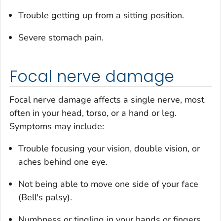
Trouble getting up from a sitting position.
Severe stomach pain.
Focal nerve damage
Focal nerve damage affects a single nerve, most
often in your head, torso, or a hand or leg.
Symptoms may include:
Trouble focusing your vision, double vision, or
aches behind one eye.
Not being able to move one side of your face
(Bell's palsy).
Numbness or tingling in your hands or fingers.