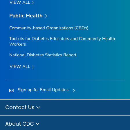
VIEW ALL
Public Health
Community-based Organizations (CBOs)
Toolkits for Diabetes Educators and Community Health
Workers
National Diabetes Statistics Report
VIEW ALL
Sign up for Email Updates
Contact Us
About CDC