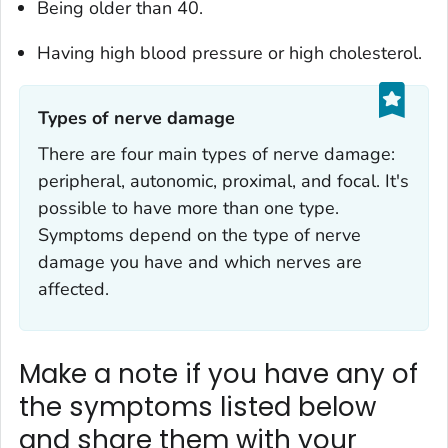
Being older than 40.
Having high blood pressure or high cholesterol.
Types of nerve damage‎
There are four main types of nerve damage:
peripheral, autonomic, proximal, and focal. It's
possible to have more than one type.
Symptoms depend on the type of nerve
damage you have and which nerves are
affected.
Make a note if you have any of
the symptoms listed below
and share them with your