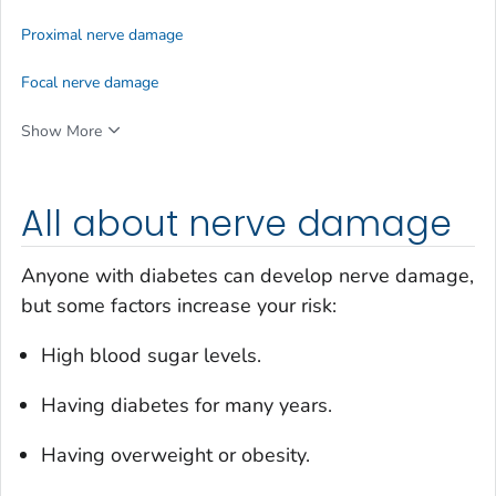
Proximal nerve damage
Focal nerve damage
Show More
All about nerve damage
Anyone with diabetes can develop nerve damage,
but some factors increase your risk:
High blood sugar levels.
Having diabetes for many years.
Having overweight or obesity.