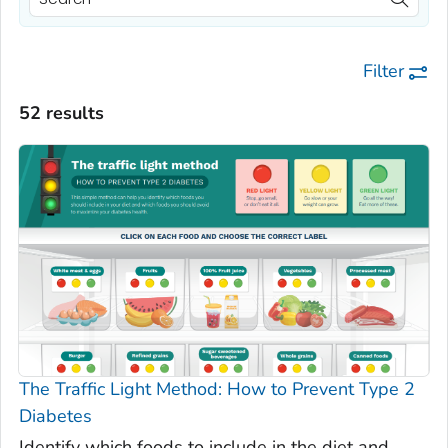
Filter
52 results
The Traffic Light Method: How to Prevent Type 2
Diabetes
Identify which foods to include in the diet and