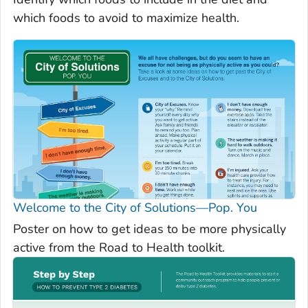
which foods to avoid to maximize health.
Welcome to the City of Solutions—Pop. You
Poster on how to get ideas to be more physically
active from the Road to Health toolkit.