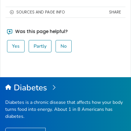
SOURCES AND PAGE INFO
SHARE
Was this page helpful?
Yes
Partly
No
Diabetes
Diabetes is a chronic disease that affects how your body
turns food into energy. About 1 in 8 Americans has
diabetes.