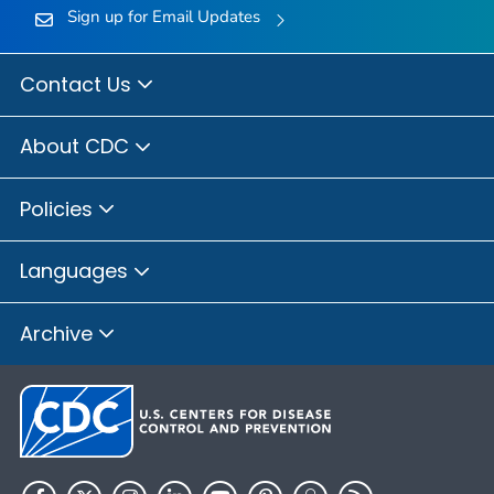
Sign up for Email Updates
Contact Us
About CDC
Policies
Languages
Archive