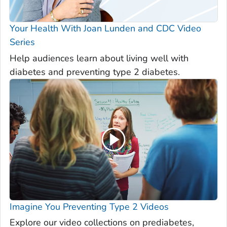
Your Health With Joan Lunden and CDC Video
Series
Help audiences learn about living well with
diabetes and preventing type 2 diabetes.
Imagine You Preventing Type 2 Videos
Explore our video collections on prediabetes,