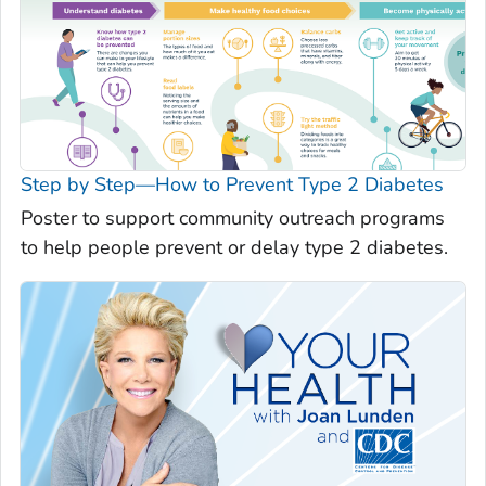
Step by Step—How to Prevent Type 2 Diabetes
Poster to support community outreach programs
to help people prevent or delay type 2 diabetes.