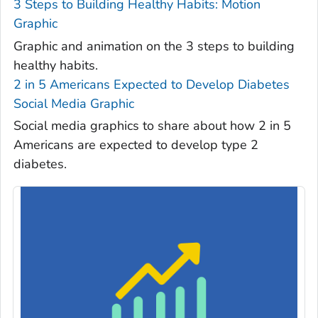
3 Steps to Building Healthy Habits: Motion
Graphic
Graphic and animation on the 3 steps to building
healthy habits.
2 in 5 Americans Expected to Develop Diabetes
Social Media Graphic
Social media graphics to share about how 2 in 5
Americans are expected to develop type 2
diabetes.