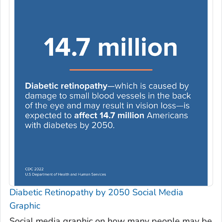
Diabetic Retinopathy by 2050 Social Media
Graphic
Social media graphic on how many people may be