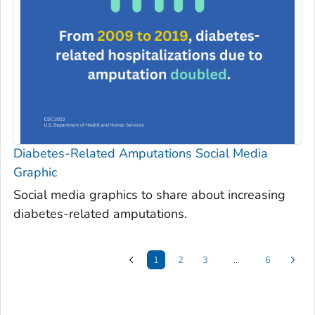
Diabetes-Related Amputations Social Media
Graphic
Social media graphics to share about increasing
diabetes-related amputations.
1
2
3
…
6