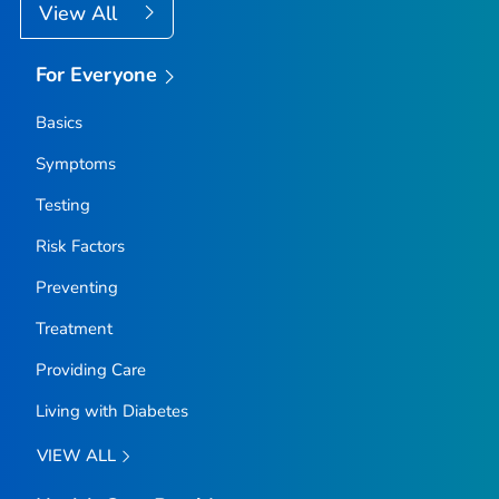
View All
For Everyone
Basics
Symptoms
Testing
Risk Factors
Preventing
Treatment
Providing Care
Living with Diabetes
VIEW ALL