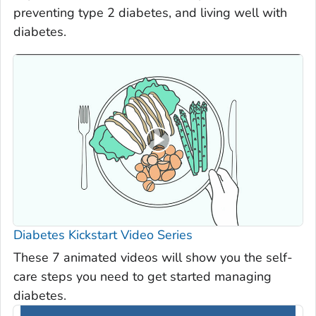
preventing type 2 diabetes, and living well with
diabetes.
Diabetes Kickstart Video Series
These 7 animated videos will show you the self-
care steps you need to get started managing
diabetes.