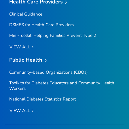
Health Care Providers
Clinical Guidance
DSMES for Health Care Providers
Mini-Toolkit: Helping Families Prevent Type 2
VIEW ALL
Public Health
Community-based Organizations (CBOs)
Toolkits for Diabetes Educators and Community Health
Workers
National Diabetes Statistics Report
VIEW ALL