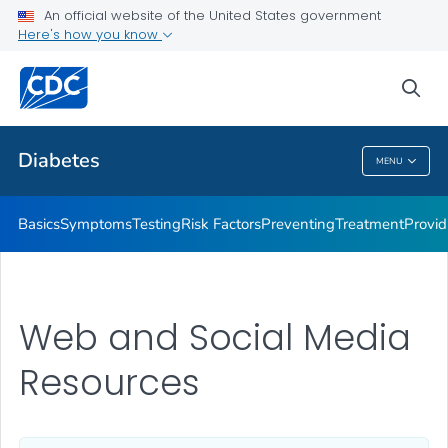
An official website of the United States government
Here's how you know
Public Health
sea
Related Topics
Diabetes
MENU
Diabetes
Basics
Symptoms
Testing
Risk Factors
Preventing
Treatment
Provid
Web and Social Media
Resources