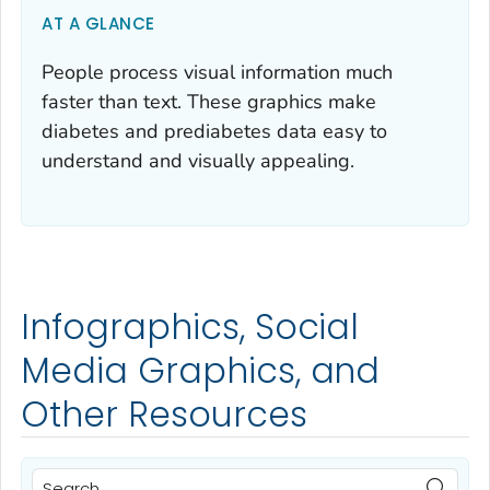
AT A GLANCE
People process visual information much
faster than text. These graphics make
diabetes and prediabetes data easy to
understand and visually appealing.
Infographics, Social
Media Graphics, and
Other Resources