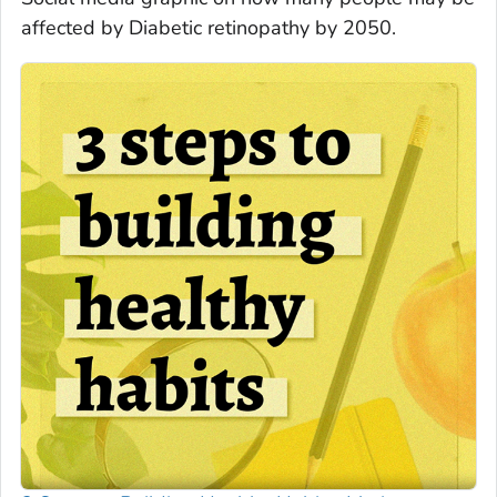
affected by Diabetic retinopathy by 2050.