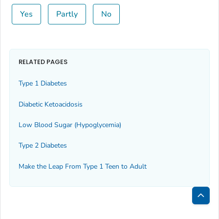
Yes
Partly
No
RELATED PAGES
Type 1 Diabetes
Diabetic Ketoacidosis
Low Blood Sugar (Hypoglycemia)
Type 2 Diabetes
Make the Leap From Type 1 Teen to Adult
Bac