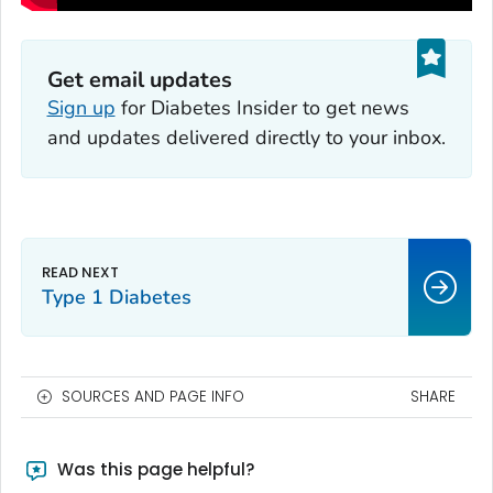
Get email updates
Sign up
for
Diabetes Insider
to get news
and updates delivered directly to your inbox.
Type 1 Diabetes
SOURCES AND PAGE INFO
SHARE
Was this page helpful?