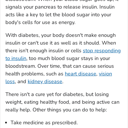
signals your pancreas to release insulin. Insulin
acts like a key to let the blood sugar into your
body's cells for use as energy.
With diabetes, your body doesn't make enough
insulin or can't use it as well as it should. When
there isn't enough insulin or cells
stop responding
to insulin
, too much blood sugar stays in your
bloodstream. Over time, that can cause serious
health problems, such as
heart disease
,
vision
loss
, and
kidney disease
.
There isn't a cure yet for diabetes, but losing
weight, eating healthy food, and being active can
really help. Other things you can do to help:
Take medicine as prescribed.