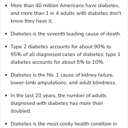
More than 40 million Americans have diabetes,
and more than 1 in 4 adults with diabetes don't
know they have it.
Diabetes is the seventh leading cause of death.
Type 2 diabetes accounts for about 90% to
95% of all diagnosed cases of diabetes; type 1
diabetes accounts for about 5% to 10%.
Diabetes is the No. 1 cause of kidney failure,
lower-limb amputations, and adult blindness.
In the last 20 years, the number of adults
diagnosed with diabetes has more than
doubled.
Diabetes is the most costly health condition in