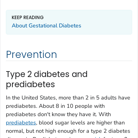
KEEP READING
About Gestational Diabetes
Prevention
Type 2 diabetes and
prediabetes
In the United States, more than 2 in 5 adults have
prediabetes. About 8 in 10 people with
prediabetes don't know they have it. With
prediabetes
, blood sugar levels are higher than
normal, but not high enough for a type 2 diabetes