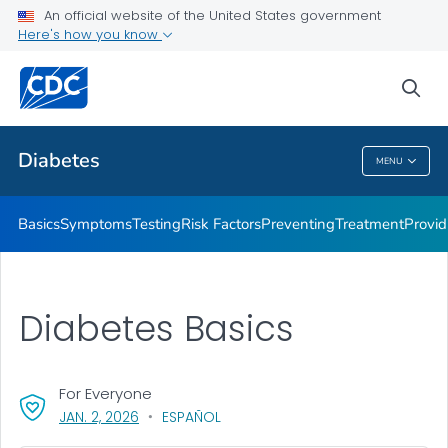
An official website of the United States government
Here's how you know
Public Health
sea
Related Topics
Diabetes
MENU
Diabetes
Basics
Symptoms
Testing
Risk Factors
Preventing
Treatment
Provid
Diabetes Basics
For Everyone
, VISIT LINK FOR DETAILS.
JAN. 2, 2026
ESPAÑOL