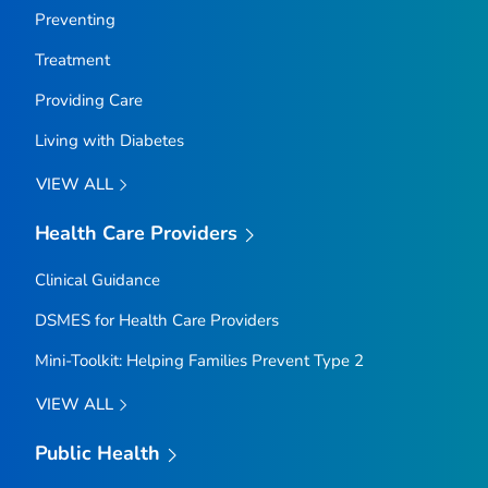
Preventing
Treatment
Providing Care
Living with Diabetes
VIEW ALL
Health Care Providers
Clinical Guidance
DSMES for Health Care Providers
Mini-Toolkit: Helping Families Prevent Type 2
VIEW ALL
Public Health