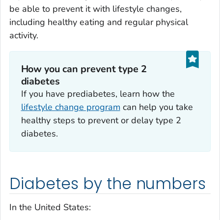
be able to prevent it with lifestyle changes,
including healthy eating and regular physical
activity.
How you can prevent type 2
diabetes
If you have prediabetes, learn how the
lifestyle change program
can help you take
healthy steps to prevent or delay type 2
diabetes.
Diabetes by the numbers
In the United States: