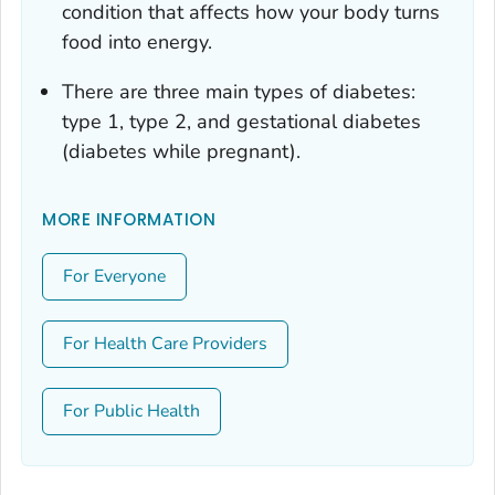
condition that affects how your body turns
food into energy.
There are three main types of diabetes:
type 1, type 2, and gestational diabetes
(diabetes while pregnant).
MORE INFORMATION
For Everyone
For Health Care Providers
For Public Health