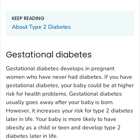
KEEP READING
About Type 2 Diabetes
Gestational diabetes
Gestational diabetes develops in pregnant
women who have never had diabetes. If you have
gestational diabetes, your baby could be at higher
risk for health problems. Gestational diabetes
usually goes away after your baby is born.
However, it increases your risk for type 2 diabetes
later in life. Your baby is more likely to have
obesity as a child or teen and develop type 2
diabetes later in life.