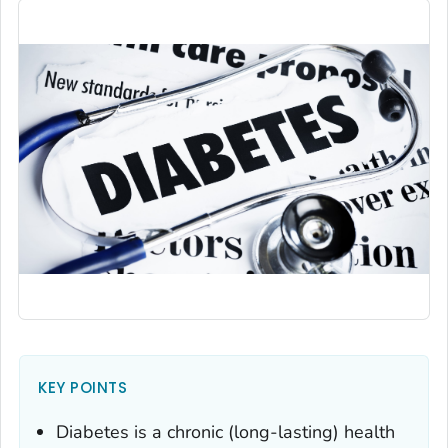
KEY POINTS
Diabetes is a chronic (long-lasting) health