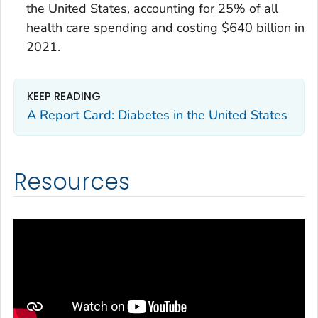
the United States, accounting for 25% of all
health care spending and costing $640 billion in
2021.
KEEP READING
A Report Card: Diabetes in the United States
Resources