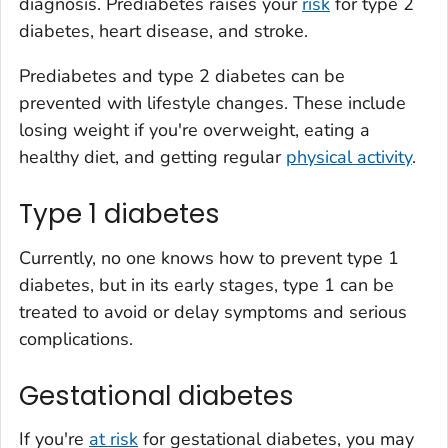
diagnosis. Prediabetes raises your
risk
for type 2
diabetes, heart disease, and stroke.
Prediabetes and type 2 diabetes can be
prevented with lifestyle changes. These include
losing weight if you're overweight, eating a
healthy diet, and getting regular
physical activity
.
Type 1 diabetes
Currently, no one knows how to prevent type 1
diabetes, but in its early stages, type 1 can be
treated to avoid or delay symptoms and serious
complications.
Gestational diabetes
If you're
at risk
for gestational diabetes, you may