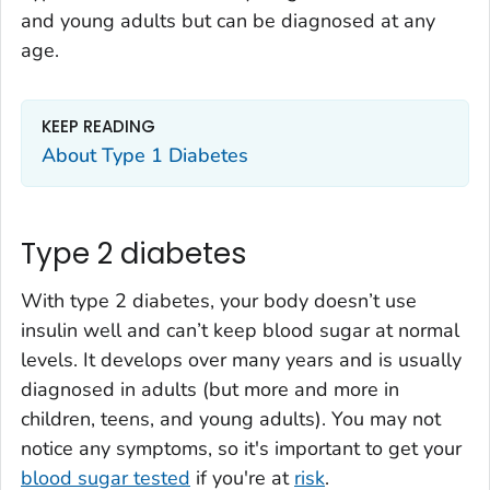
and young adults but can be diagnosed at any
age.
KEEP READING
About Type 1 Diabetes
Type 2 diabetes
With type 2 diabetes, your body doesn’t use
insulin well and can’t keep blood sugar at normal
levels. It develops over many years and is usually
diagnosed in adults (but more and more in
children, teens, and young adults). You may not
notice any symptoms, so it's important to get your
blood sugar tested
if you're at
risk
.