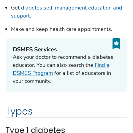
Get
diabetes self-management education and
support.
Make and keep health care appointments.
DSMES Services
Ask your doctor to recommend a diabetes
educator. You can also search the
Find a
DSMES Program
for a list of educators in
your community.
Types
Type 1 diabetes