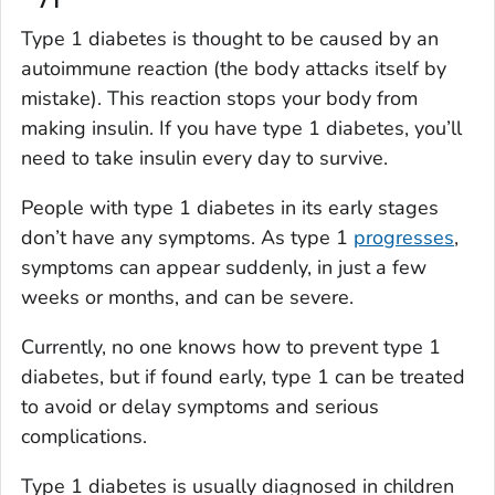
Type 1 diabetes is thought to be caused by an
autoimmune reaction (the body attacks itself by
mistake). This reaction stops your body from
making insulin. If you have type 1 diabetes, you’ll
need to take insulin every day to survive.
People with type 1 diabetes in its early stages
don’t have any symptoms. As type 1
progresses
,
symptoms can appear suddenly, in just a few
weeks or months, and can be severe.
Currently, no one knows how to prevent type 1
diabetes, but if found early, type 1 can be treated
to avoid or delay symptoms and serious
complications.
Type 1 diabetes is usually diagnosed in children