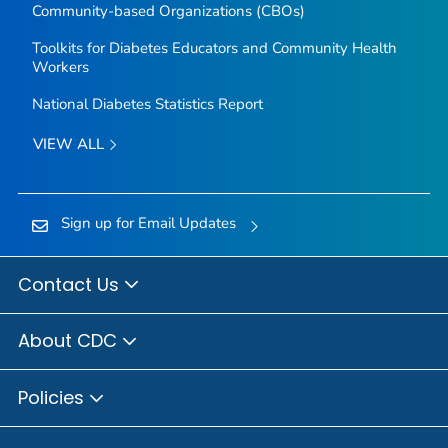
Community-based Organizations (CBOs)
Toolkits for Diabetes Educators and Community Health
Workers
National Diabetes Statistics Report
VIEW ALL
Sign up for Email Updates
Contact Us
About CDC
Policies