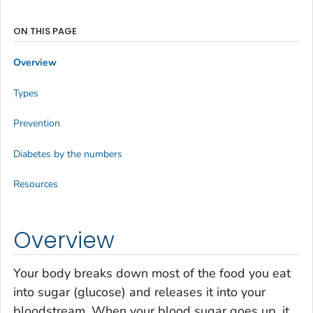
ON THIS PAGE
Overview
Types
Prevention
Diabetes by the numbers
Resources
Overview
Your body breaks down most of the food you eat
into sugar (glucose) and releases it into your
bloodstream. When your blood sugar goes up, it