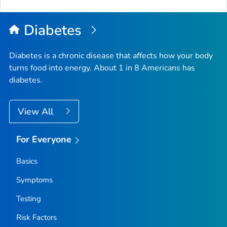
to
Top
Diabetes
Diabetes is a chronic disease that affects how your body
turns food into energy. About 1 in 8 Americans has
diabetes.
View All
For Everyone
Basics
Symptoms
Testing
Risk Factors