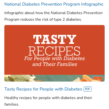
National Diabetes Prevention Program Infographic
Infographic about how the National Diabetes Prevention
Program reduces the risk of type 2 diabetes.
Tasty Recipes for People with Diabetes
Healthy recipes for people with diabetes and their
families.