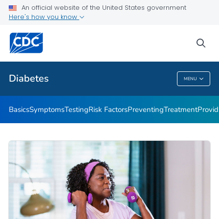
An official website of the United States government
Here's how you know
Public Health
sea
Related Topics
Diabetes
MENU
Diabetes
Basics
Symptoms
Testing
Risk Factors
Preventing
Treatment
Provid