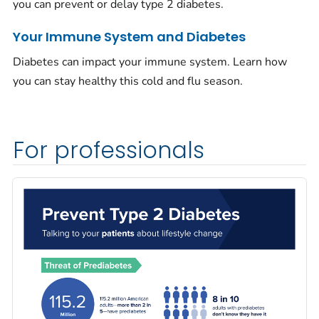
you can prevent or delay type 2 diabetes.
Your Immune System and Diabetes
Diabetes can impact your immune system. Learn how
you can stay healthy this cold and flu season.
For professionals