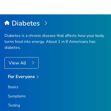
Diabetes
Diabetes is a chronic disease that affects how your body
turns food into energy. About 1 in 8 Americans has
diabetes.
View All
For Everyone
Basics
Symptoms
Testing