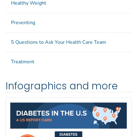
Healthy Weight
Preventing
5 Questions to Ask Your Health Care Team
Treatment
Infographics and more