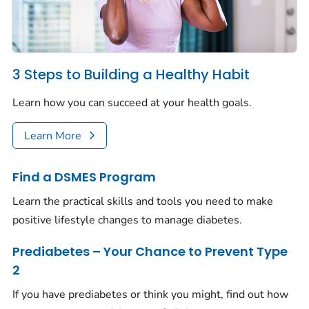
3 Steps to Building a Healthy Habit
Learn how you can succeed at your health goals.
Learn More
Find a DSMES Program
Learn the practical skills and tools you need to make
positive lifestyle changes to manage diabetes.
Prediabetes – Your Chance to Prevent Type
2
If you have prediabetes or think you might, find out how