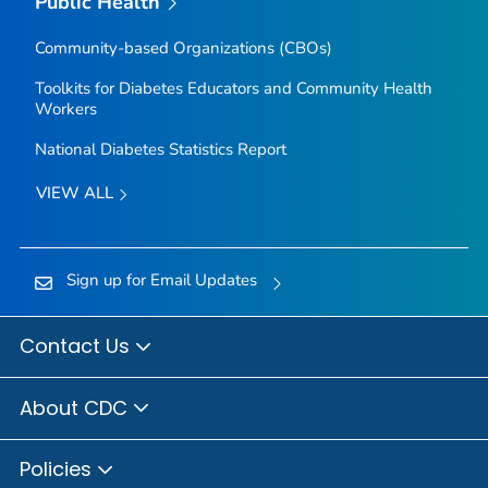
Public Health
Community-based Organizations (CBOs)
Toolkits for Diabetes Educators and Community Health
Workers
National Diabetes Statistics Report
VIEW ALL
Sign up for Email Updates
Contact Us
About CDC
Policies