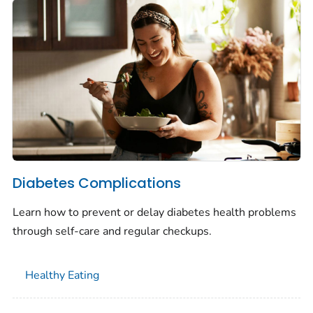
Diabetes Complications
Learn how to prevent or delay diabetes health problems
through self-care and regular checkups.
Healthy Eating