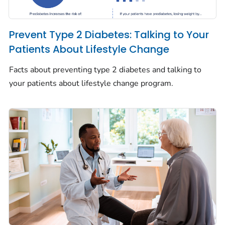
Prevent Type 2 Diabetes: Talking to Your
Patients About Lifestyle Change
Facts about preventing type 2 diabetes and talking to
your patients about lifestyle change program.