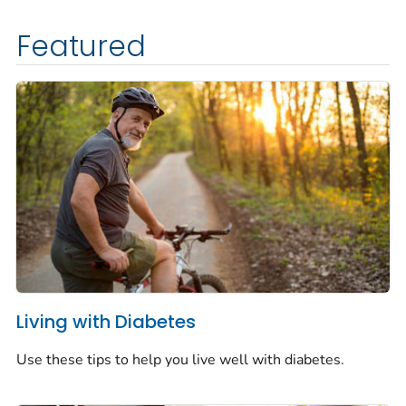
Featured
Living with Diabetes
Use these tips to help you live well with diabetes.