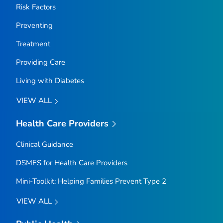
Risk Factors
Preventing
Treatment
Providing Care
Living with Diabetes
VIEW ALL
Health Care Providers
Clinical Guidance
DSMES for Health Care Providers
Mini-Toolkit: Helping Families Prevent Type 2
VIEW ALL