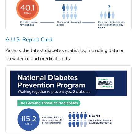
A U.S. Report Card
Access the latest diabetes statistics, including data on
prevalence and medical costs.