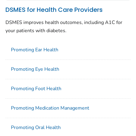
DSMES for Health Care Providers
DSMES improves health outcomes, including A1C for
your patients with diabetes.
Promoting Ear Health
Promoting Eye Health
Promoting Foot Health
Promoting Medication Management
Promoting Oral Health